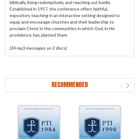
biblically, living redemptively, and reaching out boldly.
Established in 1957, the conference offers faithful,
expository teaching in an interactive setting designed to
equip and encourage churches and their leadership to
proclaim Christ in the communities in which God, in His
providence, has planted them.
(24 mp3 messages on 2 discs)
RECOMMENDED