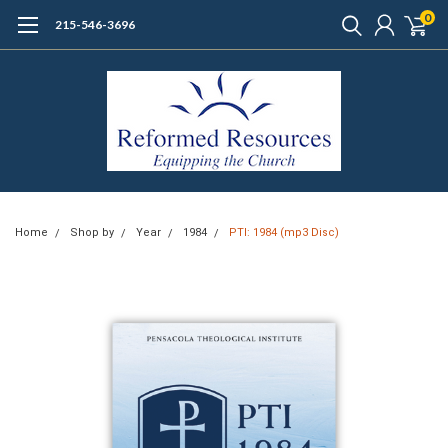
0
215-546-3696
Home
Shop by
Year
1984
PTI: 1984 (mp3 Disc)