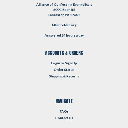
Alliance of Confessing Evangelicals
600C Eden Rd
Lancaster, PA 17601
AllianceNet.org
Answered 24 hours a day
ACCOUNTS & ORDERS
Login
or
Sign Up
Order Status
Shipping & Returns
NAVIGATE
FAQs
Contact Us