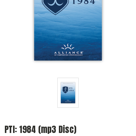
PTI: 1984 (mp3 Disc)