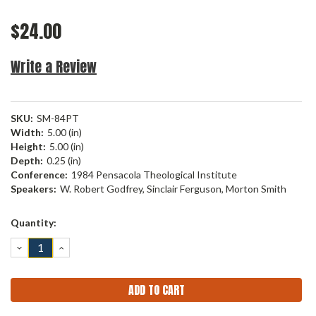
$24.00
Write a Review
SKU:
SM-84PT
Width:
5.00 (in)
Height:
5.00 (in)
Depth:
0.25 (in)
Conference:
1984 Pensacola Theological Institute
Speakers:
W. Robert Godfrey, Sinclair Ferguson, Morton Smith
Current
Quantity:
Stock:
DECREASE
INCREASE
QUANTITY:
QUANTITY: