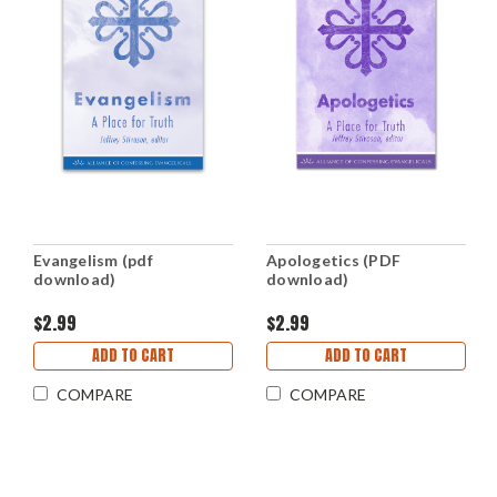
Evangelism (pdf
Apologetics (PDF
download)
download)
$2.99
$2.99
ADD TO CART
ADD TO CART
COMPARE
COMPARE