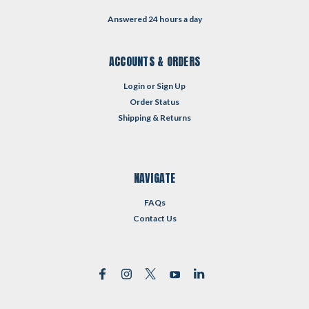
Answered 24 hours a day
ACCOUNTS & ORDERS
Login
or
Sign Up
Order Status
Shipping & Returns
NAVIGATE
FAQs
Contact Us