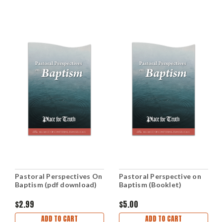
Pastoral Perspectives On
Pastoral Perspective on
Baptism (pdf download)
Baptism (Booklet)
$2.99
$5.00
ADD TO CART
ADD TO CART