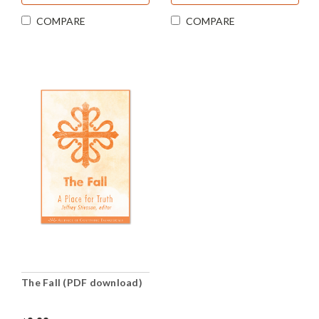
COMPARE
COMPARE
The Fall (PDF download)