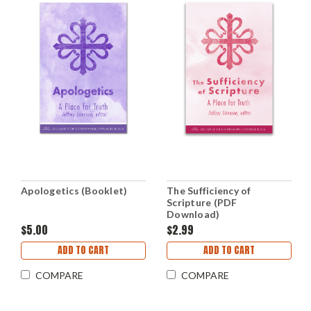
Apologetics (Booklet)
The Sufficiency of
Scripture (PDF
Download)
$5.00
$2.99
ADD TO CART
ADD TO CART
COMPARE
COMPARE