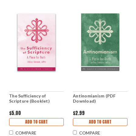
The Sufficiency of
Antinomianism (PDF
Scripture (Booklet)
Download)
$5.00
$2.99
ADD TO CART
ADD TO CART
COMPARE
COMPARE