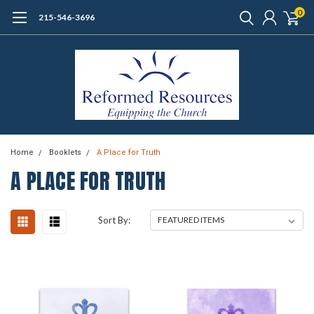
0
215-546-3696
Home
Booklets
A Place for Truth
A PLACE FOR TRUTH
Sort By: