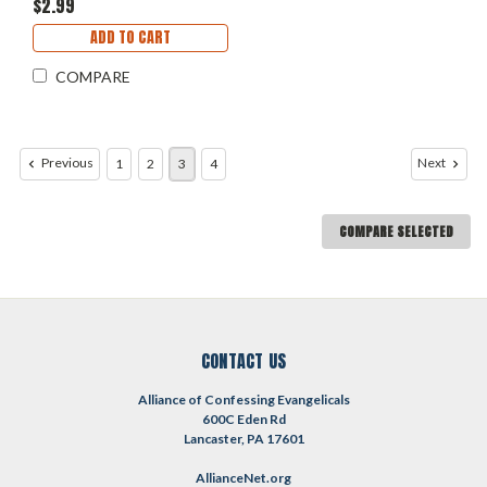
$2.99
ADD TO CART
COMPARE
Previous
Next
1
2
3
4
COMPARE SELECTED
CONTACT US
Alliance of Confessing Evangelicals
600C Eden Rd
Lancaster, PA 17601
AllianceNet.org