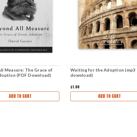
ll Measure: The Grace of
Waiting for the Adoption (mp3
doption (PDF Download)
download)
$1.00
ADD TO CART
ADD TO CART