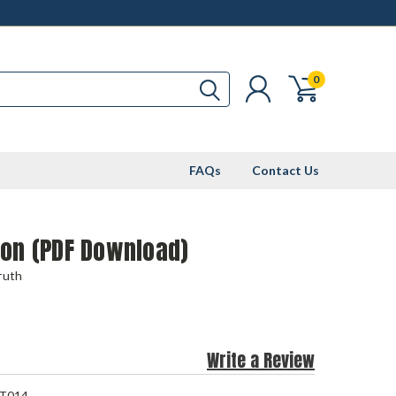
0
FAQs
Contact Us
ion (PDF Download)
ruth
Write a Review
T014