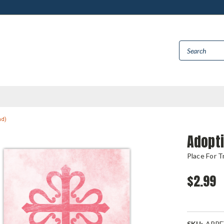
ad)
Adopt
Place For T
$2.99
SKU:
APPF