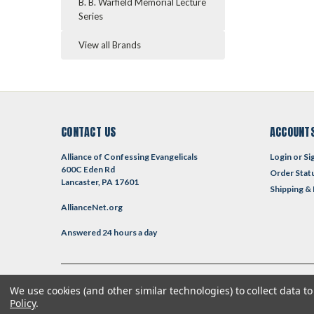
B. B. Warfield Memorial Lecture
Series
View all Brands
CONTACT US
ACCOUNTS
Alliance of Confessing Evangelicals
Login
or
Si
600C Eden Rd
Order Stat
Lancaster, PA 17601
Shipping &
AllianceNet.org
Answered 24 hours a day
We use cookies (and other similar technologies) to collect data 
©
2026
Reformed Resources
| Sitemap
| Premium
BigCommerce
T
Policy
.