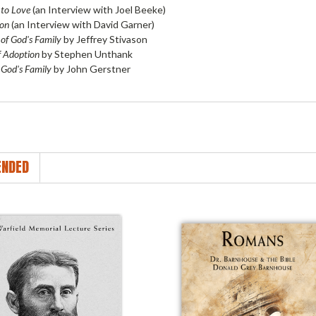
to Love
(an Interview with Joel Beeke)
Son
(an Interview with David Garner)
 of God's Family
by Jeffrey Stivason
f Adoption
by Stephen Unthank
 God's Family
by John Gerstner
NDED