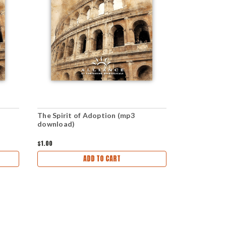
The Spirit of Adoption (mp3
The Fall (P
download)
$1.00
$2.99
ADD TO CART