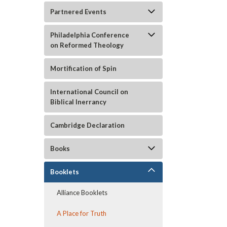
Partnered Events
Philadelphia Conference
on Reformed Theology
ement
Mortification of Spin
International Council on
Biblical Inerrancy
Cambridge Declaration
Books
Booklets
Alliance Booklets
A Place for Truth