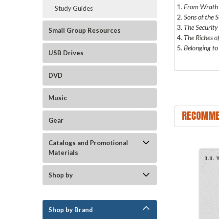
1.
From Wrath 
Study Guides
2.
Sons of the 
3.
The Security
Small Group Resources
4.
The Riches o
5.
Belonging to
USB Drives
DVD
Music
RECOMME
Gear
Catalogs and Promotional
Materials
Shop by
Shop by Brand