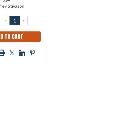
frey Stivason
DECREASE
INCREASE
QUANTITY:
QUANTITY: