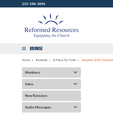
215-546-3696
BROWSE
Home
Booklets
A Place for Truth
Adoption (PDF Downlo
Members
Sales
New Releases
Audio Messages