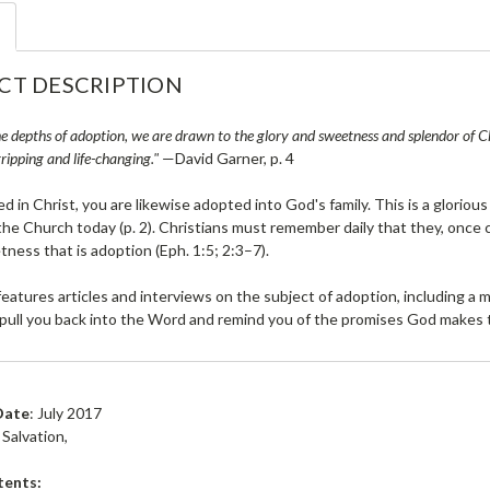
CT DESCRIPTION
e depths of adoption, we are drawn to the glory and sweetness and splendor of Chri
ripping and life-changing."
—David Garner, p. 4
ed in Christ, you are likewise adopted into God's family. This is a glorious 
 the Church today (p. 2). Christians must remember daily that they, once
tness that is adoption (Eph. 1:5; 2:3–7).
features articles and interviews on the subject of adoption, including a
 pull you back into the Word and remind you of the promises God makes t
Date
: July 2017
Salvation,
tents: