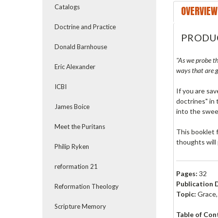
Catalogs
OVERVIEW
Doctrine and Practice
PRODU
Donald Barnhouse
"As we probe th
Eric Alexander
ways that are g
ICBI
If you are sav
doctrines" in
James Boice
into the swee
Meet the Puritans
This booklet 
thoughts will
Philip Ryken
reformation 21
Pages:
32
Publication 
Reformation Theology
Topic:
Grace, 
Scripture Memory
Table of Con