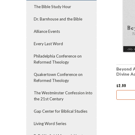
The Bible Study Hour
Dr. Barnhouse and the Bible
Alliance Events
Every Last Word
Philadelphia Conference on
Reformed Theology
Beyond A
Divine A
Quakertown Conference on
Reformed Theology
$2.99
The Westminster Confession into
the 21st Century
Gap Center for Biblical Studies
Living Word Series