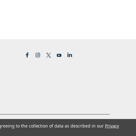
greeing to the collection of data as described in our
Privacy