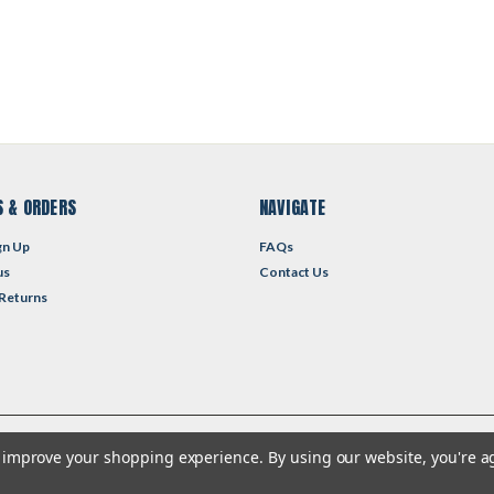
 & ORDERS
NAVIGATE
gn Up
FAQs
us
Contact Us
 Returns
to improve your shopping experience.
By using our website, you're a
heme by
Lone Star Templates