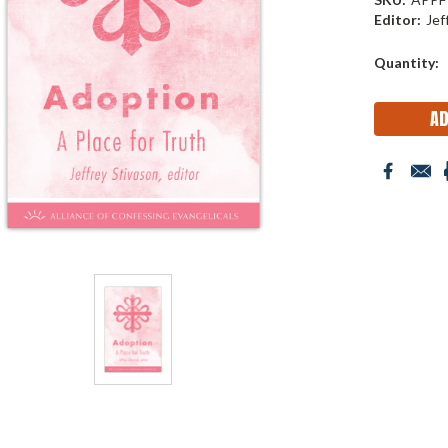
Editor:
Jef
Current
Quantity:
Stock: