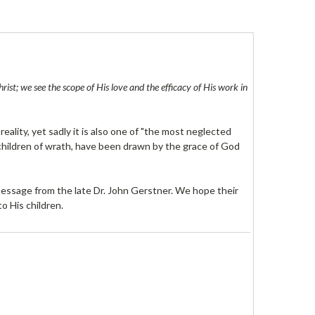
st; we see the scope of His love and the efficacy of His work in
reality, yet sadly it is also one of "the most neglected
 children of wrath, have been drawn by the grace of God
 message from the late Dr. John Gerstner. We hope their
o His children.