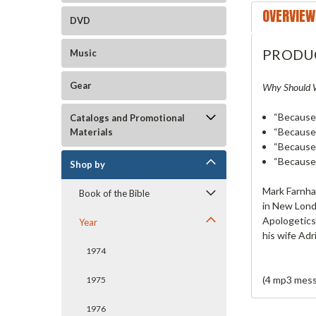
OVERVIEW
DVD
PRODU
Music
Gear
Why Should W
“Because 
Catalogs and Promotional
“Because 
Materials
“Because
“Because
Shop by
Mark Farnham
Book of the Bible
in New Londo
Apologetics
Year
his wife Adr
1974
(4 mp3 mess
1975
1976