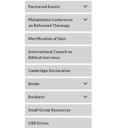
Partnered Events
Philadelphia Conference
on Reformed Theology
Mortification of Spin
International Council on
Biblical Inerrancy
Cambridge Declaration
ement
Books
Booklets
Small Group Resources
USB Drives