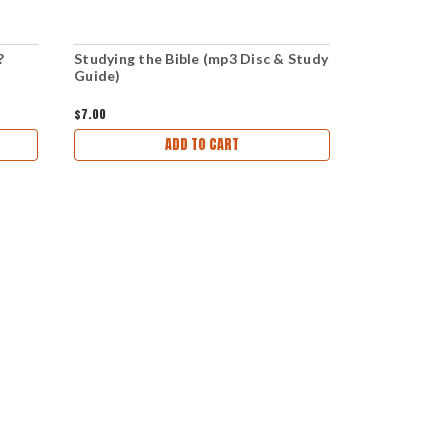
?
Studying the Bible (mp3 Disc & Study
Studying th
Guide)
Download &
$7.00
$5.00
ADD TO CART