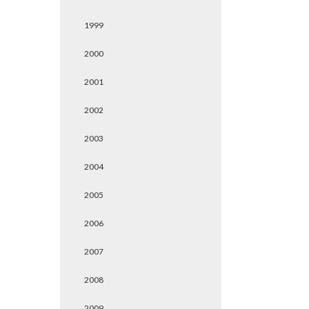
1999
2000
2001
2002
2003
2004
2005
2006
2007
2008
2009