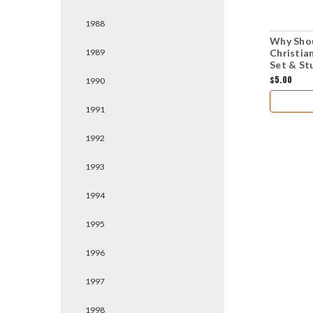
1988
Why Shou
Christia
1989
Set & St
$5.00
1990
1991
1992
1993
1994
1995
1996
1997
1998