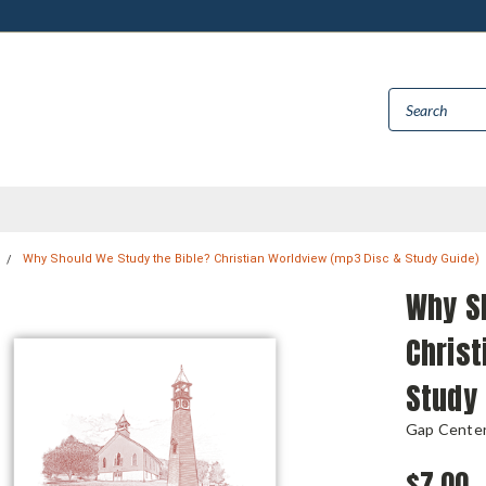
Why Should We Study the Bible? Christian Worldview (mp3 Disc & Study Guide)
Why S
Christ
Study 
Gap Center 
$7.00