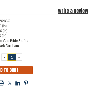
Write a Review
204GC
 (in)
0 (in)
 (in)
:
Gap Bible Series
ark Farnham
DECREASE
INCREASE
QUANTITY:
QUANTITY: