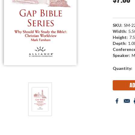
SKU:
SM-2
Width:
5.50
Height:
7.5
Depth:
1.00
Conference
Speaker:
M
Current
Quantity:
Stock: