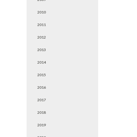
2010
2011
2012
2013
2014
2015
2016
2017
2018
2019