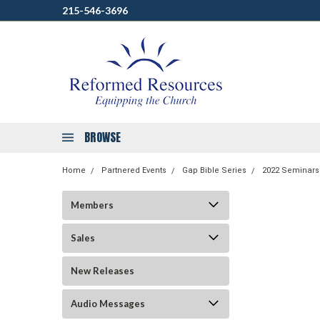
215-546-3696
BROWSE
Home
Partnered Events
Gap Bible Series
2022 Seminars
Members
Sales
New Releases
Audio Messages