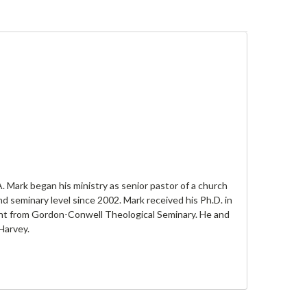
. Mark began his ministry as senior pastor of a church
 seminary level since 2002. Mark received his Ph.D. in
nt from Gordon-Conwell Theological Seminary. He and
Harvey.