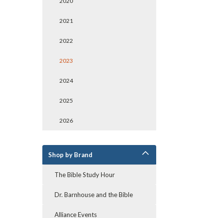
2020
2021
2022
2023
2024
2025
2026
Shop by Brand
The Bible Study Hour
Dr. Barnhouse and the Bible
Alliance Events