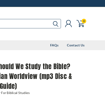
0
FAQs
Contact Us
hould We Study the Bible?
ian Worldview (mp3 Disc &
Guide)
For Biblical Studies