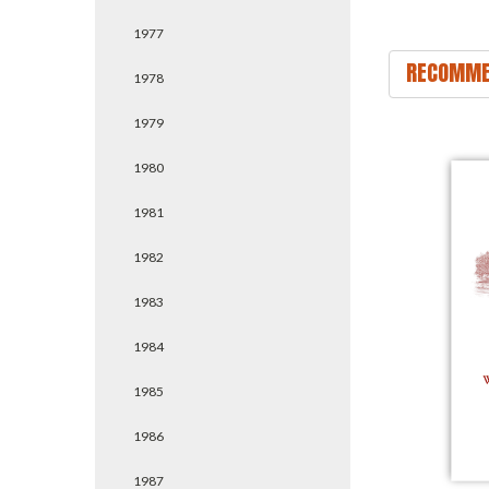
1977
RECOMME
1978
1979
1980
1981
1982
1983
1984
1985
1986
1987