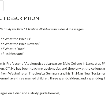
CT DESCRIPTION
e Study the Bible?: Christian Worldview
includes 4 messages:
of What the Bible Is”
of What the Bible Reveals”
 of What It Does”
 of Its Message”
 is Professor of Apologetics at Lancaster Bible College in Lancaster, PA
n, CT. He has been teaching apologetics and theology at the college and
 from Westminster Theological Seminary and his Th.M. in New Testame
ienne have three married children, three grandchildren, and a granddog, 
ages on 1 disc and a study guide booklet)