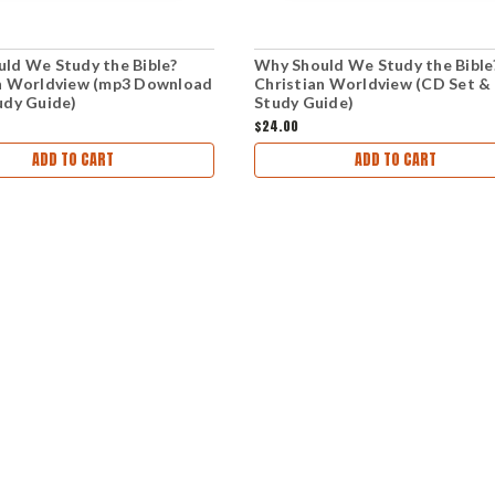
ld We Study the Bible?
Why Should We Study the Bible
n Worldview (mp3 Download
Christian Worldview (CD Set &
udy Guide)
Study Guide)
$24.00
ADD TO CART
ADD TO CART