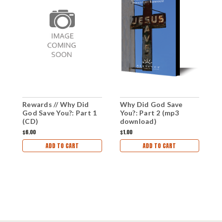
Rewards // Why Did
Why Did God Save
W
God Save You?: Part 1
You?: Part 2 (mp3
Y
(CD)
download)
d
$6.00
$1.00
$1
ADD TO CART
ADD TO CART