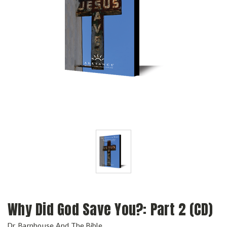
Why Did God Save You?: Part 2 (CD)
Dr. Barnhouse And The Bible