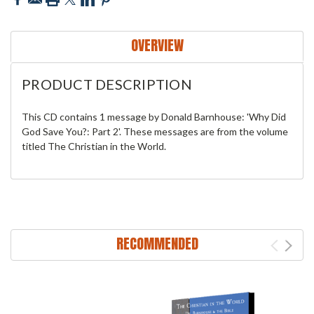
OVERVIEW
PRODUCT DESCRIPTION
This CD contains 1 message by Donald Barnhouse: 'Why Did
God Save You?: Part 2'. These messages are from the volume
titled The Christian in the World.
RECOMMENDED