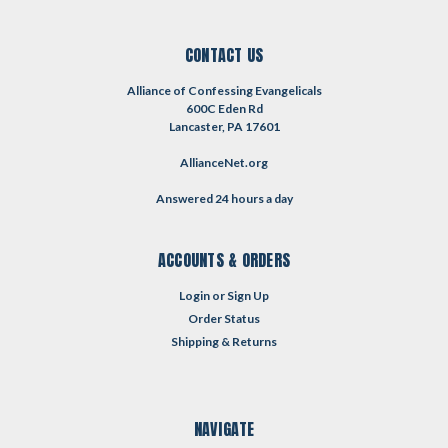
CONTACT US
Alliance of Confessing Evangelicals
600C Eden Rd
Lancaster, PA 17601
AllianceNet.org
Answered 24 hours a day
ACCOUNTS & ORDERS
Login
or
Sign Up
Order Status
Shipping & Returns
NAVIGATE