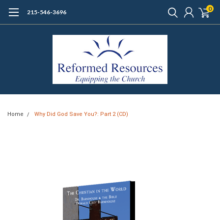
0
215-546-3696
Home
Why Did God Save You?: Part 2 (CD)