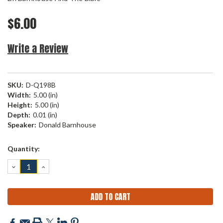
$6.00
Write a Review
SKU:
D-Q198B
Width:
5.00 (in)
Height:
5.00 (in)
Depth:
0.01 (in)
Speaker:
Donald Barnhouse
Current
Quantity:
Stock:
DECREASE
INCREASE
QUANTITY:
QUANTITY: