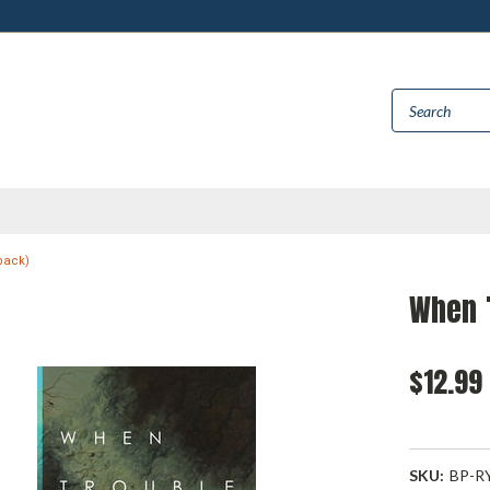
back)
When 
$12.99
SKU:
BP-R