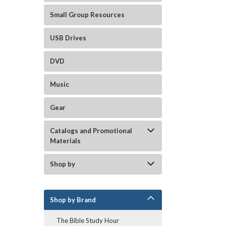
Small Group Resources
USB Drives
DVD
Music
Gear
Catalogs and Promotional
Materials
Shop by
Shop by Brand
The Bible Study Hour