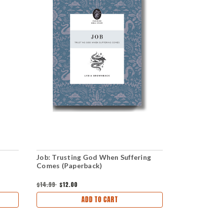
Job: Trusting God When Suffering
When Temp
Comes (Paperback)
download)
$14.99
$12.00
$1.00
ADD TO CART