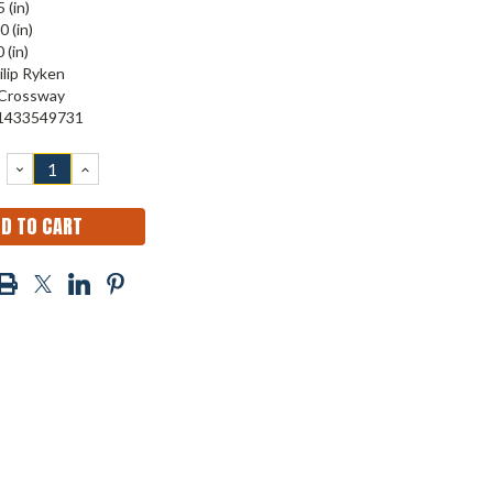
 (in)
0 (in)
 (in)
ilip Ryken
Crossway
1433549731
DECREASE
INCREASE
QUANTITY:
QUANTITY: