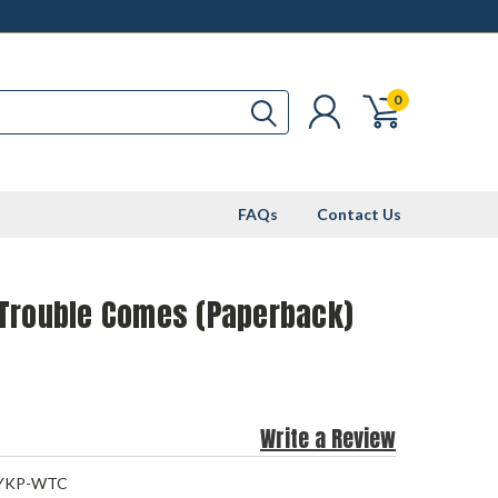
0
FAQs
Contact Us
Trouble Comes (Paperback)
Write a Review
YKP-WTC