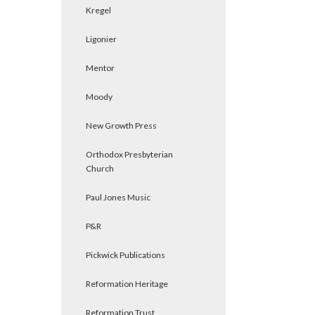
Kregel
Ligonier
Mentor
Moody
New Growth Press
Orthodox Presbyterian
Church
Paul Jones Music
P&R
Pickwick Publications
Reformation Heritage
Reformation Trust