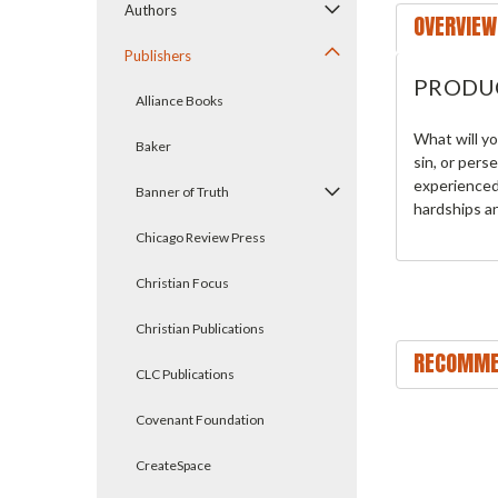
Authors
OVERVIEW
Publishers
PRODU
Alliance Books
What will yo
Baker
sin, or pers
experienced 
Banner of Truth
hardships an
Chicago Review Press
Christian Focus
Christian Publications
RECOMME
CLC Publications
Covenant Foundation
CreateSpace