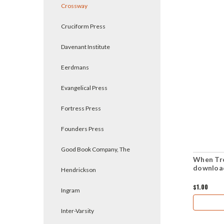
Crossway
Cruciform Press
Davenant Institute
Eerdmans
Evangelical Press
Fortress Press
Founders Press
Good Book Company, The
When Tr
downloa
Hendrickson
$1.00
Ingram
Inter-Varsity