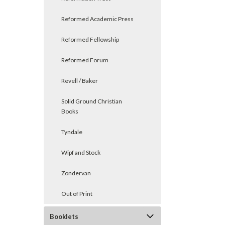
Reformed Academic Press
Reformed Fellowship
Reformed Forum
Revell / Baker
Solid Ground Christian
Books
Tyndale
Wipf and Stock
Zondervan
Out of Print
Booklets