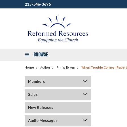
215-546-3696
BROWSE
Home
Author
Philip Ryken
When Trouble Comes (Paper
Members
Sales
New Releases
Audio Messages