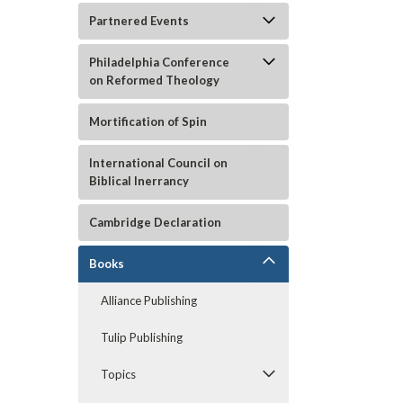
Partnered Events
Philadelphia Conference
on Reformed Theology
Mortification of Spin
International Council on
Biblical Inerrancy
ement
Cambridge Declaration
Books
Alliance Publishing
Tulip Publishing
Topics