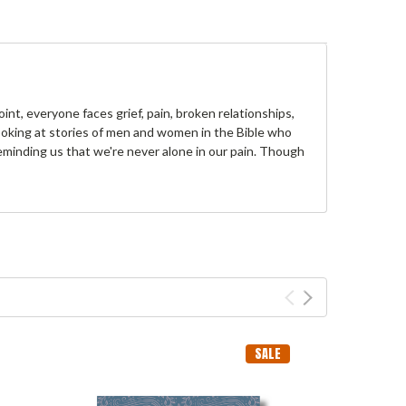
int, everyone faces grief, pain, broken relationships,
looking at stories of men and women in the Bible who
eminding us that we're never alone in our pain. Though
SALE