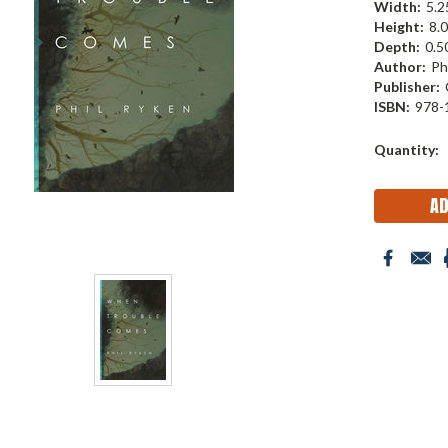
Width:
5.25
Height:
8.0
Depth:
0.50
Author:
Ph
Publisher:
ISBN:
978-
Current
Quantity:
Stock: