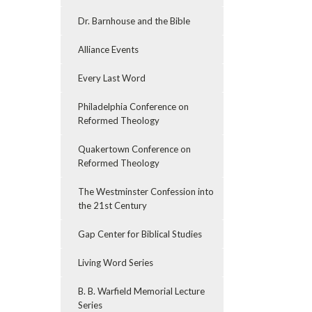
Dr. Barnhouse and the Bible
Alliance Events
Every Last Word
Philadelphia Conference on
Reformed Theology
Quakertown Conference on
Reformed Theology
The Westminster Confession into
the 21st Century
Gap Center for Biblical Studies
Living Word Series
B. B. Warfield Memorial Lecture
Series