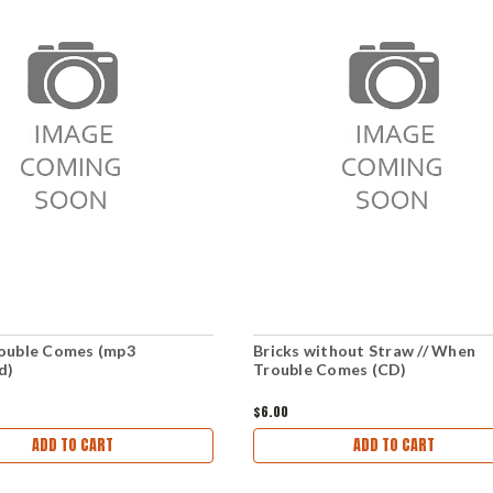
ouble Comes (mp3
Bricks without Straw // When
d)
Trouble Comes (CD)
$6.00
ADD TO CART
ADD TO CART