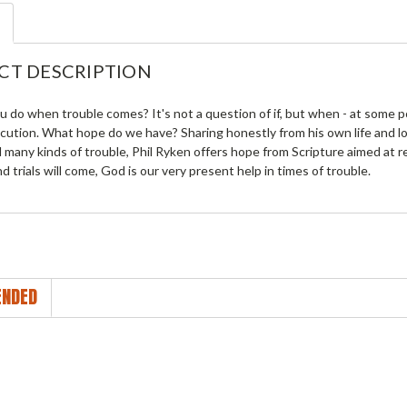
CT DESCRIPTION
u do when trouble comes? It's not a question of if, but when - at some po
ecution. What hope do we have? Sharing honestly from his own life and 
many kinds of trouble, Phil Ryken offers hope from Scripture aimed at r
d trials will come, God is our very present help in times of trouble.
NDED