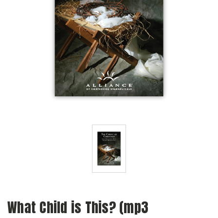
What Child is This? (mp3