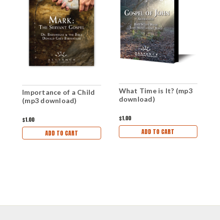
What Time is It? (mp3
Importance of a Child
W
download)
(mp3 download)
(
$1.00
$1.00
$1
ADD TO CART
ADD TO CART