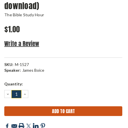
download)
The Bible Study Hour
$1.00
Write a Review
SKU:
M-1527
Speaker:
James Boice
Current
Quantity:
Stock:
DECREASE
INCREASE
QUANTITY:
QUANTITY: