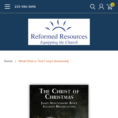
0
215-546-3696
Home
What Child is This? (mp3 download)