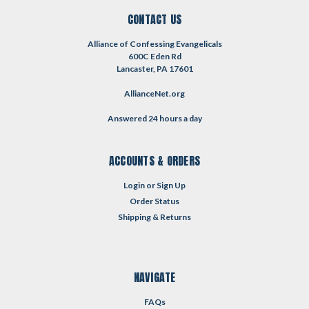
CONTACT US
Alliance of Confessing Evangelicals
600C Eden Rd
Lancaster, PA 17601
AllianceNet.org
Answered 24 hours a day
ACCOUNTS & ORDERS
Login
or
Sign Up
Order Status
Shipping & Returns
NAVIGATE
FAQs