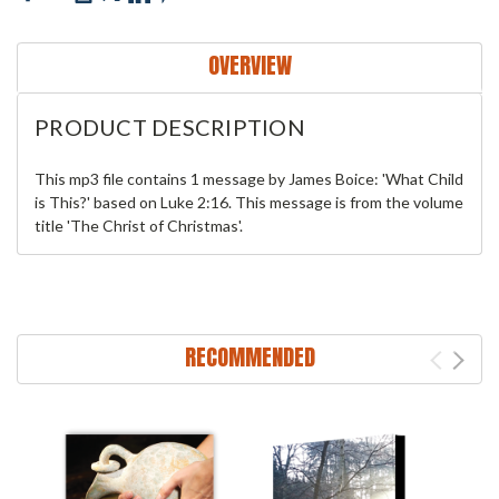
OVERVIEW
PRODUCT DESCRIPTION
This mp3 file contains 1 message by James Boice: 'What Child
is This?' based on Luke 2:16. This message is from the volume
title 'The Christ of Christmas'.
RECOMMENDED