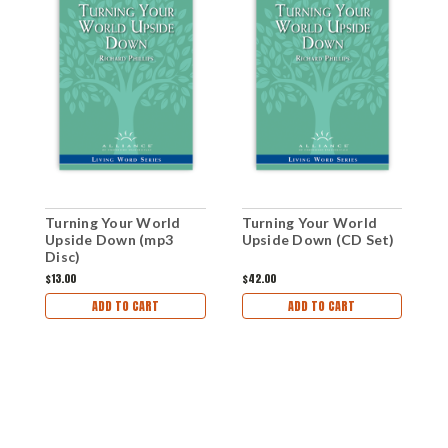
W
Turning Your World
Turning Your World
V
Upside Down (mp3
Upside Down (CD Set)
d
Disc)
$1
$13.00
$42.00
ADD TO CART
ADD TO CART