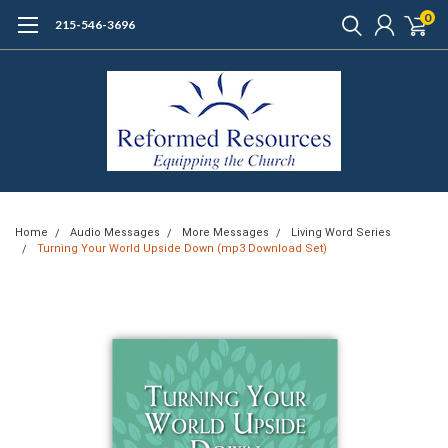
0
215-546-3696
Home
Audio Messages
More Messages
Living Word Series
Turning Your World Upside Down (mp3 Download Set)