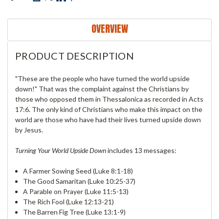
OVERVIEW
PRODUCT DESCRIPTION
"These are the people who have turned the world upside
down!" That was the complaint against the Christians by
those who opposed them in Thessalonica as recorded in Acts
17:6. The only kind of Christians who make this impact on the
world are those who have had their lives turned upside down
by Jesus.
Turning Your World Upside Down
includes 13 messages:
A Farmer Sowing Seed (Luke 8:1-18)
The Good Samaritan (Luke 10:25-37)
A Parable on Prayer (Luke 11:5-13)
The Rich Fool (Luke 12:13-21)
The Barren Fig Tree (Luke 13:1-9)