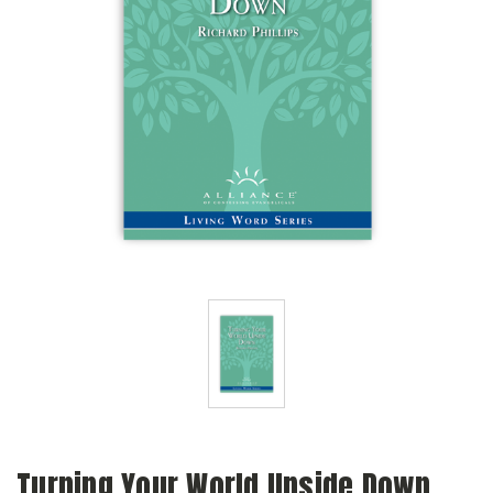
Turning Your World Upside Down