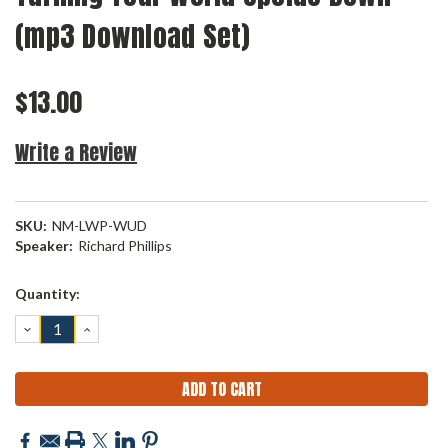
(mp3 Download Set)
$13.00
Write a Review
SKU:
NM-LWP-WUD
Speaker:
Richard Phillips
Current
Quantity:
Stock:
DECREASE
INCREASE
QUANTITY:
QUANTITY: