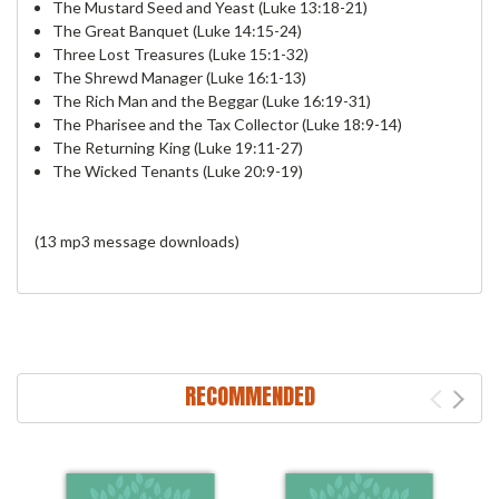
The Mustard Seed and Yeast (Luke 13:18-21)
The Great Banquet (Luke 14:15-24)
Three Lost Treasures (Luke 15:1-32)
The Shrewd Manager (Luke 16:1-13)
The Rich Man and the Beggar (Luke 16:19-31)
The Pharisee and the Tax Collector (Luke 18:9-14)
The Returning King (Luke 19:11-27)
The Wicked Tenants (Luke 20:9-19)
(13 mp3 message downloads)
RECOMMENDED