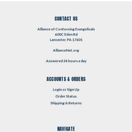
CONTACT US
Alliance of Confessing Evangelicals
600C Eden Rd
Lancaster, PA 17601
AllianceNet.org
Answered 24 hours a day
ACCOUNTS & ORDERS
Login
or
Sign Up
Order Status
Shipping & Returns
NAVIGATE