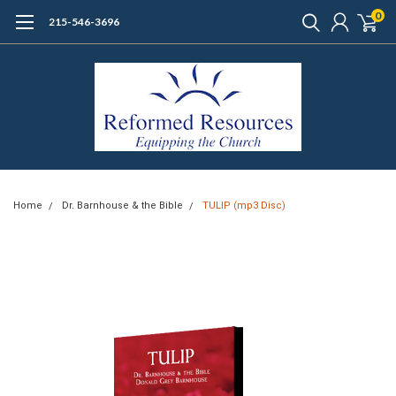
0
215-546-3696
Home
Dr. Barnhouse & the Bible
TULIP (mp3 Disc)