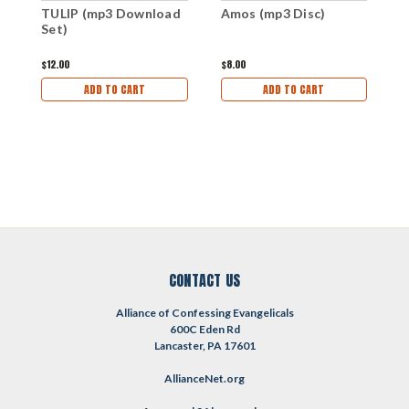
TULIP (mp3 Download
Amos (mp3 Disc)
T
Set)
D
$12.00
$8.00
$
ADD TO CART
ADD TO CART
CONTACT US
Alliance of Confessing Evangelicals
600C Eden Rd
Lancaster, PA 17601
AllianceNet.org