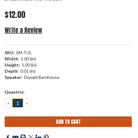
$12.00
Write a Review
SKU:
SM-TUL
Width:
5.00 (in)
Height:
5.00 (in)
Depth:
0.01 (in)
Speaker:
Donald Barnhouse
Current
Quantity:
Stock:
DECREASE
INCREASE
QUANTITY:
QUANTITY: