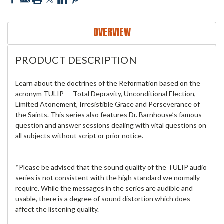
OVERVIEW
PRODUCT DESCRIPTION
Learn about the doctrines of the Reformation based on the
acronym TULIP — Total Depravity, Unconditional Election,
Limited Atonement, Irresistible Grace and Perseverance of
the Saints. This series also features Dr. Barnhouse’s famous
question and answer sessions dealing with vital questions on
all subjects without script or prior notice.
*Please be advised that the sound quality of the TULIP audio
series is not consistent with the high standard we normally
require. While the messages in the series are audible and
usable, there is a degree of sound distortion which does
affect the listening quality.