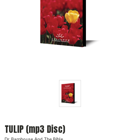
TULIP (mp3 Disc)
Dr. Barnhouse And The Bible