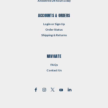
Answered 24 hours a day
ACCOUNTS & ORDERS
Login
or
Sign Up
Order Status
Shipping & Returns
NAVIGATE
FAQs
Contact Us