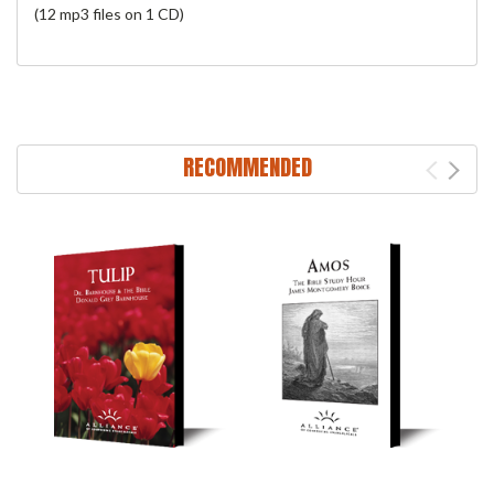
(12 mp3 files on 1 CD)
RECOMMENDED