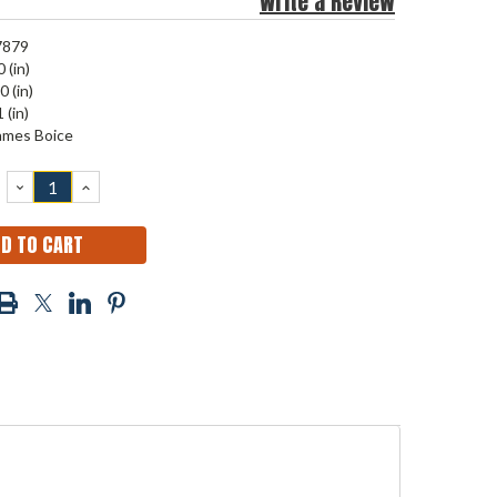
Write a Review
7879
 (in)
0 (in)
 (in)
ames Boice
DECREASE
INCREASE
QUANTITY:
QUANTITY: