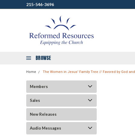
215-546-3696
BROWSE
Home
The Women in Jesus' Family Tree // Favored by God an
Members
Sales
New Releases
Audio Messages