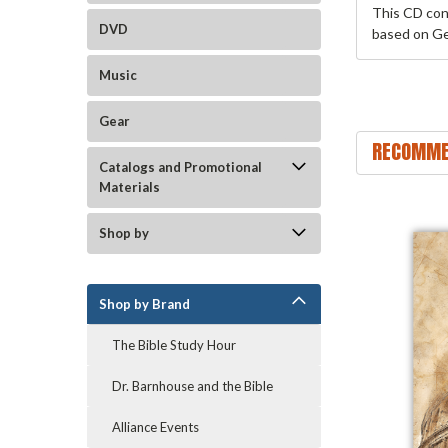
This CD con
DVD
based on Ge
Music
Gear
RECOMME
Catalogs and Promotional
Materials
Shop by
Shop by Brand
The Bible Study Hour
Dr. Barnhouse and the Bible
Alliance Events