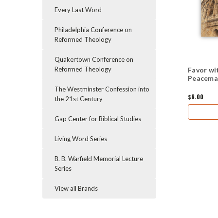
Every Last Word
Philadelphia Conference on
Reformed Theology
Quakertown Conference on
Reformed Theology
Favor wi
Peacemak
The Westminster Confession into
$6.00
the 21st Century
Gap Center for Biblical Studies
Living Word Series
B. B. Warfield Memorial Lecture
Series
View all Brands