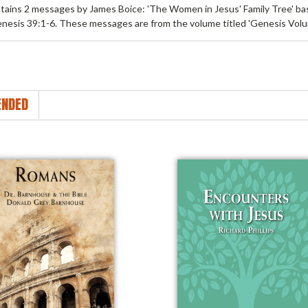
tains 2 messages by James Boice: 'The Women in Jesus' Family Tree' b
nesis 39:1-6. These messages are from the volume titled 'Genesis Volu
NDED