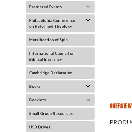
Partnered Events
Philadelphia Conference
on Reformed Theology
Mortification of Spin
International Council on
Biblical Inerrancy
ement
Cambridge Declaration
Books
Booklets
OVERVIEW
Small Group Resources
PRODU
USB Drives