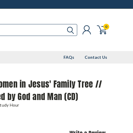
0
FAQs
Contact Us
men in Jesus' Family Tree //
ed by God and Man (CD)
Study Hour