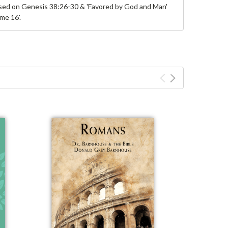
ased on Genesis 38:26-30 & 'Favored by God and Man'
me 16'.