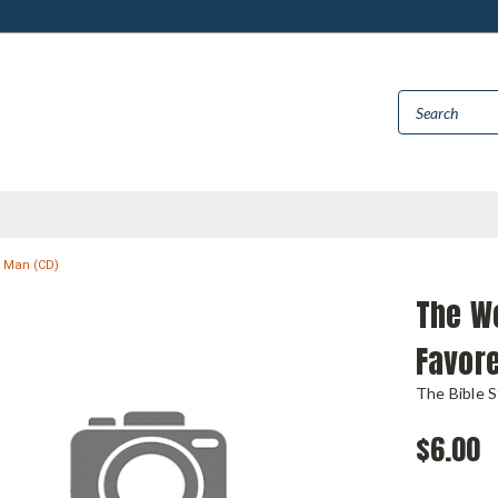
d Man (CD)
The Wo
Favor
The Bible 
$6.00