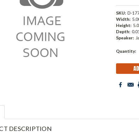
SKU:
D-17
Width:
5.00
Height:
5.0
Depth:
0.01
Speaker:
J
Current
Quantity:
Stock:
CT DESCRIPTION