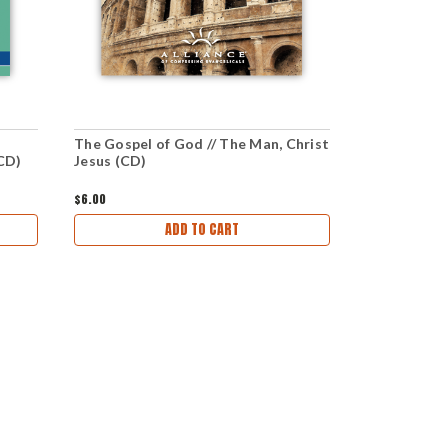
The Gospel of God // The Man, Christ
Jesus Chris
(CD)
Jesus (CD)
Spoken (CD
$6.00
$6.00
ADD TO CART