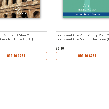
th God and Man //
Jesus and the Rich Young Man //
ers for Christ (CD)
Jesus and the Man in the Tree 
$6.00
ADD TO CART
ADD TO CART