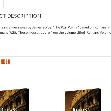
CT DESCRIPTION
tains 2 messages by James Boice: 'The War Within' based on Romans 7:2
mans 7:25. These messages are from the volume titled 'Romans Volume 
NDED