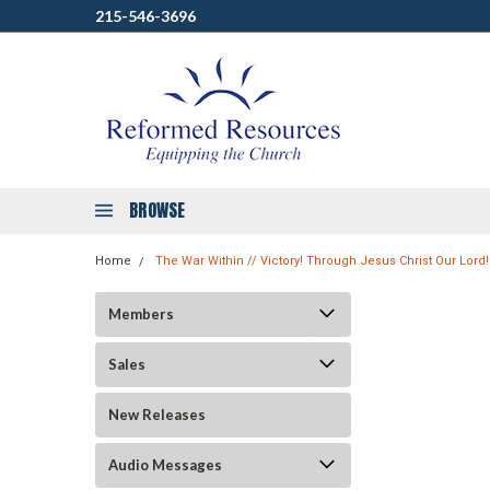
215-546-3696
BROWSE
Home
The War Within // Victory! Through Jesus Christ Our Lord!
Members
Sales
New Releases
Audio Messages