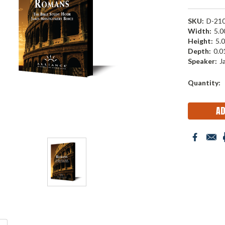
SKU:
D-21
Width:
5.00
Height:
5.0
Depth:
0.01
Speaker:
J
Current
Quantity:
Stock: