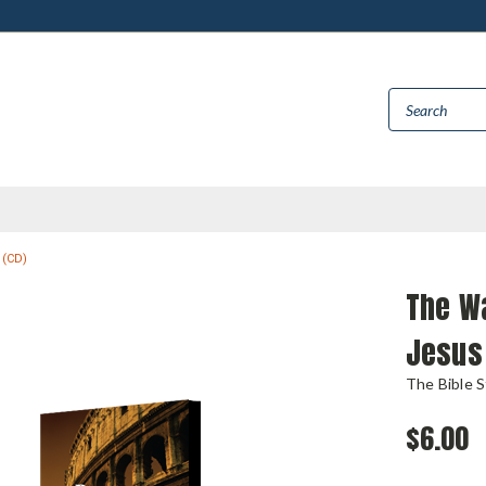
 (CD)
The Wa
Jesus 
The Bible 
$6.00