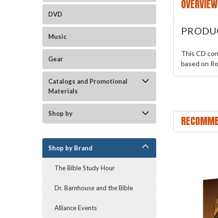
OVERVIEW
DVD
PRODU
Music
This CD con
Gear
based on Ro
Catalogs and Promotional
Materials
Shop by
RECOMME
Shop by Brand
The Bible Study Hour
Dr. Barnhouse and the Bible
Alliance Events