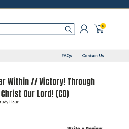
0
FAQs
Contact Us
r Within // Victory! Through
Christ Our Lord! (CD)
Study Hour