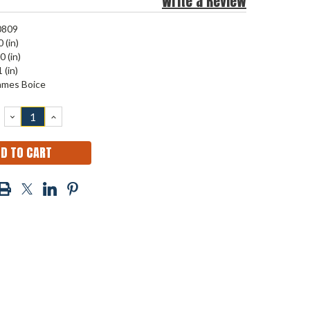
Write a Review
0809
 (in)
0 (in)
 (in)
ames Boice
DECREASE
INCREASE
QUANTITY:
QUANTITY: