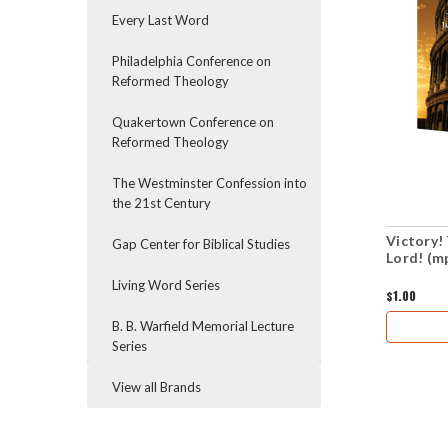
Every Last Word
Philadelphia Conference on
Reformed Theology
Quakertown Conference on
Reformed Theology
The Westminster Confession into
the 21st Century
Victory!
Gap Center for Biblical Studies
Lord! (m
Living Word Series
$1.00
B. B. Warfield Memorial Lecture
Series
View all Brands