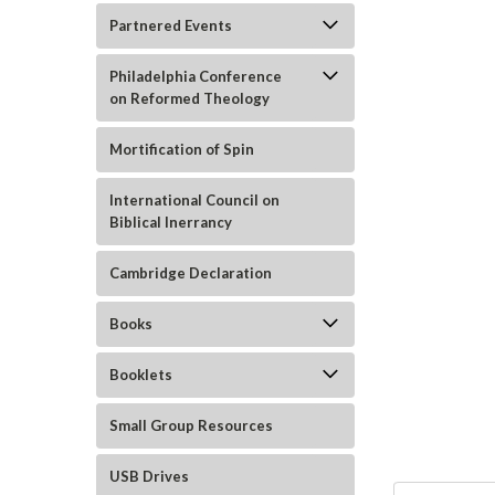
Partnered Events
Philadelphia Conference
on Reformed Theology
Mortification of Spin
International Council on
Biblical Inerrancy
ement
Cambridge Declaration
Books
Booklets
Small Group Resources
USB Drives