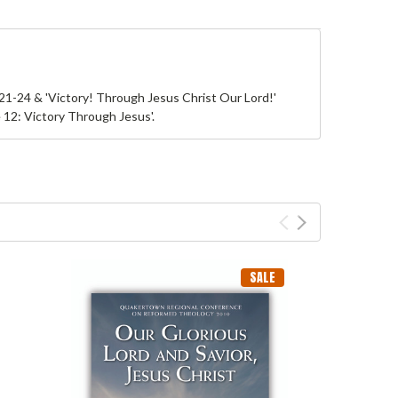
1-24 & 'Victory! Through Jesus Christ Our Lord!'
12: Victory Through Jesus'.
SALE