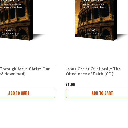
 Through Jesus Christ Our
Jesus Christ Our Lord // The
p3 download)
Obedience of Faith (CD)
$6.00
ADD TO CART
ADD TO CART