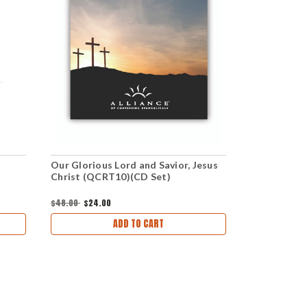
Our Glorious Lord and Savior, Jesus
Jesus Chris
Christ (QCRT10)(CD Set)
download)
$48.00
$24.00
$1.00
ADD TO CART