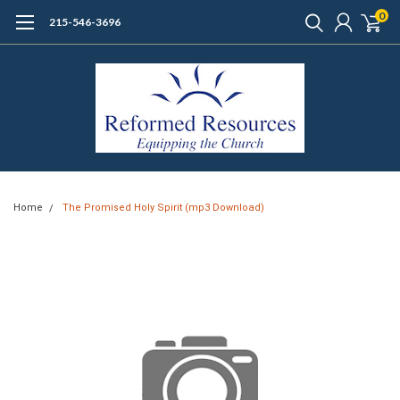
0
215-546-3696
Home
The Promised Holy Spirit (mp3 Download)