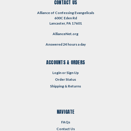
CONTACT US
Alliance of Confessing Evangelicals
600C Eden Rd
Lancaster, PA 17601
AllianceNet.org
Answered 24 hours a day
ACCOUNTS & ORDERS
Login
or
Sign Up
Order Status
Shipping & Returns
NAVIGATE
FAQs
Contact Us