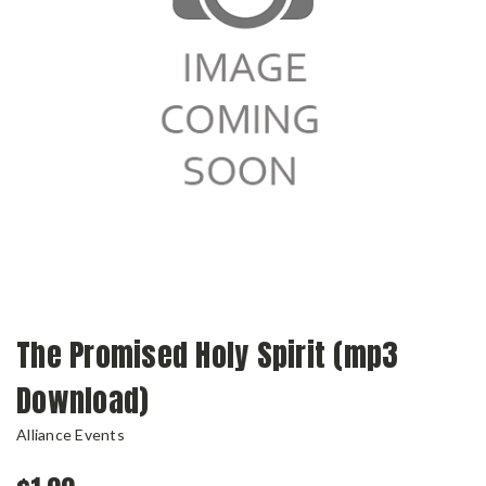
The Promised Holy Spirit (mp3
Download)
Alliance Events