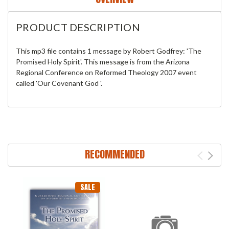
PRODUCT DESCRIPTION
This mp3 file contains 1 message by Robert Godfrey: 'The
Promised Holy Spirit'. This message is from the Arizona
Regional Conference on Reformed Theology 2007 event
called 'Our Covenant God '.
RECOMMENDED
SALE