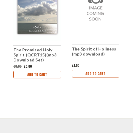
The Spirit of Holiness
The Promised Holy
T
(mp3 download)
Spirit (QCRT15)(mp3
S
Download Set)
A
D
$1.00
$8.00
$5.00
$
ADD TO CART
ADD TO CART