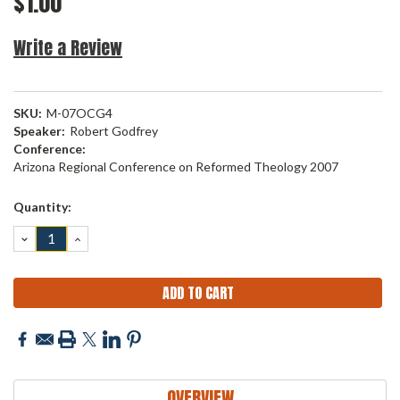
$1.00
Write a Review
SKU:
M-07OCG4
Speaker:
Robert Godfrey
Conference:
Arizona Regional Conference on Reformed Theology 2007
Current
Quantity:
Stock:
DECREASE
INCREASE
QUANTITY:
QUANTITY:
OVERVIEW