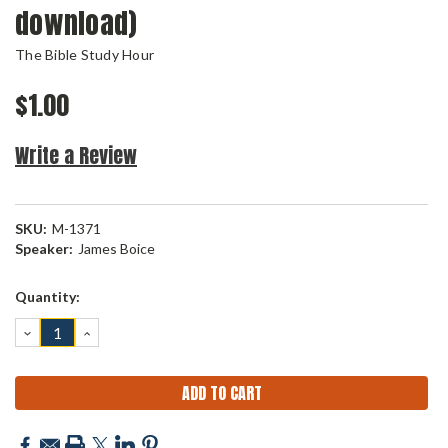
download)
The Bible Study Hour
$1.00
Write a Review
SKU:
M-1371
Speaker:
James Boice
Current
Quantity:
Stock:
DECREASE
INCREASE
QUANTITY:
QUANTITY: