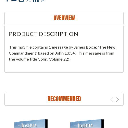
OVERVIEW
PRODUCT DESCRIPTION
This mp3 file contains 1 message by James Boice: 'The New
Commandment' based on John 13:34. This message is from
the volume title 'John, Volume 22'.
RECOMMENDED