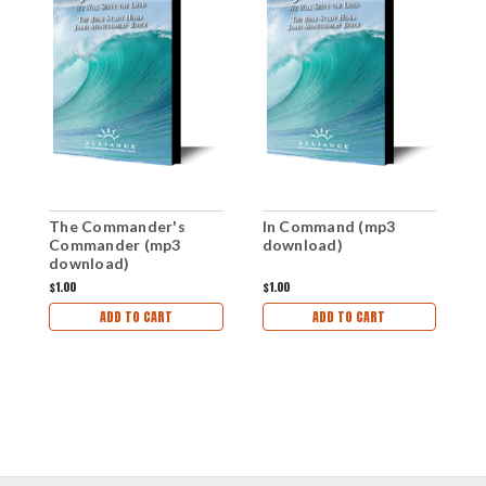
The Commander's
In Command (mp3
T
Commander (mp3
download)
d
download)
$1.00
$1.00
$1
ADD TO CART
ADD TO CART