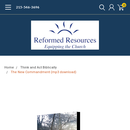
0
215-546-3696
Home
Think and Act Biblically
The New Commandment (mp3 download)