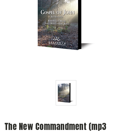
The New Commandment (mp3