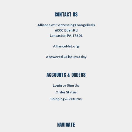
CONTACT US
Alliance of Confessing Evangelicals
600C Eden Rd
Lancaster, PA 17601
AllianceNet.org
Answered 24 hours a day
ACCOUNTS & ORDERS
Login
or
Sign Up
Order Status
Shipping & Returns
NAVIGATE