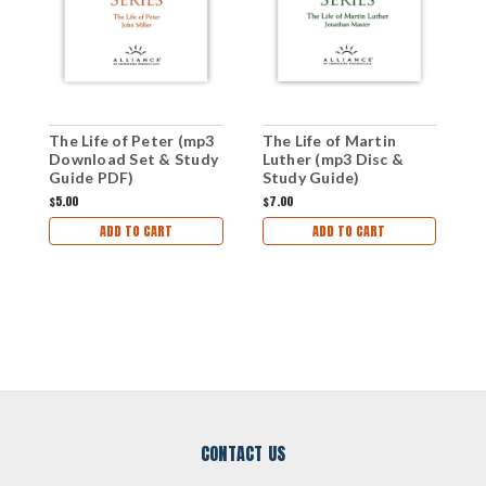
The Life of Peter (mp3
The Life of Martin
S
Download Set & Study
Luther (mp3 Disc &
(
Guide PDF)
Study Guide)
G
$5.00
$7.00
$
ADD TO CART
ADD TO CART
CONTACT US