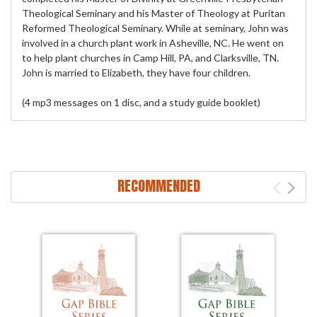
Theological Seminary and his Master of Theology at Puritan
Reformed Theological Seminary. While at seminary, John was
involved in a church plant work in Asheville, NC. He went on
to help plant churches in Camp Hill, PA, and Clarksville, TN.
John is married to Elizabeth, they have four children.
(4 mp3 messages on 1 disc, and a study guide booklet)
RECOMMENDED