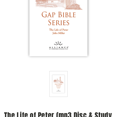
The Life of Peter (mp3 Disc & Study