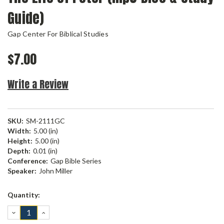
Guide)
Gap Center For Biblical Studies
$7.00
Write a Review
SKU:
SM-2111GC
Width:
5.00 (in)
Height:
5.00 (in)
Depth:
0.01 (in)
Conference:
Gap Bible Series
Speaker:
John Miller
Current
Quantity:
Stock:
DECREASE
INCREASE
QUANTITY:
QUANTITY: