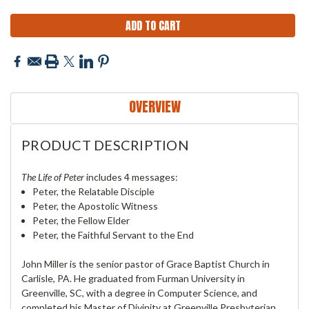
OVERVIEW
PRODUCT DESCRIPTION
The Life of Peter
includes 4 messages:
Peter, the Relatable Disciple
Peter, the Apostolic Witness
Peter, the Fellow Elder
Peter, the Faithful Servant to the End
John Miller is the senior pastor of Grace Baptist Church in
Carlisle, PA. He graduated from Furman University in
Greenville, SC, with a degree in Computer Science, and
completed his Master of Divinity at Greenville Presbyterian