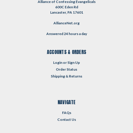
Alliance of Confessing Evangelicals
600C Eden Rd
Lancaster, PA 17601
AllianceNet.org
Answered 24 hours a day
ACCOUNTS & ORDERS
Login
or
Sign Up
Order Status
Shipping & Returns
NAVIGATE
FAQs
Contact Us