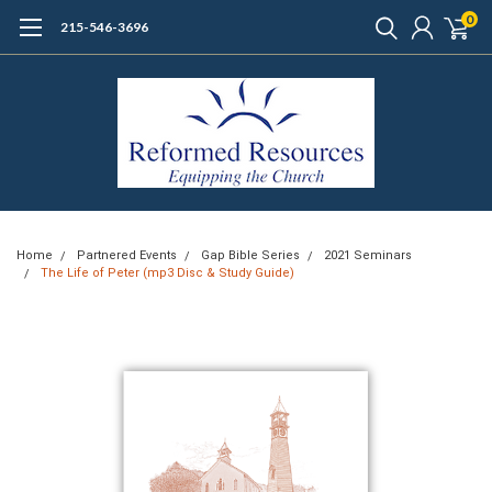
0
215-546-3696
Home
Partnered Events
Gap Bible Series
2021 Seminars
The Life of Peter (mp3 Disc & Study Guide)