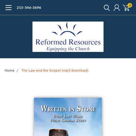
0
215-546-3696
Home
The Law and the Gospel (mp3 download)