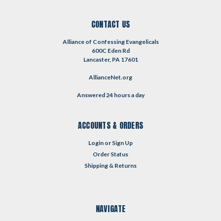
CONTACT US
Alliance of Confessing Evangelicals
600C Eden Rd
Lancaster, PA 17601
AllianceNet.org
Answered 24 hours a day
ACCOUNTS & ORDERS
Login
or
Sign Up
Order Status
Shipping & Returns
NAVIGATE