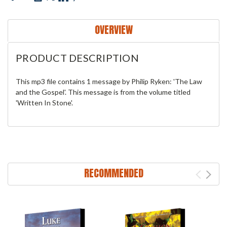
OVERVIEW
PRODUCT DESCRIPTION
This mp3 file contains 1 message by Philip Ryken: 'The Law
and the Gospel'. This message is from the volume titled
'Written In Stone'.
RECOMMENDED