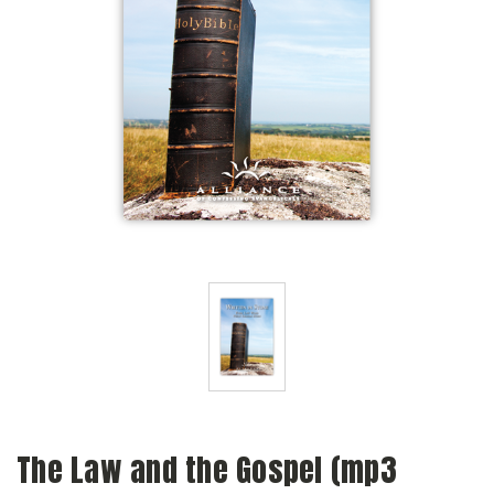
The Law and the Gospel (mp3