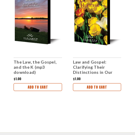
The Law, the Gospel,
Law and Gospel:
F
and the K (mp3
Clarifying Their
(
download)
Distinctions in Our
Preaching (mp3
$1.00
$1.00
$1
Download)
ADD TO CART
ADD TO CART