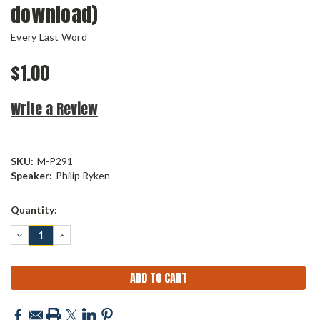
download)
Every Last Word
$1.00
Write a Review
SKU:
M-P291
Speaker:
Philip Ryken
Current
Quantity:
Stock:
DECREASE
INCREASE
QUANTITY:
QUANTITY: