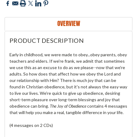
OVERVIEW
PRODUCT DESCRIPTION
Early in childhood, we were made to obey...obey parents, obey
teachers and elders. If we're frank, we admit that sometimes
we use this as an excuse to do as we please--now that we're
adults. So how does that affect how we obey the Lord and
our relationship with Him? There is much joy that can be
found in Christian obedience, but it's not always the easy way
to live our lives. We're quick to give up obedience, desiring
short-term pleasure over long-term blessings and joy that
obedience can bring.
The Joy of Obedience
contains 4 messages
that will help you make a real, tangible difference in your life.
(4 messages on 2 CDs)