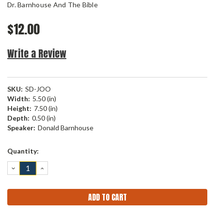
Dr. Barnhouse And The Bible
$12.00
Write a Review
SKU:
SD-JOO
Width:
5.50 (in)
Height:
7.50 (in)
Depth:
0.50 (in)
Speaker:
Donald Barnhouse
Current
Quantity:
Stock:
DECREASE
INCREASE
QUANTITY:
QUANTITY: