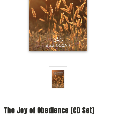
The Joy of Obedience (CD Set)