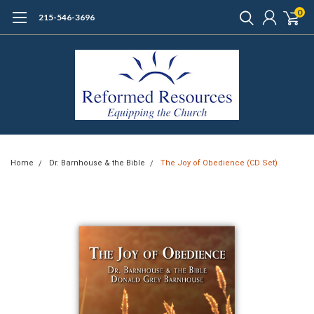
0
215-546-3696
Home
Dr. Barnhouse & the Bible
The Joy of Obedience (CD Set)