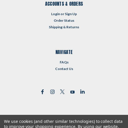
ACCOUNTS & ORDERS
Login
or
Sign Up
Order Status
Shipping & Returns
NAVIGATE
FAQs
Contact Us
We use cookies (and other similar technologies) to collect data
©
2026
Reformed Resources
| Sitemap
to improve your shopping experience.
By using our website,
| Premium
BigCommerce
Theme by
Lone Star Templates