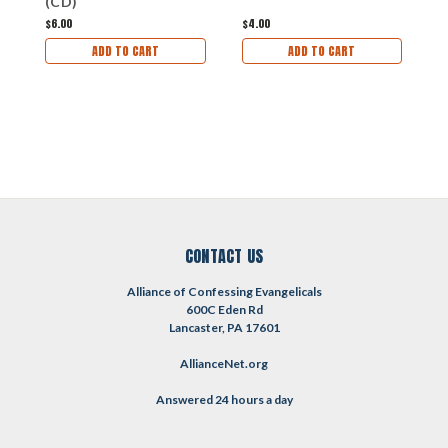
(CD)
$6.00
$4.00
$1
ADD TO CART
ADD TO CART
CONTACT US
Alliance of Confessing Evangelicals
600C Eden Rd
Lancaster, PA 17601
AllianceNet.org
Answered 24 hours a day