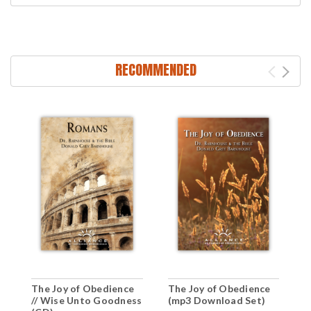
RECOMMENDED
The Joy of Obedience
The Joy of Obedience
T
// Wise Unto Goodness
(mp3 Download Set)
(