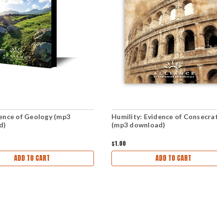
ence of Geology (mp3
Humility: Evidence of Consecra
d)
(mp3 download)
$1.00
ADD TO CART
ADD TO CART