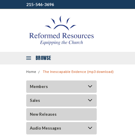
215-546-3696
BROWSE
Home
The Inescapable Evidence (mp3 download)
Members
Sales
New Releases
Audio Messages