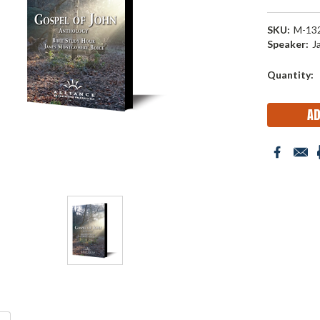
SKU:
M-13
Speaker:
J
Current
Quantity:
Stock: