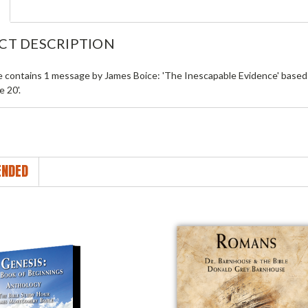
CT DESCRIPTION
le contains 1 message by James Boice: 'The Inescapable Evidence' based 
 20'.
NDED