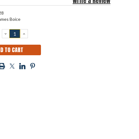
Write a Review
28
ames Boice
DECREASE
INCREASE
QUANTITY:
QUANTITY: