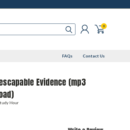
0
FAQs
Contact Us
nescapable Evidence (mp3
oad)
Study Hour