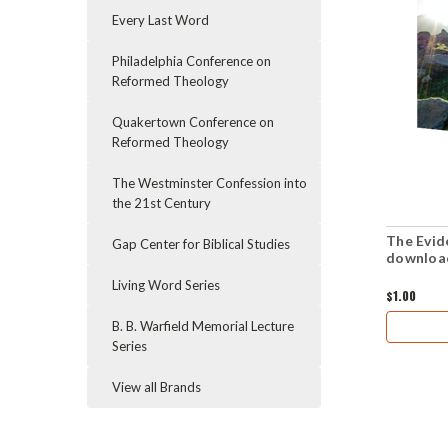
Every Last Word
Philadelphia Conference on
Reformed Theology
Quakertown Conference on
Reformed Theology
The Westminster Confession into
the 21st Century
The Evid
Gap Center for Biblical Studies
downloa
Living Word Series
$1.00
B. B. Warfield Memorial Lecture
Series
View all Brands