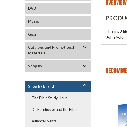
OVERVIEW
DVD
PRODU
Music
This mp3 fi
Gear
'John Volume
Catalogs and Promotional
Materials
Shop by
RECOMME
Shop by Brand
The Bible Study Hour
Dr. Barnhouse and the Bible
Alliance Events