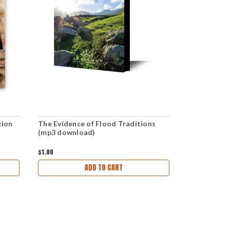
tion
The Evidence of Flood Traditions
The Inescap
(mp3 download)
is Coming (
$1.00
$6.00
ADD TO CART