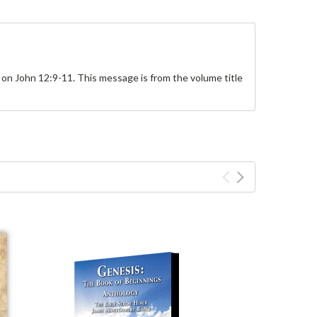
on John 12:9-11. This message is from the volume title