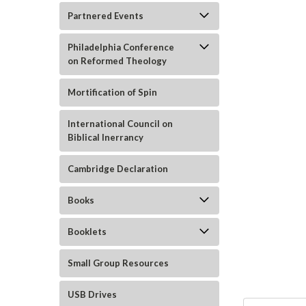
Partnered Events
Philadelphia Conference
on Reformed Theology
Mortification of Spin
ement
International Council on
Biblical Inerrancy
Cambridge Declaration
Books
Booklets
Small Group Resources
USB Drives