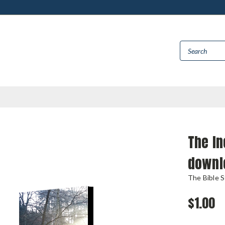
The I
downl
The Bible 
$1.00