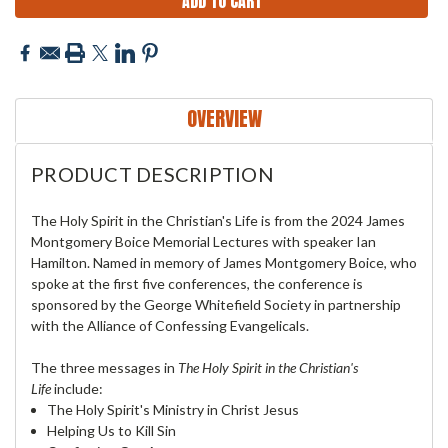
OVERVIEW
PRODUCT DESCRIPTION
The Holy Spirit in the Christian's Life is from the 2024 James
Montgomery Boice Memorial Lectures with speaker Ian
Hamilton. Named in memory of James Montgomery Boice, who
spoke at the first five conferences, the conference is
sponsored by the George Whitefield Society in partnership
with the Alliance of Confessing Evangelicals.
The three messages in
The Holy Spirit in the Christian's
Life
include:
The Holy Spirit's Ministry in Christ Jesus
Helping Us to Kill Sin