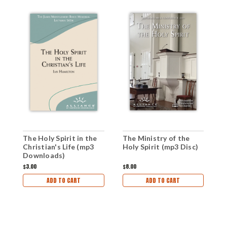
The Holy Spirit in the
The Ministry of the
T
Christian's Life (mp3
Holy Spirit (mp3 Disc)
L
Downloads)
$3.00
$8.00
$
ADD TO CART
ADD TO CART