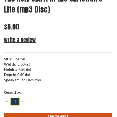
Life (mp3 Disc)
$5.00
Write a Review
SKU:
SM-24BL
Width:
5.00 (in)
Height:
7.50 (in)
Depth:
0.50 (in)
Speaker:
Ian Hamilton
Current
Quantity:
Stock:
DECREASE
INCREASE
QUANTITY:
QUANTITY: