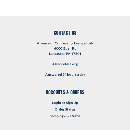
CONTACT US
Alliance of Confessing Evangelicals
600C Eden Rd
Lancaster, PA 17601
AllianceNet.org
Answered 24 hours a day
ACCOUNTS & ORDERS
Login
or
Sign Up
Order Status
Shipping & Returns