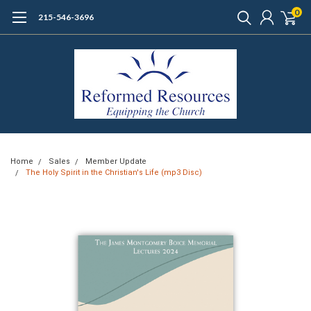
0
215-546-3696
Home
Sales
Member Update
The Holy Spirit in the Christian's Life (mp3 Disc)