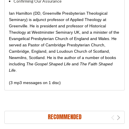
Confirming Our Assurance
Ian Hamilton (DD, Greenville Presbyterian Theological
Seminary) is adjunct professor of Applied Theology at
Greenville. He is president and professor of Historical
Theology at Westminster Seminary UK, and a minister of the
Evangelical Presbyterian Church of England and Wales. He
served as Pastor of Cambridge Presbyterian Church,
Cambridge, England, and Loudoun Church of Scotland,
Newmilns, Scotland. He is the author of a number of books
including
The Gospel Shaped Life
and
The Faith Shaped
Life
.
(3 mp3 messages on 1 disc)
RECOMMENDED