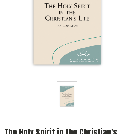
The Holy Spirit in the Christian's