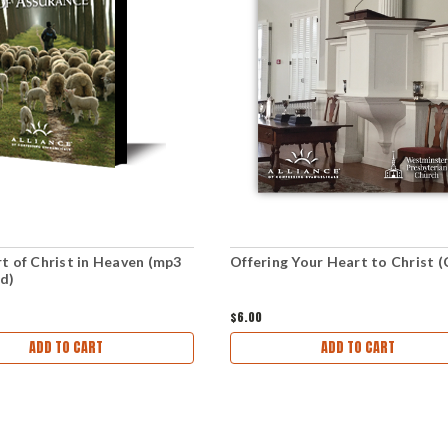
t of Christ in Heaven (mp3
Offering Your Heart to Christ 
d)
$6.00
ADD TO CART
ADD TO CART