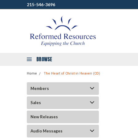
215-546-3696
BROWSE
Home
The Heart of Christ in Heaven (CD)
Members
Sales
New Releases
Audio Messages