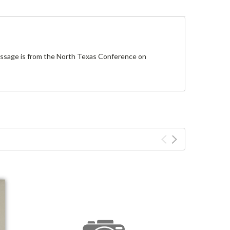
message is from the North Texas Conference on