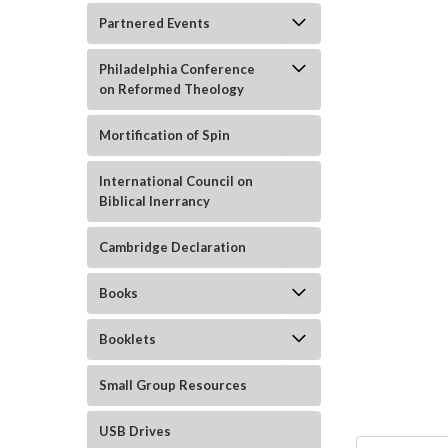
Partnered Events
Philadelphia Conference
on Reformed Theology
Mortification of Spin
International Council on
Biblical Inerrancy
ement
Cambridge Declaration
Books
Booklets
Small Group Resources
USB Drives