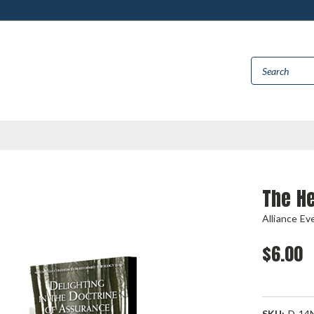
The He
Alliance Ev
$6.00
SKU:
D-14