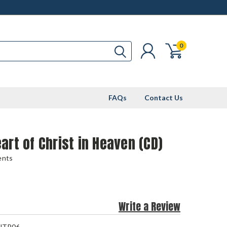
0
FAQs
Contact Us
art of Christ in Heaven (CD)
ents
Write a Review
NTP06