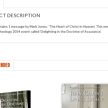
CT DESCRIPTION
tains 1 message by Mark Jones: 'The Heart of Christ in Heaven'. This 
eology 2014 event called 'Delighting in the Doctrine of Assurance'.
NDED