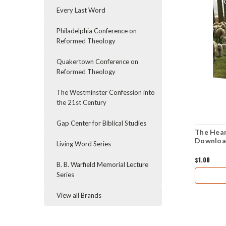
Every Last Word
Philadelphia Conference on
Reformed Theology
Quakertown Conference on
Reformed Theology
The Westminster Confession into
the 21st Century
Gap Center for Biblical Studies
The Hear
Downloa
Living Word Series
$1.00
B. B. Warfield Memorial Lecture
Series
View all Brands