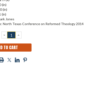
 (in)
0 (in)
 (in)
ark Jones
:
North Texas Conference on Reformed Theology 2014
DECREASE
INCREASE
QUANTITY:
QUANTITY: