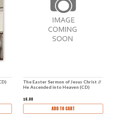
(CD)
The Easter Sermon of Jesus Christ //
Christ Fulfi
He Ascended into Heaven (CD)
You Earned
$6.00
$6.00
ADD TO CART