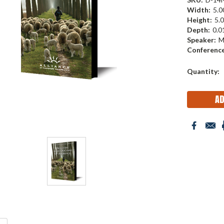
Width:
5.00
Height:
5.0
Depth:
0.01
Speaker:
M
Conference
Current
Quantity:
Stock: