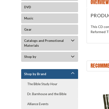
OVERVIEW
DVD
PRODU
Music
This CD con
Gear
Reformed Th
Catalogs and Promotional
Materials
Shop by
RECOMME
Shop by Brand
The Bible Study Hour
Dr. Barnhouse and the Bible
Alliance Events