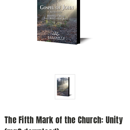
The Fifth Mark of the Church: Unity