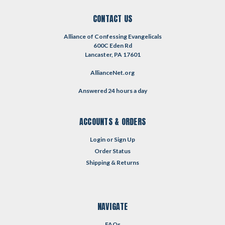
CONTACT US
Alliance of Confessing Evangelicals
600C Eden Rd
Lancaster, PA 17601
AllianceNet.org
Answered 24 hours a day
ACCOUNTS & ORDERS
Login
or
Sign Up
Order Status
Shipping & Returns
NAVIGATE
FAQs