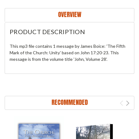
OVERVIEW
PRODUCT DESCRIPTION
This mp3 file contains 1 message by James Boice: 'The Fifth
Mark of the Church: Unity' based on John 17:20-23. This
message is from the volume title 'John, Volume 28'.
RECOMMENDED