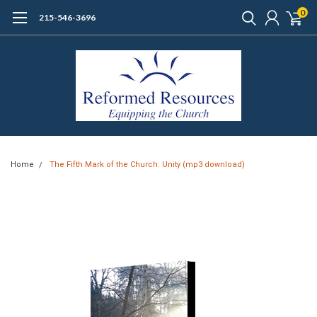
0
215-546-3696
Home
The Fifth Mark of the Church: Unity (mp3 download)