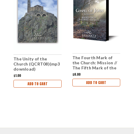
The Fourth Mark of
U
The Unity of the
the Church: Mission //
d
Church (QCRT08)(mp3
The Fifth Mark of the
download)
Church: Unity (CD)
$6.00
$1
$1.00
ADD TO CART
ADD TO CART