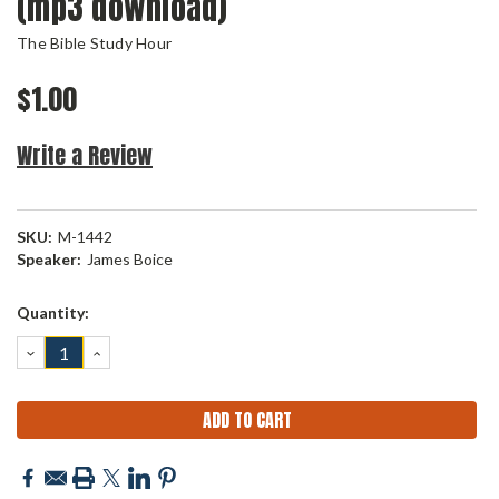
(mp3 download)
The Bible Study Hour
$1.00
Write a Review
SKU:
M-1442
Speaker:
James Boice
Current
Quantity:
Stock:
DECREASE
INCREASE
QUANTITY:
QUANTITY: