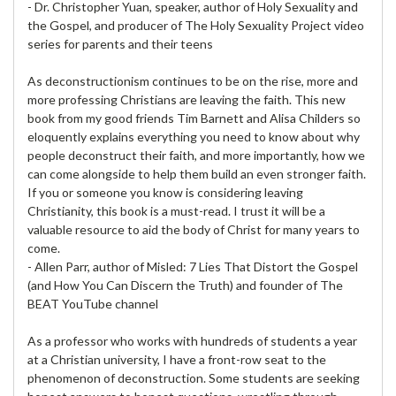
- Dr. Christopher Yuan, speaker, author of Holy Sexuality and
the Gospel, and producer of The Holy Sexuality Project video
series for parents and their teens
As deconstructionism continues to be on the rise, more and
more professing Christians are leaving the faith. This new
book from my good friends Tim Barnett and Alisa Childers so
eloquently explains everything you need to know about why
people deconstruct their faith, and more importantly, how we
can come alongside to help them build an even stronger faith.
If you or someone you know is considering leaving
Christianity, this book is a must-read. I trust it will be a
valuable resource to aid the body of Christ for many years to
come.
- Allen Parr, author of Misled: 7 Lies That Distort the Gospel
(and How You Can Discern the Truth) and founder of The
BEAT YouTube channel
As a professor who works with hundreds of students a year
at a Christian university, I have a front-row seat to the
phenomenon of deconstruction. Some students are seeking