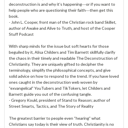
deconstruction is and why it’s happening―or if you want to
help people who are questioning their faith―then get this
book.
- John L. Cooper, front man of the Christian rock band Skillet,
author of Awake and Alive to Truth, and host of the Cooper
Stuff Podcast
With sharp minds for the issue but soft hearts for those
beguiled by it, Alisa Childers and Tim Barnett skillfully clarify
the chaos in their timely and readable The Deconstruction of
Christianity. They are uniquely gifted to decipher the
terminology, simplify the philosophical concepts, and give
solid advice on how to respond to the trend. If you have loved
ones caught in the deconstruction web woven by
“exvangelical” YouTubers and TikTokers, let Childers and
Barnett guide you out of the confusing tangle.
- Gregory Koukl, president of Stand to Reason; author of
Street Smarts, Tactics, and The Story of Reality
The greatest barrier to people even “hearing” what
Christians say today is their view of truth. Christianity is no