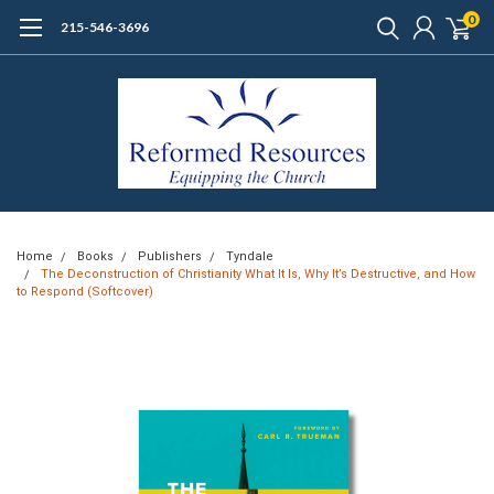
0
215-546-3696
Home
Books
Publishers
Tyndale
The Deconstruction of Christianity What It Is, Why It’s Destructive, and How
to Respond (Softcover)