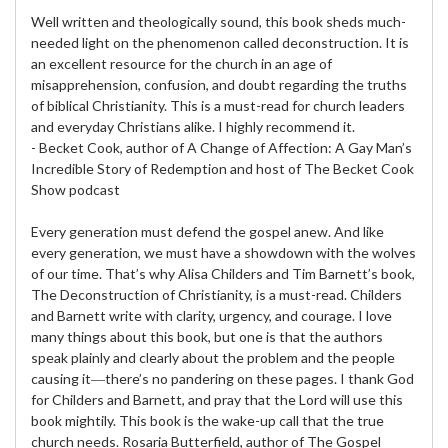
Well written and theologically sound, this book sheds much-
needed light on the phenomenon called deconstruction. It is
an excellent resource for the church in an age of
misapprehension, confusion, and doubt regarding the truths
of biblical Christianity. This is a must-read for church leaders
and everyday Christians alike. I highly recommend it.
- Becket Cook, author of A Change of Affection: A Gay Man’s
Incredible Story of Redemption and host of The Becket Cook
Show podcast
Every generation must defend the gospel anew. And like
every generation, we must have a showdown with the wolves
of our time. That’s why Alisa Childers and Tim Barnett’s book,
The Deconstruction of Christianity, is a must-read. Childers
and Barnett write with clarity, urgency, and courage. I love
many things about this book, but one is that the authors
speak plainly and clearly about the problem and the people
causing it―there’s no pandering on these pages. I thank God
for Childers and Barnett, and pray that the Lord will use this
book mightily. This book is the wake-up call that the true
church needs. Rosaria Butterfield, author of The Gospel