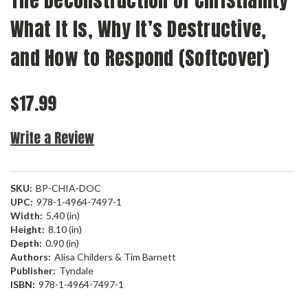
The Deconstruction of Christianity
What It Is, Why It’s Destructive,
and How to Respond (Softcover)
$17.99
Write a Review
SKU:
BP-CHIA-DOC
UPC:
978-1-4964-7497-1
Width:
5.40 (in)
Height:
8.10 (in)
Depth:
0.90 (in)
Authors:
Alisa Childers & Tim Barnett
Publisher:
Tyndale
ISBN:
978-1-4964-7497-1