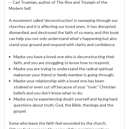
-- Carl Trueman, author of The Rise and Triumph of the
Modern Self
A movement called ‘deconstruction’ is sweeping through our
churches and it is affecting our loved ones. It has disrupted,
dismantled, and destroyed the faith of so many, and this book
can help you not only understand what’s happening but also
stand your ground and respond with clarity and confidence.
Maybe you have a loved one who is deconstructing their
faith, and you are struggling to know how to respond;
Maybe you are trying to understand the radical spiritual
makeover your friend or family member is going through;
Maybe your relationship with a loved one has been
strained or even cut off because of your “toxic” Christian
beliefs and you don’t know what to do;
Maybe you’re experiencing doubt yourself and facing hard
questions about truth, God, the Bible, theology and the
gospel.
Some who leave the faith feel wounded by the church.