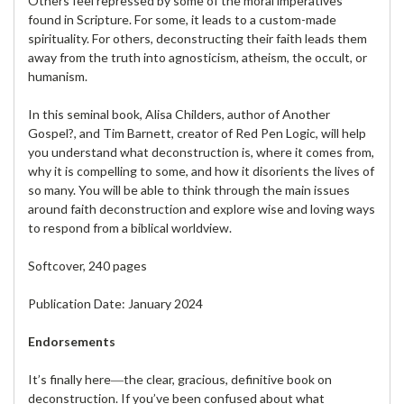
Others feel repressed by some of the moral imperatives
found in Scripture. For some, it leads to a custom-made
spirituality. For others, deconstructing their faith leads them
away from the truth into agnosticism, atheism, the occult, or
humanism.
In this seminal book, Alisa Childers, author of Another
Gospel?, and Tim Barnett, creator of Red Pen Logic, will help
you understand what deconstruction is, where it comes from,
why it is compelling to some, and how it disorients the lives of
so many. You will be able to think through the main issues
around faith deconstruction and explore wise and loving ways
to respond from a biblical worldview.
Softcover, 240 pages
Publication Date: January 2024
Endorsements
It’s finally here―the clear, gracious, definitive book on
deconstruction. If you’ve been confused about what