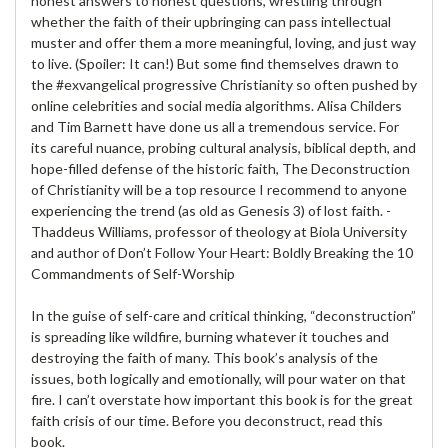
honest answers to honest questions, wrestling through
whether the faith of their upbringing can pass intellectual
muster and offer them a more meaningful, loving, and just way
to live. (Spoiler: It can!) But some find themselves drawn to
the #exvangelical progressive Christianity so often pushed by
online celebrities and social media algorithms. Alisa Childers
and Tim Barnett have done us all a tremendous service. For
its careful nuance, probing cultural analysis, biblical depth, and
hope-filled defense of the historic faith, The Deconstruction
of Christianity will be a top resource I recommend to anyone
experiencing the trend (as old as Genesis 3) of lost faith. -
Thaddeus Williams, professor of theology at Biola University
and author of Don’t Follow Your Heart: Boldly Breaking the 10
Commandments of Self-Worship
In the guise of self-care and critical thinking, “deconstruction”
is spreading like wildfire, burning whatever it touches and
destroying the faith of many. This book’s analysis of the
issues, both logically and emotionally, will pour water on that
fire. I can’t overstate how important this book is for the great
faith crisis of our time. Before you deconstruct, read this
book.