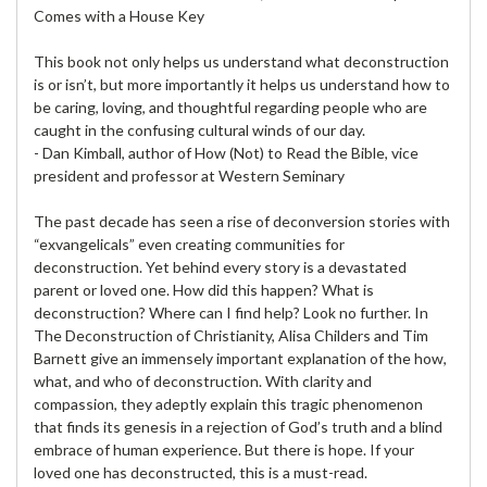
Comes with a House Key
This book not only helps us understand what deconstruction
is or isn’t, but more importantly it helps us understand how to
be caring, loving, and thoughtful regarding people who are
caught in the confusing cultural winds of our day.
- Dan Kimball, author of How (Not) to Read the Bible, vice
president and professor at Western Seminary
The past decade has seen a rise of deconversion stories with
“exvangelicals” even creating communities for
deconstruction. Yet behind every story is a devastated
parent or loved one. How did this happen? What is
deconstruction? Where can I find help? Look no further. In
The Deconstruction of Christianity, Alisa Childers and Tim
Barnett give an immensely important explanation of the how,
what, and who of deconstruction. With clarity and
compassion, they adeptly explain this tragic phenomenon
that finds its genesis in a rejection of God’s truth and a blind
embrace of human experience. But there is hope. If your
loved one has deconstructed, this is a must-read.