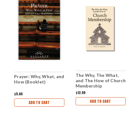
The Why, The What,
Prayer: Why, What, and
P
and The How of Church
How (Booklet)
H
Membership
(Paperback)
$12.99
$5.00
$
ADD TO CART
ADD TO CART