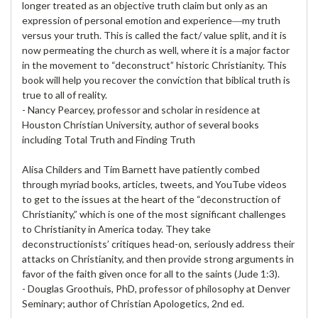
longer treated as an objective truth claim but only as an
expression of personal emotion and experience―my truth
versus your truth. This is called the fact/ value split, and it is
now permeating the church as well, where it is a major factor
in the movement to “deconstruct” historic Christianity. This
book will help you recover the conviction that biblical truth is
true to all of reality.
- Nancy Pearcey, professor and scholar in residence at
Houston Christian University, author of several books
including Total Truth and Finding Truth
Alisa Childers and Tim Barnett have patiently combed
through myriad books, articles, tweets, and YouTube videos
to get to the issues at the heart of the “deconstruction of
Christianity,” which is one of the most significant challenges
to Christianity in America today. They take
deconstructionists’ critiques head-on, seriously address their
attacks on Christianity, and then provide strong arguments in
favor of the faith given once for all to the saints (Jude 1:3).
- Douglas Groothuis, PhD, professor of philosophy at Denver
Seminary; author of Christian Apologetics, 2nd ed.