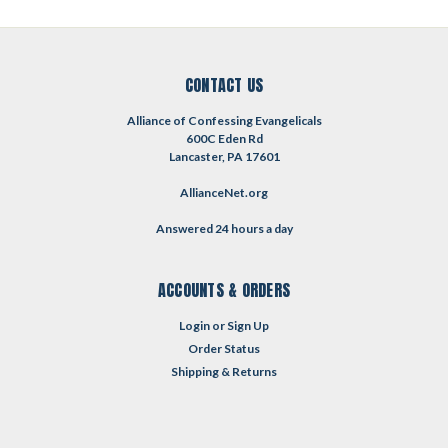
CONTACT US
Alliance of Confessing Evangelicals
600C Eden Rd
Lancaster, PA 17601
AllianceNet.org
Answered 24 hours a day
ACCOUNTS & ORDERS
Login
or
Sign Up
Order Status
Shipping & Returns