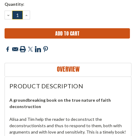
Current
Quantity:
Stock:
DECREASE
INCREASE
QUANTITY:
QUANTITY:
OVERVIEW
PRODUCT DESCRIPTION
A groundbreaking book on the true nature of faith
deconstruction
Alisa and Tim help the reader to deconstruct the
deconstructionists and thus to respond to them, both with
arguments and with love and sensitivity. This is a timely book!