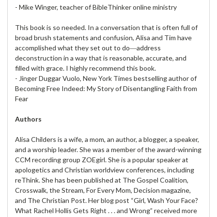
- Mike Winger, teacher of BibleThinker online ministry
This book is so needed. In a conversation that is often full of
broad brush statements and confusion, Alisa and Tim have
accomplished what they set out to do―address
deconstruction in a way that is reasonable, accurate, and
filled with grace. I highly recommend this book.
- Jinger Duggar Vuolo, New York Times bestselling author of
Becoming Free Indeed: My Story of Disentangling Faith from
Fear
Authors
Alisa Childers is a wife, a mom, an author, a blogger, a speaker,
and a worship leader. She was a member of the award-winning
CCM recording group ZOEgirl. She is a popular speaker at
apologetics and Christian worldview conferences, including
reThink. She has been published at The Gospel Coalition,
Crosswalk, the Stream, For Every Mom, Decision magazine,
and The Christian Post. Her blog post “Girl, Wash Your Face?
What Rachel Hollis Gets Right . . . and Wrong” received more