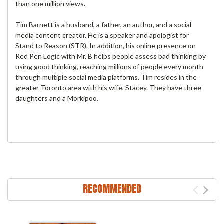
than one million views.
Tim Barnett is a husband, a father, an author, and a social
media content creator. He is a speaker and apologist for
Stand to Reason (STR). In addition, his online presence on
Red Pen Logic with Mr. B helps people assess bad thinking by
using good thinking, reaching millions of people every month
through multiple social media platforms. Tim resides in the
greater Toronto area with his wife, Stacey. They have three
daughters and a Morkipoo.
RECOMMENDED