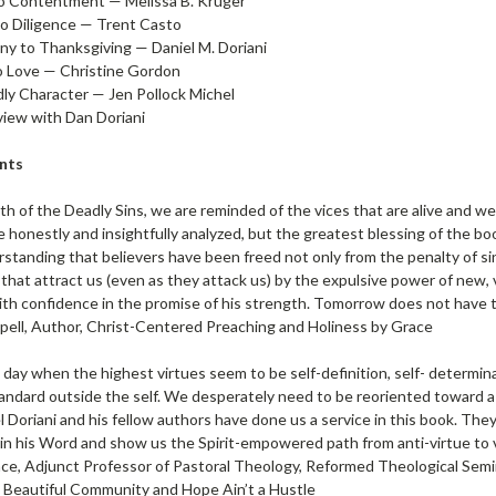
o Contentment — Melissa B. Kruger
to Diligence — Trent Casto
ny to Thanksgiving — Daniel M. Doriani
o Love — Christine Gordon
dly Character — Jen Pollock Michel
view with Dan Doriani
nts
h of the Deadly Sins, we are reminded of the vices that are alive and w
e honestly and insightfully analyzed, but the greatest blessing of the bo
standing that believers have been freed not only from the penalty of si
 that attract us (even as they attack us) by the expulsive power of new, 
th confidence in the promise of his strength. Tomorrow does not have to 
ell, Author, Christ-Centered Preaching and Holiness by Grace
a day when the highest virtues seem to be self-definition, self- determin
andard outside the self. We desperately need to be reoriented toward a li
l Doriani and his fellow authors have done us a service in this book. The
in his Word and show us the Spirit-empowered path from anti-virtue to v
nce, Adjunct Professor of Pastoral Theology, Reformed Theological Semi
 Beautiful Community and Hope Ain’t a Hustle