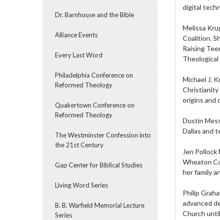
digital tech
Dr. Barnhouse and the Bible
Melissa Krug
Alliance Events
Coalition. S
Raising Tee
Every Last Word
Theological 
Philadelphia Conference on
Michael J. 
Reformed Theology
Christianity
origins and
Quakertown Conference on
Reformed Theology
Dustin Messe
Dallas and 
The Westminster Confession into
the 21st Century
Jen Pollock 
Wheaton Coll
Gap Center for Biblical Studies
her family 
Living Word Series
Philip Grah
advanced de
B. B. Warfield Memorial Lecture
Church unti
Series