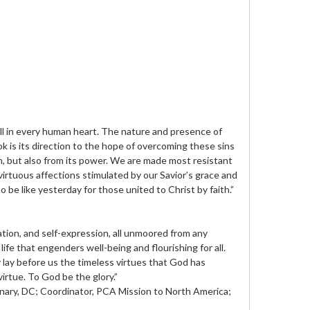
ell in every human heart. The nature and presence of
ok is its direction to the hope of overcoming these sins
n, but also from its power. We are made most resistant
virtuous affections stimulated by our Savior’s grace and
be like yesterday for those united to Christ by faith.”
ation, and self-expression, all unmoored from any
fe that engenders well-being and flourishing for all.
y lay before us the timeless virtues that God has
irtue. To God be the glory.”
nary, DC; Coordinator, PCA Mission to North America;