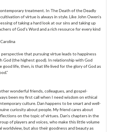
 a contemporary treatment. In The Death of the Deadly
cultivation of virtue is always in style. Like John Owen’s
essing of taking a hard look at our sins and taking up
achers of God’s Word and a rich resource for every kind
 Carolina
 perspective that pursuing virtue leads to happiness
th God (the highest good). In relationship with God
ood life, then, is that life lived for the glory of God as
ood.”
other wonderful friends, colleagues, and gospel-
ays been my first call when I need wisdom on ethical
ntemporary culture. Dan happens to be smart and well-
nuine curiosity about people. My friend cares about
flections on the topic of virtues. Dan’s chapters in the
group of players and voices, who make this little volume
cal worldview, but also their goodness and beauty as