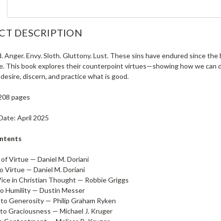
CT DESCRIPTION
. Anger. Envy. Sloth. Gluttony. Lust. These sins have endured since the
ife. This book explores their counterpoint virtues—showing how we can dr
 desire, discern, and practice what is good.
208 pages
Date: April 2025
ontents
of Virtue — Daniel M. Doriani
o Virtue — Daniel M. Doriani
Vice in Christian Thought — Robbie Griggs
to Humility — Dustin Messer
to Generosity — Philip Graham Ryken
to Graciousness — Michael J. Kruger