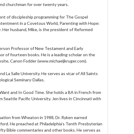
r and churchman for over twenty years.
ident of discipleship programming for The Gospel
Contentment in a Covetous World, Parenting with Hope:
. Her husband, Mike, is the president of Reformed
tterson Professor of New Testament and Early
or of fourteen books. He is a leading scholar on the
bsite, Canon Fodder (www.michaeljkruger.com).
La Salle University. He serves as vicar of All Saints
logical Seminary-Dallas.
o Want and In Good Time. She holds a BA in French from
eattle Pacific University. Jen lives in Cincinnati with
duation from Wheaton in 1988, Dr. Ryken earned
ord. He preached at Philadelphia’s Tenth Presbyterian
ifty Bible commentaries and other books. He serves as