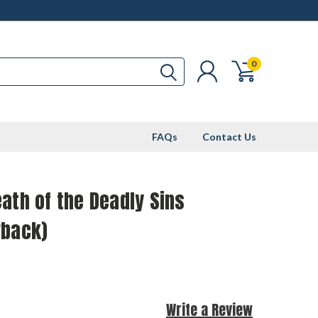
0
FAQs
Contact Us
ath of the Deadly Sins
rback)
Write a Review