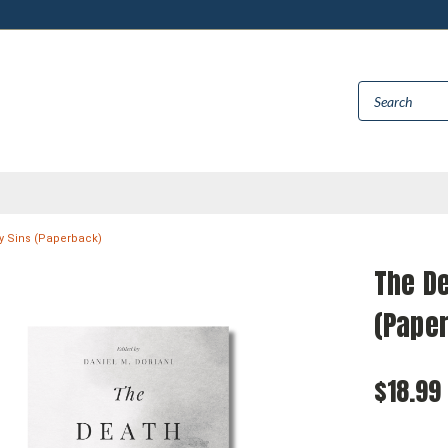
y Sins (Paperback)
The De
(Pape
$18.99