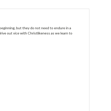
 beginning, but they do not need to endure in a
ive out vice with Christlikeness as we learn to