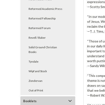
expressions 
—Scotty Smi
Reformed Academic Press
“In our mode
Reformed Fellowship
of Jesus. We
reclaim the 
Reformed Forum
—T. J. Tims,
Revell / Baker
“Those of u
in our daily
Solid Ground Christian
important to
Books
understand h
worth puttin
Tyndale
—Sandy Wils
Wipf and Stock
“This compe
theme is not
Zondervan
draws on sag
that we beli
Out of Print
—Robert W. 
Booklets