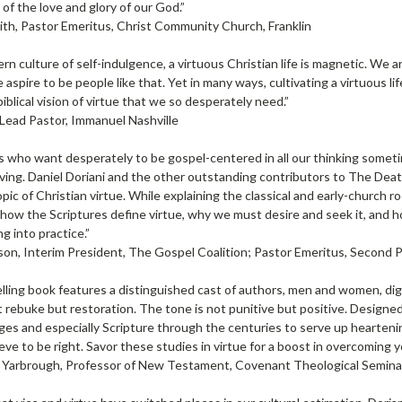
of the love and glory of our God.”
th, Pastor Emeritus, Christ Community Church, Franklin
rn culture of self-indulgence, a virtuous Christian life is magnetic. W
 aspire to be people like that. Yet in many ways, cultivating a virtuous li
biblical vision of virtue that we so desperately need.”
 Lead Pastor, Immanuel Nashville
s who want desperately to be gospel-centered in all our thinking someti
 living. Daniel Doriani and the other outstanding contributors to The Death
pic of Christian virtue. While explaining the classical and early-church r
ow the Scriptures define virtue, why we must desire and seek it, and h
g into practice.”
on, Interim President, The Gospel Coalition; Pastor Emeritus, Second
lling book features a distinguished cast of authors, men and women, di
 rebuke but restoration. The tone is not punitive but positive. Designed
es and especially Scripture through the centuries to serve up heartenin
eve to be right. Savor these studies in virtue for a boost in overcoming y
Yarbrough, Professor of New Testament, Covenant Theological Semina