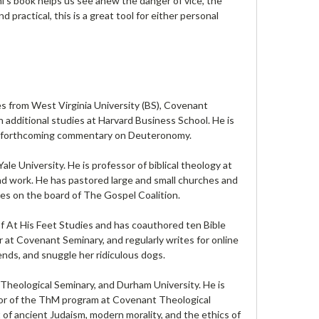
ni’s book helps us see anew the danger of vice, the
practical, this is a great tool for either personal
s from West Virginia University (BS), Covenant
 additional studies at Harvard Business School. He is
 a forthcoming commentary on Deuteronomy.
e University. He is professor of biblical theology at
nd work. He has pastored large and small churches and
ves on the board of The Gospel Coalition.
 At His Feet Studies and has coauthored ten Bible
or at Covenant Seminary, and regularly writes for online
ends, and snuggle her ridiculous dogs.
heological Seminary, and Durham University. He is
ctor of the ThM program at Covenant Theological
 of ancient Judaism, modern morality, and the ethics of