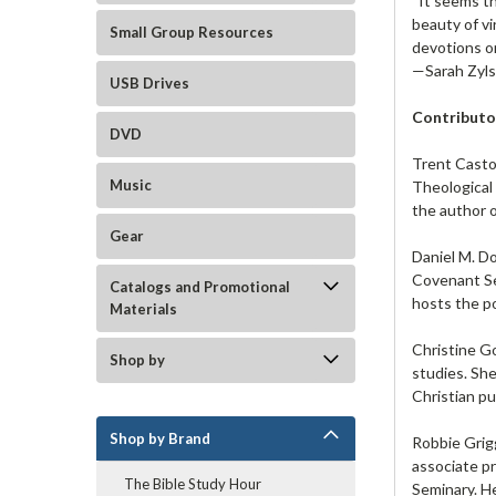
“It seems th
beauty of vi
Small Group Resources
devotions or
—Sarah Zyls
USB Drives
Contributo
DVD
Trent Casto
Music
Theological 
the author 
Gear
Daniel M. Do
Covenant Se
Catalogs and Promotional
hosts the po
Materials
Christine G
Shop by
studies. She
Christian pu
Shop by Brand
Robbie Grig
associate p
The Bible Study Hour
Seminary. He