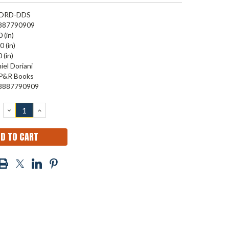
ORD-DDS
887790909
 (in)
0 (in)
 (in)
iel Doriani
P&R Books
8887790909
DECREASE
INCREASE
QUANTITY:
QUANTITY: