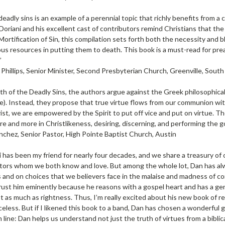
 deadly sins is an example of a perennial topic that richly benefits from
 Doriani and his excellent cast of contributors remind Christians that the 
Mortification of Sin, this compilation sets forth both the necessity and bl
us resources in putting them to death. This book is a must-read for pre
”
Phillips, Senior Minister, Second Presbyterian Church, Greenville, South
h of the Deadly Sins, the authors argue against the Greek philosophical
fe). Instead, they propose that true virtue flows from our communion wi
st, we are empowered by the Spirit to put off vice and put on virtue. The g
 and more in Christlikeness, desiring, discerning, and performing the g
nchez, Senior Pastor, High Pointe Baptist Church, Austin
 has been my friend for nearly four decades, and we share a treasury of 
tors whom we both know and love. But among the whole lot, Dan has alw
and on choices that we believers face in the malaise and madness of co
trust him eminently because he reasons with a gospel heart and has a ge
t as much as rightness. Thus, I’m really excited about his new book of re
celess. But if I likened this book to a band, Dan has chosen a wonderful 
 line: Dan helps us understand not just the truth of virtues from a bibli