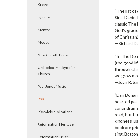
Kregel
“The list of
Ligonier
Sins, Daniel
classic The 
Mentor
God’s gracio
of Christian.
Moody
—Richard D. 
New Growth Press
“In The Deat
(the good li
Orthodox Presbyterian
through Chri
Church
we grow more
—Juan R. Sa
Paul Jones Music
“Dan Doriani
P&R
hearted pas
conundrums 
Pickwick Publications
read, but I 
kindness jus
Reformation Heritage
book are pri
sing. Bottom
Reformation Trust