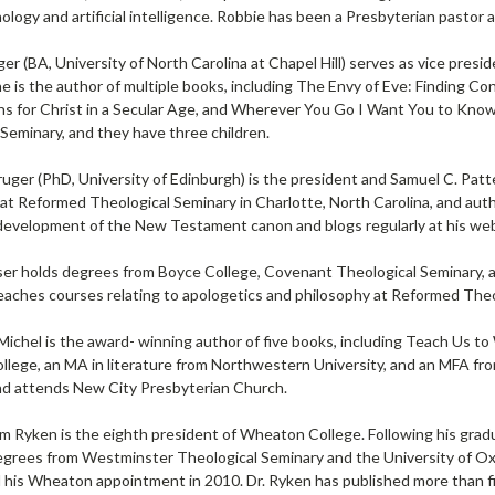
nology and artificial intelligence. Robbie has been a Presbyterian pasto
er (BA, University of North Carolina at Chapel Hill) serves as vice pres
he is the author of multiple books, including The Envy of Eve: Finding 
ns for Christ in a Secular Age, and Wherever You Go I Want You to Know
Seminary, and they have three children.
Kruger (PhD, University of Edinburgh) is the president and Samuel C. Pa
 at Reformed Theological Seminary in Charlotte, North Carolina, and auth
 development of the New Testament canon and blogs regularly at his we
r holds degrees from Boyce College, Covenant Theological Seminary, and 
teaches courses relating to apologetics and philosophy at Reformed Theo
Michel is the award- winning author of five books, including Teach Us t
ege, an MA in literature from Northwestern University, and an MFA from S
and attends New City Presbyterian Church.
am Ryken is the eighth president of Wheaton College. Following his gra
grees from Westminster Theological Seminary and the University of Oxf
l his Wheaton appointment in 2010. Dr. Ryken has published more than f