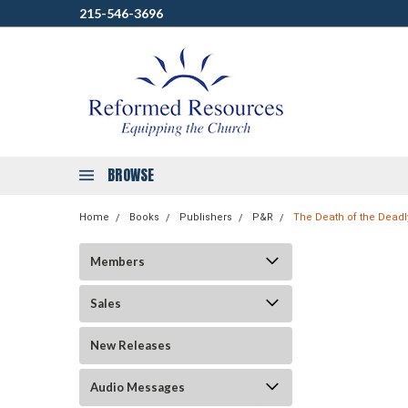
215-546-3696
BROWSE
Home
Books
Publishers
P&R
The Death of the Deadl
Members
Sales
New Releases
Audio Messages