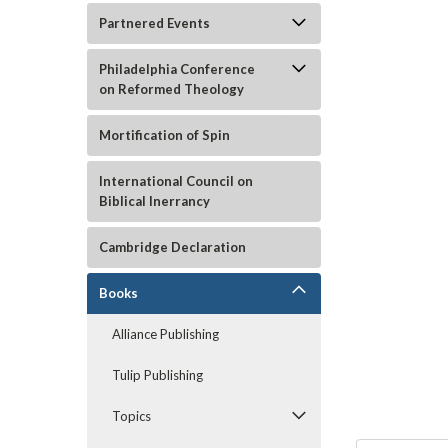
Partnered Events
Philadelphia Conference
on Reformed Theology
Mortification of Spin
International Council on
Biblical Inerrancy
Cambridge Declaration
ement
Books
Alliance Publishing
Tulip Publishing
Topics