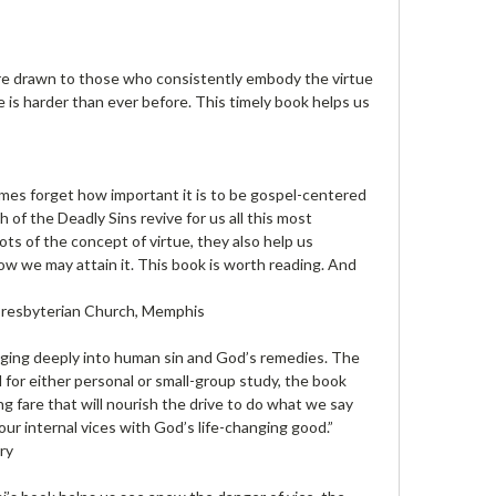
e are drawn to those who consistently embody the virtue
fe is harder than ever before. This timely book helps us
mes forget how important it is to be gospel-centered
 of the Deadly Sins revive for us all this most
oots of the concept of virtue, they also help us
ow we may attain it. This book is worth reading. And
 Presbyterian Church, Memphis
gging deeply into human sin and God’s remedies. The
 for either personal or small-group study, the book
g fare that will nourish the drive to do what we say
our internal vices with God’s life-changing good.”
ry