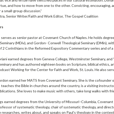
at vice and virtue have switched places in our cultural estimation. Doria
rtue, and how to move from one to the other. Convicting, encouraging, and 
 a small-group discussion.”
tra, Senior Writer/Faith and Work Editor, The Gospel Coalition
rs
 serves as senior pastor at Covenant Church of Naples. He holds degree
Seminary (MDiv), and Gordon- Conwell Theological Seminary (DMin), with
of 2 Corinthians in the Reformed Expository Commentary series and of
riani earned degrees from Geneva College, Westminster Seminary, and Yal
minary and has authored eighteen books on Scripture, biblical ethics, a
dcast Working for the Center for Faith and Work, St. Louis. He also ser
ordon earned her MATS from Covenant Seminary. She is the cofounder of
 teaches the Bible in churches around the country, is a visiting instruct
blications. She loves to make music with others, take long walks with fri
gs earned degrees from the University of Missouri–Columbia, Covenant T
rofessor of systematic theology, chair of systematic theology, and dire
 researches, writes about, and speaks on Paul’s theology in the context