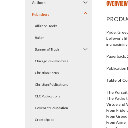
OVERVIEW
Authors
Publishers
PRODU
Alliance Books
Pride. Greed
Baker
believer’s l
increasingly
Banner of Truth
Paperback, 
Chicago Review Press
Publication 
Christian Focus
Table of C
Christian Publications
The Pursuit 
CLC Publications
The Paths t
Virtue and 
Covenant Foundation
From Pride 
From Greed 
CreateSpace
From Anger 