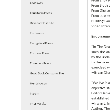
From Envy t
Crossway
From Sloth 
From Glutto
Cruciform Press
From Lust t
Building Go
Davenant Institute
Video Inter
Eerdmans
Endorseme
Evangelical Press
“In The Deat
such sins ar
Fortress Press
by the under
to the vices
Founders Press
exercised wi
—Bryan Chap
Good Book Company, The
“We live in 
Hendrickson
objective st
Editor Danie
Ingram
established 
—Irwyn L. I
Inter-Varsity
Author, The