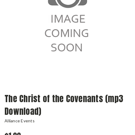
The Christ of the Covenants (mp3
Download)
Alliance Events