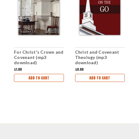
G
For Christ's Crown and
Christ and Covenant
(
Covenant (mp3
Theology (mp3
download)
download)
$1
$1.00
$0.00
ADD TO CART
ADD TO CART