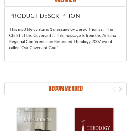
PRODUCT DESCRIPTION
This mp3 file contains 1 message by Derek Thomas: 'The
Christ of the Covenants'. This message is from the Arizona
Regional Conference on Reformed Theology 2007 event
called 'Our Covenant God '.
RECOMMENDED