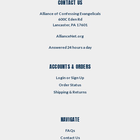
CONTACT US
Alliance of Confessing Evangelicals
600C Eden Rd
Lancaster, PA 17601
AllianceNet.org
Answered 24 hours a day
ACCOUNTS & ORDERS
Login
or
Sign Up
Order Status
Shipping & Returns
NAVIGATE
FAQs
Contact Us