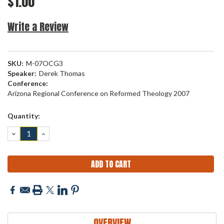
$1.00
Write a Review
SKU:
M-07OCG3
Speaker:
Derek Thomas
Conference:
Arizona Regional Conference on Reformed Theology 2007
Current
Quantity:
Stock:
DECREASE
INCREASE
QUANTITY:
QUANTITY:
OVERVIEW