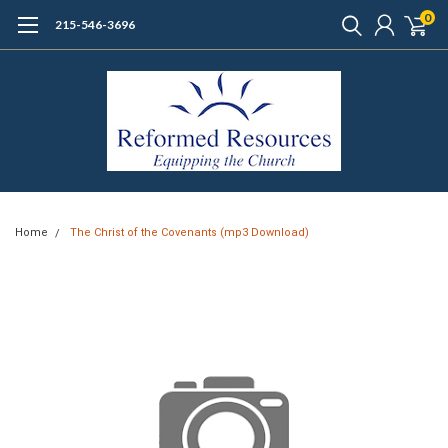
0
215-546-3696
Home
The Christ of the Covenants (mp3 Download)