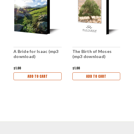
A Bride for Isaac (mp3
The Birth of Moses
T
download)
(mp3 download)
(
$1.00
$1.00
$1
ADD TO CART
ADD TO CART