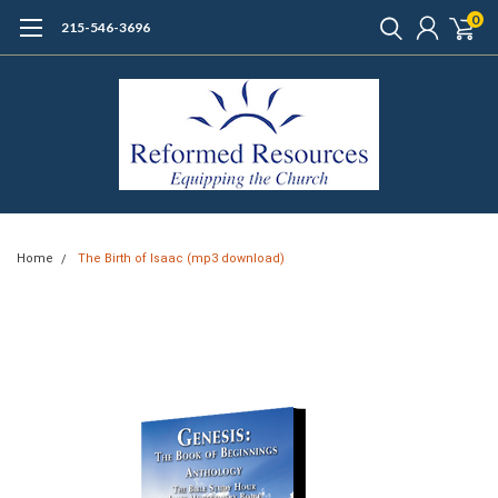
0
215-546-3696
Home
The Birth of Isaac (mp3 download)