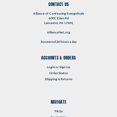
CONTACT US
Alliance of Confessing Evangelicals
600C Eden Rd
Lancaster, PA 17601
AllianceNet.org
Answered 24 hours a day
ACCOUNTS & ORDERS
Login
or
Sign Up
Order Status
Shipping & Returns
NAVIGATE
FAQs