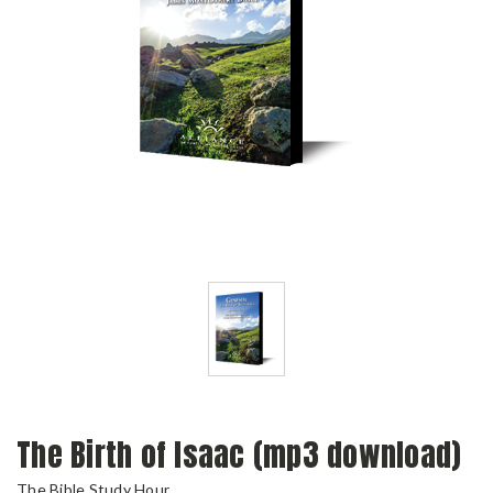
The Birth of Isaac (mp3 download)
The Bible Study Hour