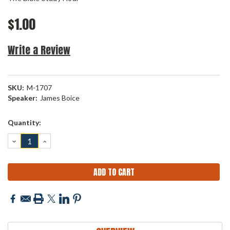
$1.00
Write a Review
SKU:
M-1707
Speaker:
James Boice
Current
Quantity:
Stock:
DECREASE
INCREASE
QUANTITY:
QUANTITY: