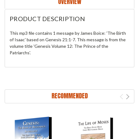
OVERVIEW
PRODUCT DESCRIPTION
This mp3 file contains 1 message by James Boice: 'The Birth
of Isaac' based on Genesis 21:1-7. This message is from the
volume title 'Genesis Volume 12: The Prince of the
Patriarchs'.
RECOMMENDED