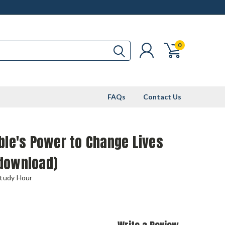
0
FAQs
Contact Us
ble's Power to Change Lives
download)
Study Hour