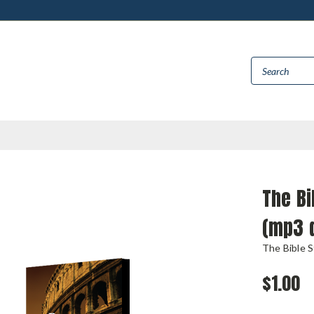
The Bi
(mp3 
The Bible 
$1.00