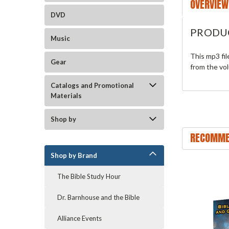
OVERVIEW
DVD
PRODU
Music
This mp3 fi
Gear
from the vo
Catalogs and Promotional
Materials
Shop by
RECOMME
Shop by Brand
The Bible Study Hour
Dr. Barnhouse and the Bible
Alliance Events