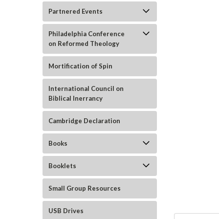
Partnered Events
Philadelphia Conference
on Reformed Theology
Mortification of Spin
ement
International Council on
Biblical Inerrancy
Cambridge Declaration
Books
Booklets
Small Group Resources
USB Drives