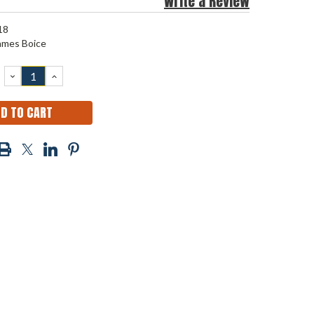
Write a Review
18
ames Boice
DECREASE
INCREASE
QUANTITY:
QUANTITY: