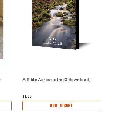
g
A Bible Acrostic (mp3 download)
Is the Bibl
$1.00
$1.00
ADD TO CART