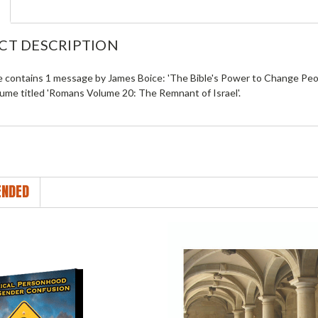
CT DESCRIPTION
le contains 1 message by James Boice: 'The Bible's Power to Change Peo
lume titled 'Romans Volume 20: The Remnant of Israel'.
NDED