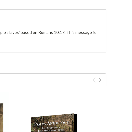
ple's Lives' based on Romans 10:17. This message is