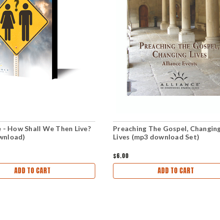
e - How Shall We Then Live?
Preaching The Gospel, Changin
wnload)
Lives (mp3 download Set)
$6.00
ADD TO CART
ADD TO CART