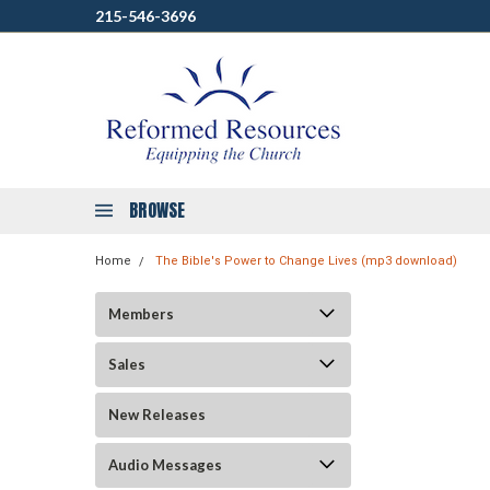
215-546-3696
BROWSE
Home
The Bible's Power to Change Lives (mp3 download)
Members
Sales
New Releases
Audio Messages