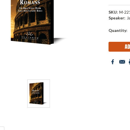
SKU:
M-22
Speaker:
J
Current
Quantity:
Stock: