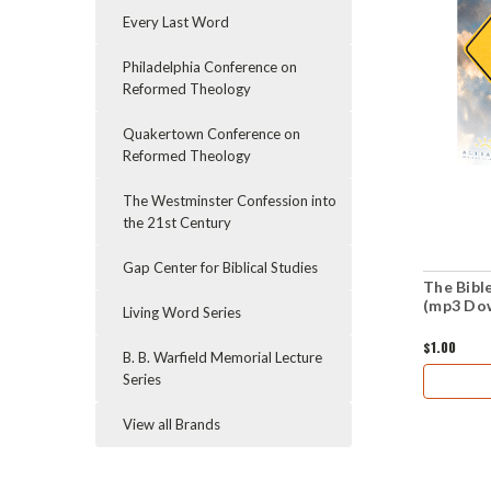
Every Last Word
Philadelphia Conference on
Reformed Theology
Quakertown Conference on
Reformed Theology
The Westminster Confession into
the 21st Century
Gap Center for Biblical Studies
The Bibl
(mp3 Do
Living Word Series
$1.00
B. B. Warfield Memorial Lecture
Series
View all Brands