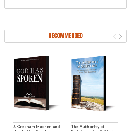
RECOMMENDED
J. Gresham Machen and
The Authority of
T