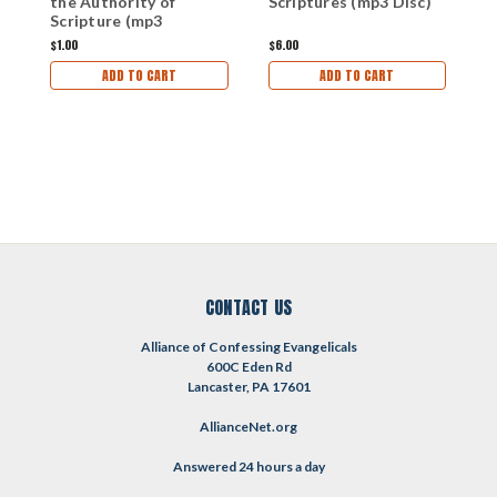
the Authority of
Scriptures (mp3 Disc)
S
Scripture (mp3
d
download)
$1.00
$6.00
$1
ADD TO CART
ADD TO CART
CONTACT US
Alliance of Confessing Evangelicals
600C Eden Rd
Lancaster, PA 17601
AllianceNet.org
Answered 24 hours a day