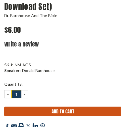
Download Set)
Dr. Barnhouse And The Bible
$6.00
Write a Review
SKU:
NM-AOS
Speaker:
Donald Barnhouse
Current
Quantity:
Stock:
DECREASE
INCREASE
QUANTITY:
QUANTITY: