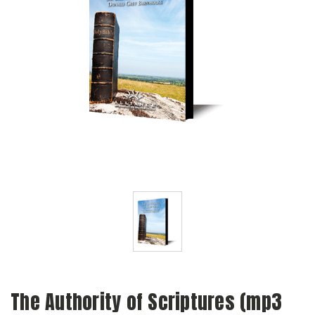
The Authority of Scriptures (mp3