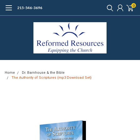
0
215-546-3696
Home
Dr. Barnhouse & the Bible
The Authority of Scriptures (mp3 Download Set)