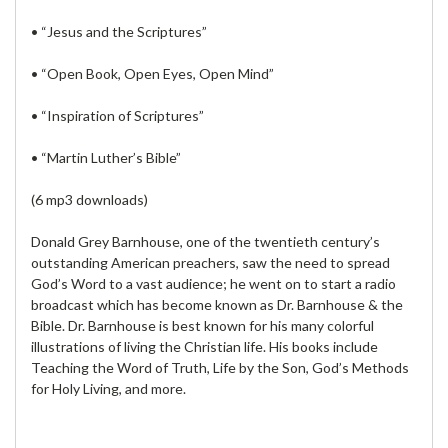
• “Jesus and the Scriptures”
• “Open Book, Open Eyes, Open Mind”
• “Inspiration of Scriptures”
• “Martin Luther’s Bible”
(6 mp3 downloads)
Donald Grey Barnhouse, one of the twentieth century’s
outstanding American preachers, saw the need to spread
God’s Word to a vast audience; he went on to start a radio
broadcast which has become known as Dr. Barnhouse & the
Bible. Dr. Barnhouse is best known for his many colorful
illustrations of living the Christian life. His books include
Teaching the Word of Truth, Life by the Son, God’s Methods
for Holy Living, and more.