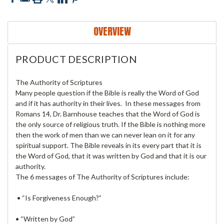
OVERVIEW
PRODUCT DESCRIPTION
The Authority of Scriptures
Many people question if the Bible is really the Word of God
and if it has authority in their lives. In these messages from
Romans 14, Dr. Barnhouse teaches that the Word of God is
the only source of religious truth. If the Bible is nothing more
then the work of men than we can never lean on it for any
spiritual support. The Bible reveals in its every part that it is
the Word of God, that it was written by God and that it is our
authority.
The 6 messages of The Authority of Scriptures include:
• “Is Forgiveness Enough?”
• “Written by God”