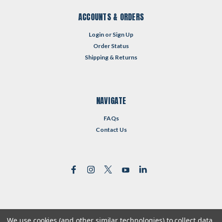
ACCOUNTS & ORDERS
Login
or
Sign Up
Order Status
Shipping & Returns
NAVIGATE
FAQs
Contact Us
We use cookies (and other similar technologies) to collect data