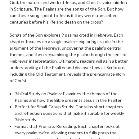
God, the nature and work of Jesus, and Christ’s voice hidden
in Scripture. The Psalms are the songs of the Son. But how
can these songs point to Jesus if they were transcribed
centuries before his life and death on the cross?
Songs of the Son explores 9 psalms cited in Hebrews. Each
chapter focuses on a single psalm—exploring its role in the
argument of the Hebrews, uncovering the psalm’s central
themes, and then reexamining the psalm through the lens of
Hebrews’ interpretation. Ultimately, readers will gain a better
understanding of the Psalter and discover how all Scripture,
including the Old Testament, reveals the preincarnate glory
of Christ.
Biblical Study on Psalms: Examines the themes of the
Psalms and how the Bible presents Jesus in the Psalter
Perfect for Small-Group Study: Contains short chapters
and reflection questions that make it suitable for weekly
Bible study
Format that Prompts Rereading: Each chapter looks at
every psalm twice, allowing readers to fully grasp the