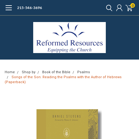
0
215-546-3696
Home
Shop by
Book of the Bible
Psalms
Songs of the Son: Reading the Psalms with the Author of Hebrews
(Paperback)