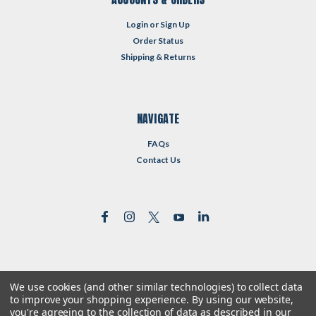
Login
or
Sign Up
Order Status
Shipping & Returns
NAVIGATE
FAQs
Contact Us
We use cookies (and other similar technologies) to collect data
©
2026
Reformed Resources
| Sitemap
to improve your shopping experience.
By using our website,
| Premium
BigCommerce
Theme by
Lone Star Templates
you're agreeing to the collection of data as described in our