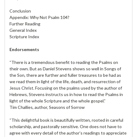
Conclusion
Appendix: Why Not Psalm 104?
Further Reading
General Index
Scripture Index
Endorsements
“There is a tremendous benefit to reading the Psalms on
their own. But as Daniel Stevens shows so well in Songs of
the Son, there are further and fuller treasures to be had as
we read them in light of the life, death, and resurrection of
Jesus Christ. Focusing on the psalms used by the author of
Hebrews, Stevens instructs us in how to read the Psalms in
light of the whole Scripture and the whole gospel.”
Tim Challies, author, Seasons of Sorrow
“This delightful book is beautifully written, rooted in careful
scholarship, and pastorally sensitive. One does not have to
agree with every detail of the author’s readings to appreciate