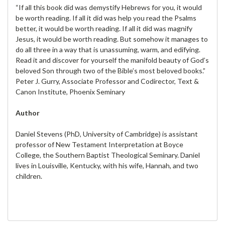
“If all this book did was demystify Hebrews for you, it would
be worth reading. If all it did was help you read the Psalms
better, it would be worth reading. If all it did was magnify
Jesus, it would be worth reading. But somehow it manages to
do all three in a way that is unassuming, warm, and edifying.
Read it and discover for yourself the manifold beauty of God’s
beloved Son through two of the Bible’s most beloved books.”
Peter J. Gurry, Associate Professor and Codirector, Text &
Canon Institute, Phoenix Seminary
Author
Daniel Stevens (PhD, University of Cambridge) is assistant
professor of New Testament Interpretation at Boyce
College, the Southern Baptist Theological Seminary. Daniel
lives in Louisville, Kentucky, with his wife, Hannah, and two
children.