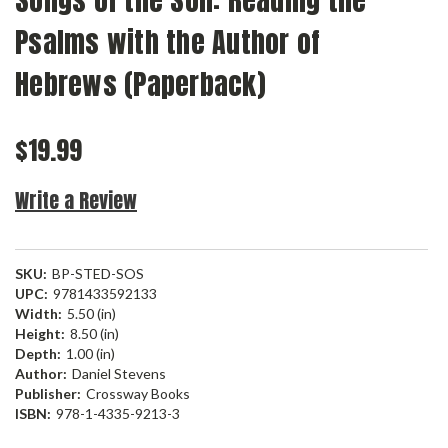
Songs of the Son: Reading the
Psalms with the Author of
Hebrews (Paperback)
$19.99
Write a Review
SKU:
BP-STED-SOS
UPC:
9781433592133
Width:
5.50 (in)
Height:
8.50 (in)
Depth:
1.00 (in)
Author:
Daniel Stevens
Publisher:
Crossway Books
ISBN:
978-1-4335-9213-3