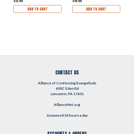
$12.99
$19.99
$
ADD TO CART
ADD TO CART
CONTACT US
Alliance of Confessing Evangelicals
600C Eden Rd
Lancaster, PA 17601
AllianceNet.org
Answered 24 hours a day
ACCOUNTS & ORDERS