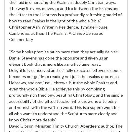
their aid in embracing the Psalms in deeply Christian ways.
The way Stevens moves to and fro between the Psalms and
the letter to the Hebrews is a profoundly refreshing model of
how to read Psalms in the light of the whole Bible.”
Christopher Ash, Writer in Residence, Tyndale House,
Cambridge; author, The Psalms: A Christ-Centered
Commentary
“Some books promise much more than they actually deliver;
Daniel Stevens has done the opposite and given us an
elegant book that is more like a multivolume feast.
Delightfully conceived and skillfully executed, Stevens’s book
becomes our guide to reading not just the psalms quoted in
Hebrews, and not just Hebrews, but the whole Psalter and
even the whole Bible. He achieves this by combining
profoundly rich theology, beautiful Christology, and the simple
accessibility of the gifted teacher who knows how to edify
and nourish with the written word. This is a superb work for
all who want to understand the Scriptures more clearly and
know Christ more deeply.”
David Gibson, Minister, Trinity Church, Aberdeen; author, The