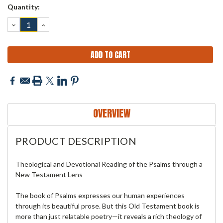
Current
Quantity:
Stock:
DECREASE
INCREASE
QUANTITY:
QUANTITY:
OVERVIEW
PRODUCT DESCRIPTION
Theological and Devotional Reading of the Psalms through a
New Testament Lens
The book of Psalms expresses our human experiences
through its beautiful prose. But this Old Testament book is
more than just relatable poetry—it reveals a rich theology of