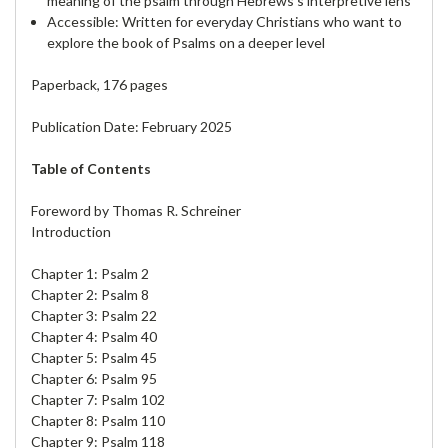
meaning of the psalm through Hebrews’s interpretive lens
Accessible: Written for everyday Christians who want to
explore the book of Psalms on a deeper level
Paperback, 176 pages
Publication Date: February 2025
Table of Contents
Foreword by Thomas R. Schreiner
Introduction
Chapter 1: Psalm 2
Chapter 2: Psalm 8
Chapter 3: Psalm 22
Chapter 4: Psalm 40
Chapter 5: Psalm 45
Chapter 6: Psalm 95
Chapter 7: Psalm 102
Chapter 8: Psalm 110
Chapter 9: Psalm 118