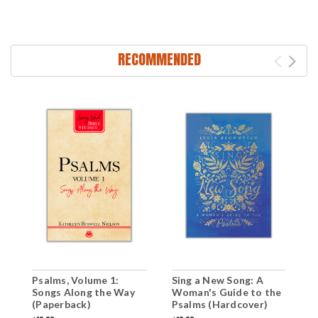
RECOMMENDED
Psalms, Volume 1:
Sing a New Song: A
S
Songs Along the Way
Woman's Guide to the
(
(Paperback)
Psalms (Hardcover)