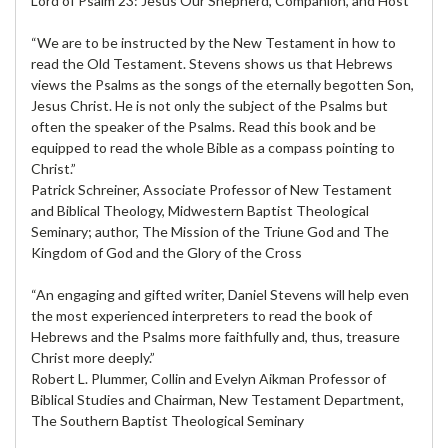
Lord of Psalm 23: Jesus Our Shepherd, Companion, and Host
“We are to be instructed by the New Testament in how to
read the Old Testament. Stevens shows us that Hebrews
views the Psalms as the songs of the eternally begotten Son,
Jesus Christ. He is not only the subject of the Psalms but
often the speaker of the Psalms. Read this book and be
equipped to read the whole Bible as a compass pointing to
Christ.”
Patrick Schreiner, Associate Professor of New Testament
and Biblical Theology, Midwestern Baptist Theological
Seminary; author, The Mission of the Triune God and The
Kingdom of God and the Glory of the Cross
“An engaging and gifted writer, Daniel Stevens will help even
the most experienced interpreters to read the book of
Hebrews and the Psalms more faithfully and, thus, treasure
Christ more deeply.”
Robert L. Plummer, Collin and Evelyn Aikman Professor of
Biblical Studies and Chairman, New Testament Department,
The Southern Baptist Theological Seminary