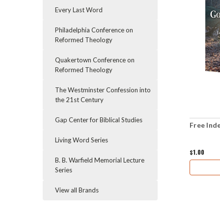
Every Last Word
Philadelphia Conference on
Reformed Theology
Quakertown Conference on
Reformed Theology
The Westminster Confession into
the 21st Century
Gap Center for Biblical Studies
Free Ind
Living Word Series
$1.00
B. B. Warfield Memorial Lecture
Series
View all Brands