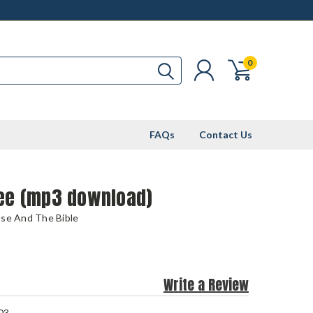
0
FAQs
Contact Us
ree (mp3 download)
use And The Bible
Write a Review
03