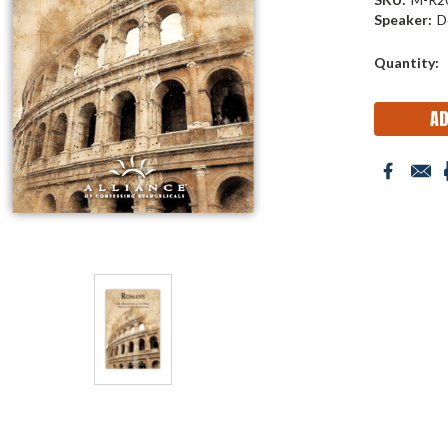
Speaker:
D
Current
Quantity:
Stock: