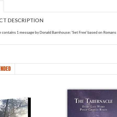
CT DESCRIPTION
le contains 1 message by Donald Barnhouse: 'Set Free' based on Romans 
NDED