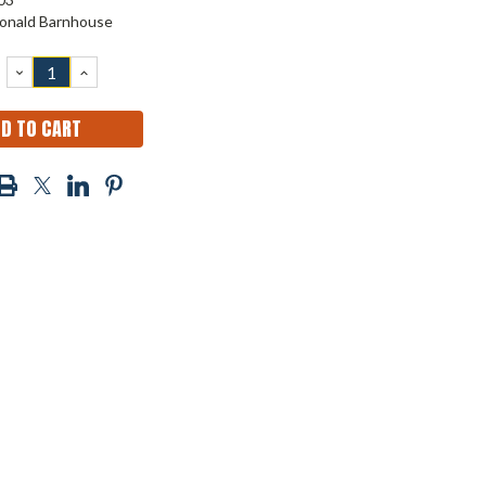
onald Barnhouse
DECREASE
INCREASE
QUANTITY:
QUANTITY: