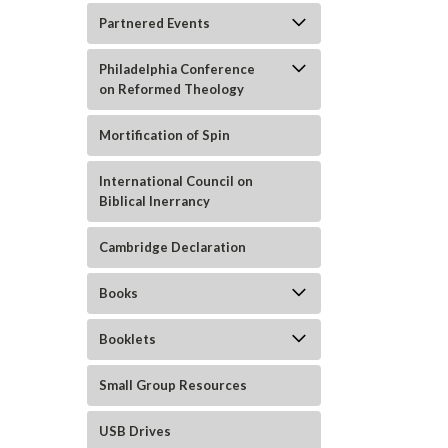
Partnered Events
Philadelphia Conference
on Reformed Theology
ement
Mortification of Spin
International Council on
Biblical Inerrancy
Cambridge Declaration
Books
Booklets
Small Group Resources
USB Drives