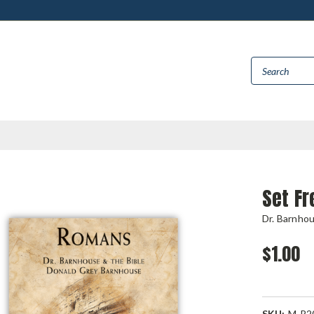
Set F
Dr. Barnho
$1.00
SKU:
M-R2