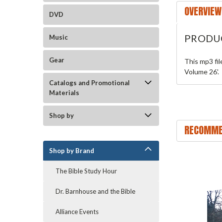
OVERVIEW
DVD
PRODU
Music
Gear
This mp3 fi
Volume 26'.
Catalogs and Promotional
Materials
Shop by
RECOMME
Shop by Brand
The Bible Study Hour
Dr. Barnhouse and the Bible
Alliance Events