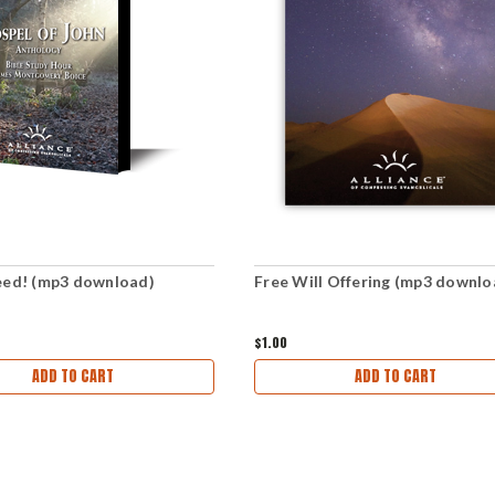
eed! (mp3 download)
Free Will Offering (mp3 downlo
$1.00
ADD TO CART
ADD TO CART