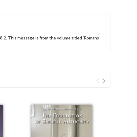
8:2. This message is from the volume titled 'Romans