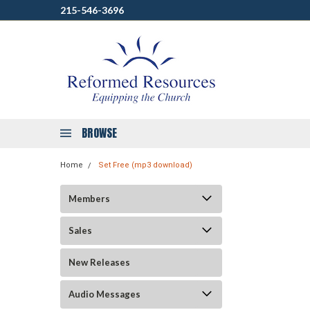
215-546-3696
BROWSE
Home
Set Free (mp3 download)
Members
Sales
New Releases
Audio Messages