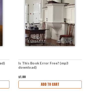
ad)
Is This Book Error Free? (mp3
Free from 
download)
$1.00
$1.00
ADD TO CART