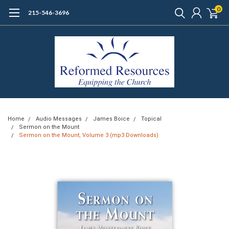
0
215-546-3696
Home
Audio Messages
James Boice
Topical
Sermon on the Mount
Sermon on the Mount, Volume 3 (mp3 Downloads)