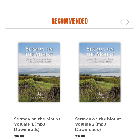
RECOMMENDED
Sermon on the Mount,
Sermon on the Mount,
S
Volume 1 (mp3
Volume 2 (mp3
V
Downloads)
Downloads)
$16.00
$16.00
$