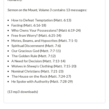
Sermon on the Mount, Volume 3
contains 13 messages:
How to Defeat Temptation (Matt. 6:13)
Fasting (Matt. 6:16-18)
Who Owns Your Possessions? (Matt 6:19-24)
Free from Worry? (Matt. 6:25-34)
Motes, Beams, and Hypocrites (Matt. 7:1-5)
Spiritual Discernment (Matt. 7:6)
Our Gracious God (Matt. 7:7-11)
The Golden Rule (Matt. 7:12)
A Need for Decision (Matt. 7:13-14)
Wolves in Sheep's Clothing (Matt. 7:15-20)
Nominal Christians (Matt. 7:21-23)
The House on the Rock (Matt. 7:24-27)
He Spoke with Authority (Matt. 7:28-29)
(13 mp3 downloads)