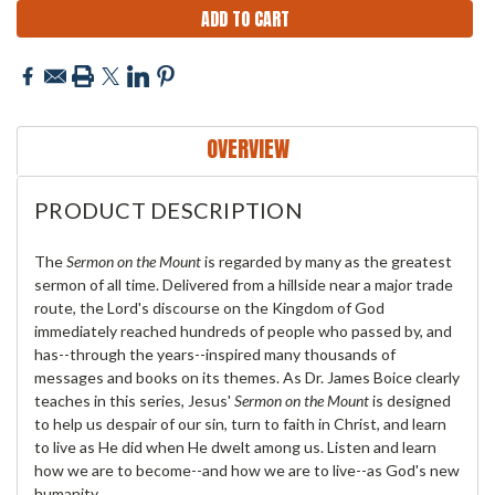
OVERVIEW
PRODUCT DESCRIPTION
The
Sermon on the Mount
is regarded by many as the greatest
sermon of all time. Delivered from a hillside near a major trade
route, the Lord's discourse on the Kingdom of God
immediately reached hundreds of people who passed by, and
has--through the years--inspired many thousands of
messages and books on its themes. As Dr. James Boice clearly
teaches in this series, Jesus'
Sermon on the Mount
is designed
to help us despair of our sin, turn to faith in Christ, and learn
to live as He did when He dwelt among us. Listen and learn
how we are to become--and how we are to live--as God's new
humanity.