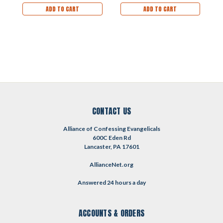
ADD TO CART
ADD TO CART
CONTACT US
Alliance of Confessing Evangelicals
600C Eden Rd
Lancaster, PA 17601
AllianceNet.org
Answered 24 hours a day
ACCOUNTS & ORDERS