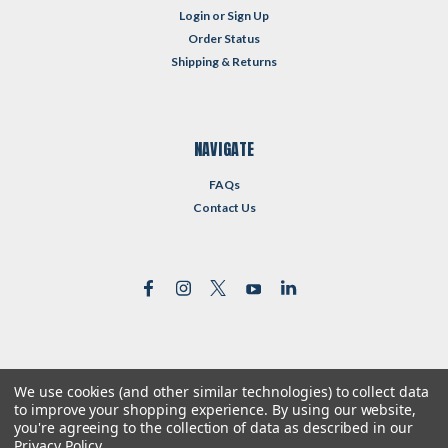
Login
or
Sign Up
Order Status
Shipping & Returns
NAVIGATE
FAQs
Contact Us
We use cookies (and other similar technologies) to collect data
©
2026
Reformed Resources
| Sitemap
to improve your shopping experience.
By using our website,
| Premium
BigCommerce
Theme by
Lone Star Templates
you're agreeing to the collection of data as described in our
Privacy Policy
.