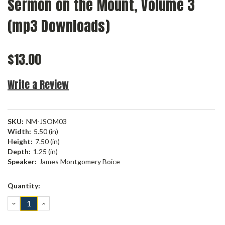
Sermon on the Mount, Volume 3
(mp3 Downloads)
$13.00
Write a Review
SKU:
NM-JSOM03
Width:
5.50 (in)
Height:
7.50 (in)
Depth:
1.25 (in)
Speaker:
James Montgomery Boice
Current
Quantity:
Stock:
DECREASE
INCREASE
QUANTITY:
QUANTITY: