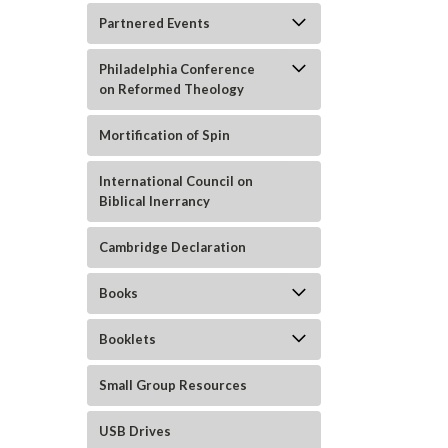
Partnered Events
Philadelphia Conference
on Reformed Theology
Mortification of Spin
ement
International Council on
Biblical Inerrancy
Cambridge Declaration
Books
Booklets
Small Group Resources
USB Drives