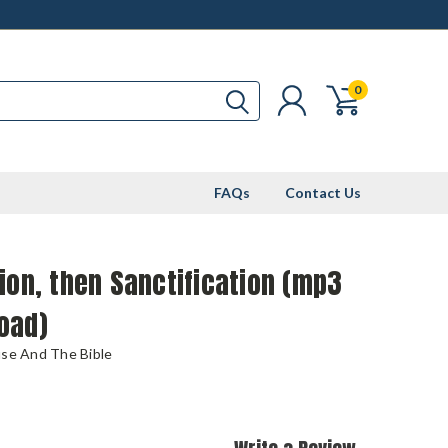
0
FAQs
Contact Us
ion, then Sanctification (mp3
oad)
use And The Bible