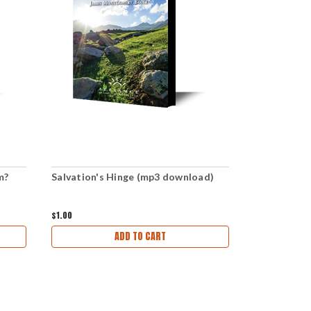
m?
Salvation's Hinge (mp3 download)
The Spring 
download)
$1.00
$1.00
ADD TO CART