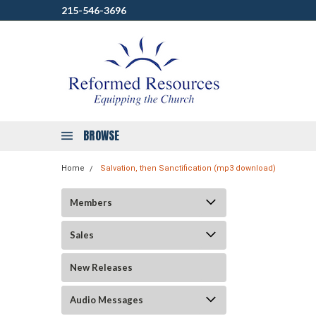
215-546-3696
BROWSE
Home
Salvation, then Sanctification (mp3 download)
Members
Sales
New Releases
Audio Messages