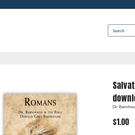
Salvat
downl
Dr. Barnho
$1.00