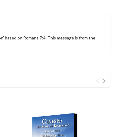
ion' based on Romans 7:4. This message is from the