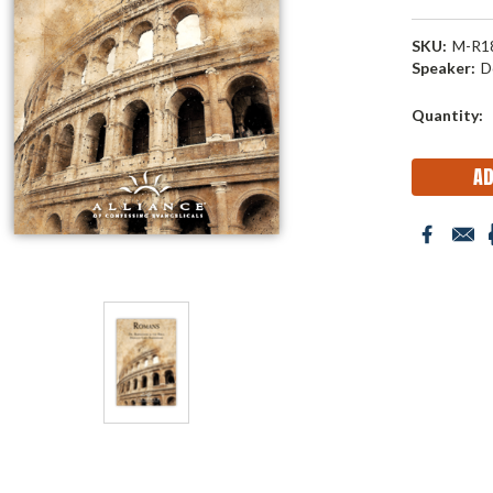
SKU:
M-R1
Speaker:
D
Current
Quantity:
Stock: