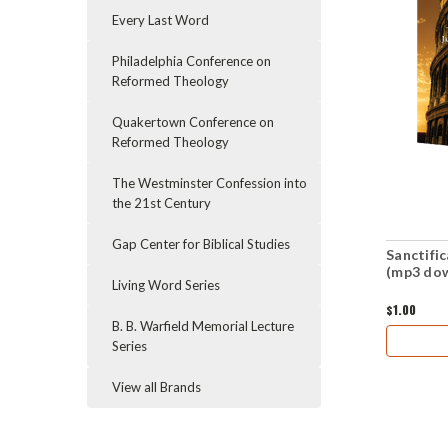
Every Last Word
Philadelphia Conference on
Reformed Theology
Quakertown Conference on
Reformed Theology
The Westminster Confession into
the 21st Century
Gap Center for Biblical Studies
Sanctifi
(mp3 do
Living Word Series
$1.00
B. B. Warfield Memorial Lecture
Series
View all Brands