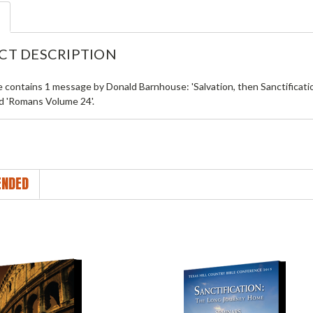
CT DESCRIPTION
le contains 1 message by Donald Barnhouse: 'Salvation, then Sanctificat
ed 'Romans Volume 24'.
NDED