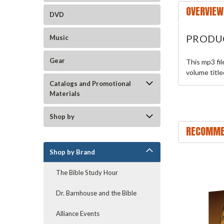
OVERVIEW
DVD
PRODU
Music
Gear
This mp3 fi
volume titl
Catalogs and Promotional
Materials
Shop by
RECOMME
Shop by Brand
The Bible Study Hour
Dr. Barnhouse and the Bible
Alliance Events