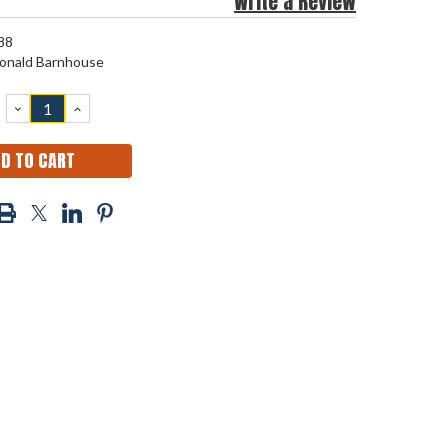
Write a Review
88
onald Barnhouse
DECREASE
INCREASE
QUANTITY:
QUANTITY: