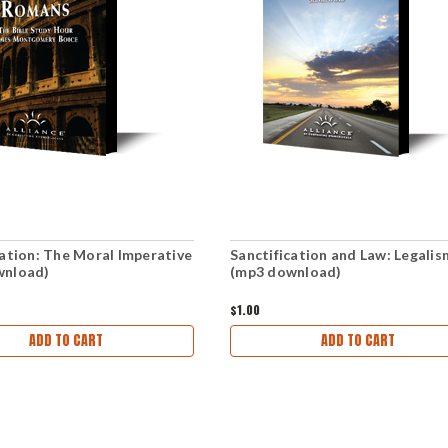
cation: The Moral Imperative
Sanctification and Law: Legalis
wnload)
(mp3 download)
$1.00
ADD TO CART
ADD TO CART