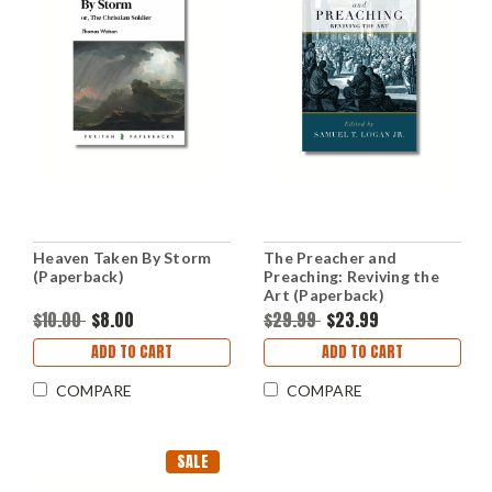
Heaven Taken By Storm
The Preacher and
(Paperback)
Preaching: Reviving the
Art (Paperback)
$10.00
$8.00
$29.99
$23.99
ADD TO CART
ADD TO CART
COMPARE
COMPARE
SALE