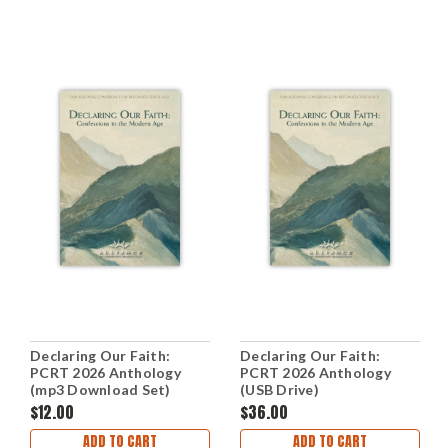
Declaring Our Faith:
Declaring Our Faith:
PCRT 2026 Anthology
PCRT 2026 Anthology
(mp3 Download Set)
(USB Drive)
$12.00
$36.00
ADD TO CART
ADD TO CART