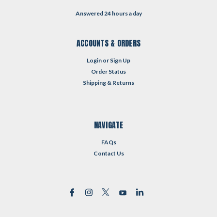
Answered 24 hours a day
ACCOUNTS & ORDERS
Login
or
Sign Up
Order Status
Shipping & Returns
NAVIGATE
FAQs
Contact Us