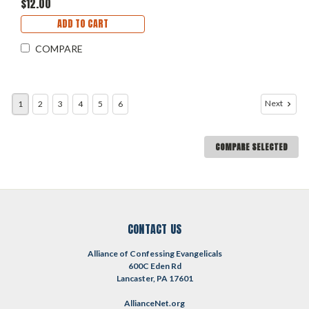
$12.00
ADD TO CART
COMPARE
Next
1
2
3
4
5
6
COMPARE SELECTED
CONTACT US
Alliance of Confessing Evangelicals
600C Eden Rd
Lancaster, PA 17601
AllianceNet.org