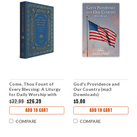
Come, Thou Fount of
God's Providence and
Every Blessing: A Liturgy
Our Country (mp3
for Daily Worship with
Downloads)
the Psalms (Hardcover)
$32.99
$26.39
$5.00
ADD TO CART
ADD TO CART
COMPARE
COMPARE