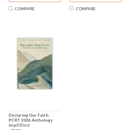
COMPARE
COMPARE
Declaring Our Faith:
PCRT 2026 Anthology
(mp3 Disc)