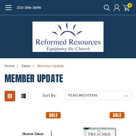
0
215-546-3696
Home
Sales
Member Update
MEMBER UPDATE
Sort By:
SALE
SALE