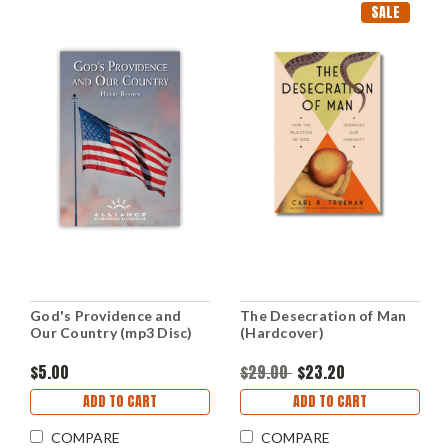
SALE
God's Providence and
The Desecration of Man
Our Country (mp3 Disc)
(Hardcover)
$5.00
$29.00
$23.20
ADD TO CART
ADD TO CART
COMPARE
COMPARE