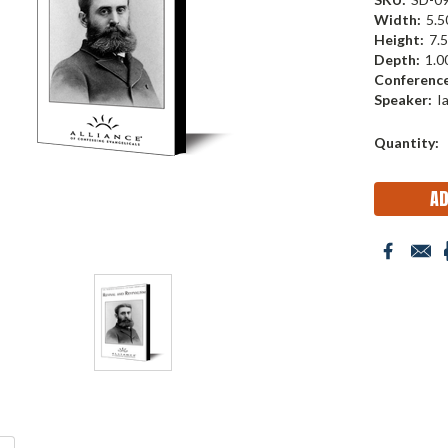
Width:
5.50
Height:
7.5
Depth:
1.00
Conference
Speaker:
I
Current
Quantity:
Stock: