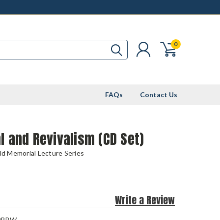
0
FAQs
Contact Us
l and Revivalism (CD Set)
eld Memorial Lecture Series
Write a Review
9BBW