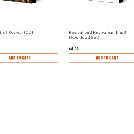
t of Revival (CD)
Revival and Revivalism (mp3
Download Set)
$4.00
ADD TO CART
ADD TO CART