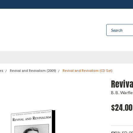
es
Revival and Revivalism (2009)
Revival and Revivalism (CD Set)
Reviva
B. B. Warfi
$24.00
SKU:
SD-0