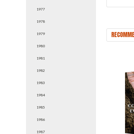
1977
1978
RECOMME
1979
1980
1981
1982
1983
1984
1985
1986
1987