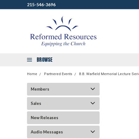
215-546-3696
BROWSE
Home
Partnered Events
B.B. Warfield Memorial Lecture Seri
Members
Sales
New Releases
Audio Messages