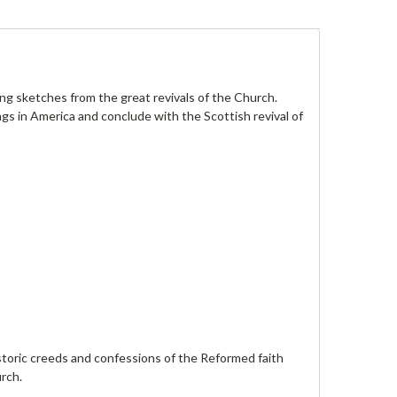
ing sketches from the great revivals of the Church.
s in America and conclude with the Scottish revival of
istoric creeds and confessions of the Reformed faith
urch.