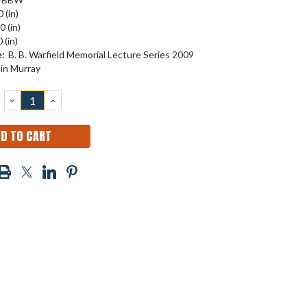
 (in)
0 (in)
 (in)
:
B. B. Warfield Memorial Lecture Series 2009
ain Murray
DECREASE
INCREASE
QUANTITY:
QUANTITY: