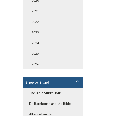
2020
2021
2022
2023
2024
2025
2026
Shop by Brand
The Bible Study Hour
Dr. Barnhouse and the Bible
Alliance Events