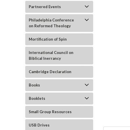
Partnered Events
Philadelphia Conference
on Reformed Theology
Mortification of Spin
International Council on
Biblical Inerrancy
ement
Cambridge Declaration
Books
Booklets
Small Group Resources
USB Drives