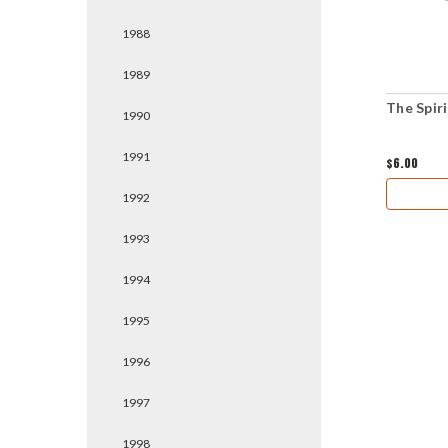
1988
1989
The Spiri
1990
1991
$6.00
1992
1993
1994
1995
1996
1997
1998