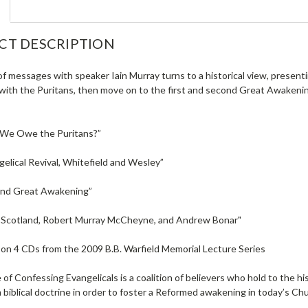
CT DESCRIPTION
of messages with speaker Iain Murray turns to a historical view, present
with the Puritans, then move on to the first and second Great Awakening
 We Owe the Puritans?”
elical Revival, Whitefield and Wesley”
ond Great Awakening”
in Scotland, Robert Murray McCheyne, and Andrew Bonar"
on 4 CDs from the 2009 B.B. Warfield Memorial Lecture Series
 of Confessing Evangelicals is a coalition of believers who hold to the h
 biblical doctrine in order to foster a Reformed awakening in today’s Ch