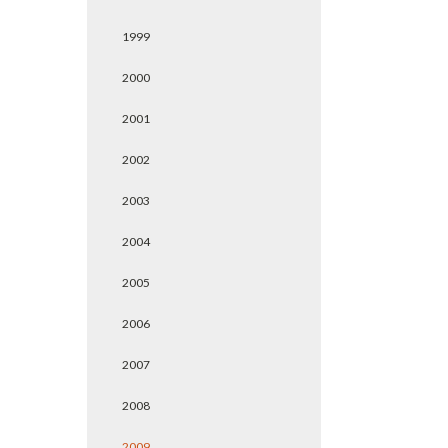
1999
2000
2001
2002
2003
2004
2005
2006
2007
2008
2009