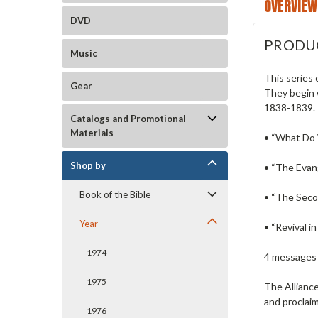
OVERVIEW
DVD
PRODU
Music
This series 
Gear
They begin 
1838-1839.
Catalogs and Promotional
Materials
• “What Do
Shop by
• “The Evang
Book of the Bible
• “The Sec
Year
• “Revival 
1974
4 messages 
1975
The Alliance
and proclaim
1976