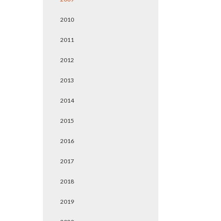
2010
2011
2012
2013
2014
2015
2016
2017
2018
2019