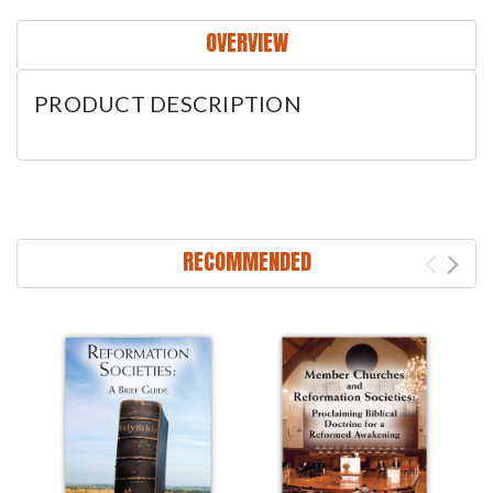
OVERVIEW
PRODUCT DESCRIPTION
RECOMMENDED