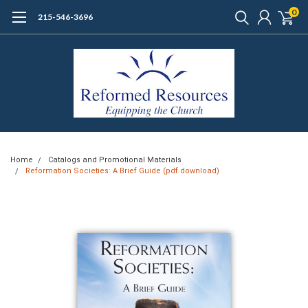
0
215-546-3696
Home
Catalogs and Promotional Materials
Reformation Societies: A Brief Guide (pdf download)