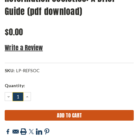
Guide (pdf download)
$0.00
Write a Review
SKU:
LP-REFSOC
Current
Quantity:
Stock:
DECREASE
INCREASE
QUANTITY:
QUANTITY: