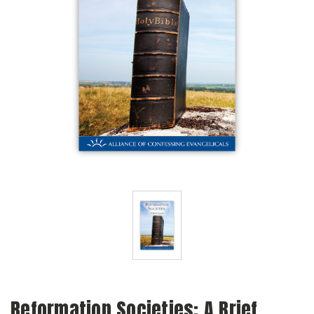
Reformation Societies: A Brief