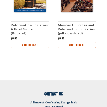
Reformation Societies:
Member Churches and
W
A Brief Guide
Reformation Societies
o
(Booklet)
(pdf download)
D
$0.00
$0.00
$
ADD TO CART
ADD TO CART
CONTACT US
Alliance of Confessing Evangelicals
600C Eden Rd