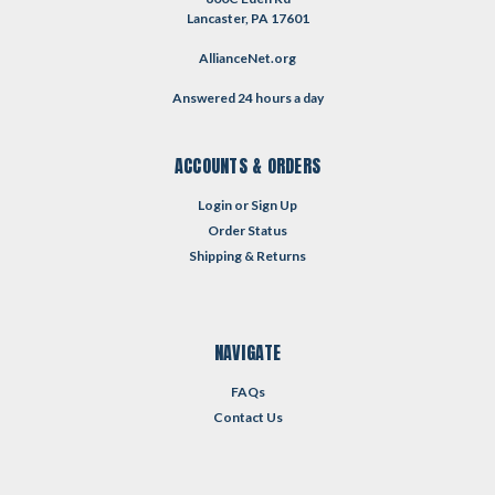
Lancaster, PA 17601
AllianceNet.org
Answered 24 hours a day
ACCOUNTS & ORDERS
Login
or
Sign Up
Order Status
Shipping & Returns
NAVIGATE
FAQs
Contact Us