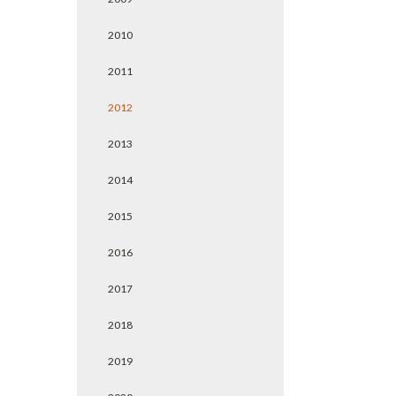
2010
2011
2012
2013
2014
2015
2016
2017
2018
2019