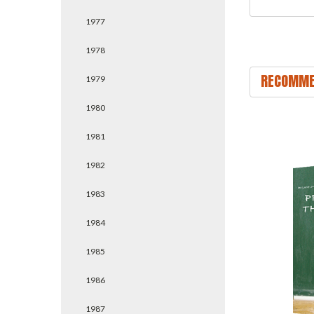
1977
1978
RECOMME
1979
1980
1981
1982
1983
1984
1985
1986
1987