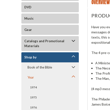
OVERVIEW
DVD
PRODU
Music
Have you ev
Gear
messages de
texts, this
Catalogs and Promotional
expositiona
Materials
The 4 pre-
Shop by
A Ministe
Book of the Bible
The Nece
The Profi
Year
The Man,
1974
(4 mp3 mess
1975
The Philade
James Boice.
1976