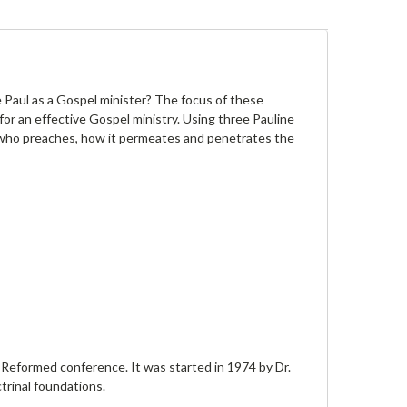
 Paul as a Gospel minister? The focus of these
r an effective Gospel ministry. Using three Pauline
n who preaches, how it permeates and penetrates the
Reformed conference. It was started in 1974 by Dr.
trinal foundations.