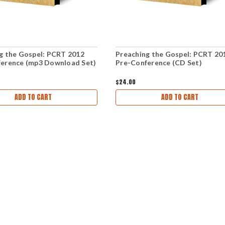
g the Gospel: PCRT 2012
Preaching the Gospel: PCRT 20
erence (mp3 Download Set)
Pre-Conference (CD Set)
$24.00
ADD TO CART
ADD TO CART