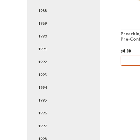
1988
1989
Preachin
1990
Pre-Conf
1991
$4.00
1992
1993
1994
1995
1996
1997
1998