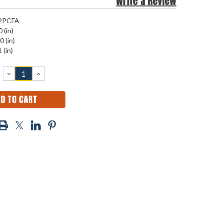
Write a Review
2PCFA
 (in)
0 (in)
 (in)
DECREASE
INCREASE
QUANTITY:
QUANTITY: