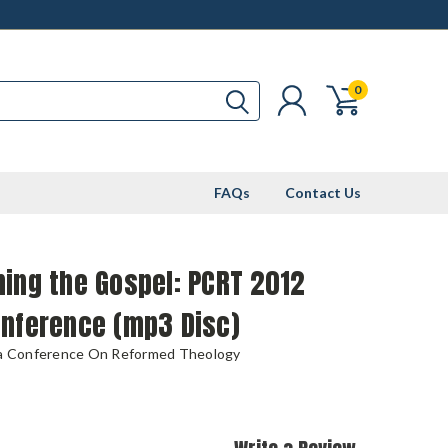
0
FAQs
Contact Us
ing the Gospel: PCRT 2012
onference (mp3 Disc)
ia Conference On Reformed Theology