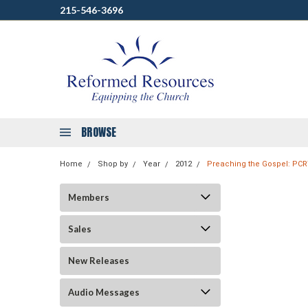
215-546-3696
BROWSE
Home
Shop by
Year
2012
Preaching the Gospel: PCR
Members
Sales
New Releases
Audio Messages