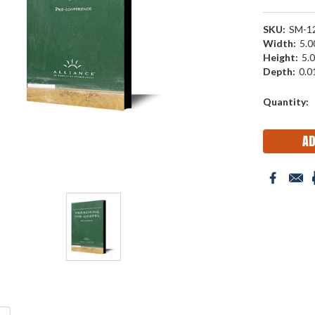
SKU:
SM-1
Width:
5.00
Height:
5.0
Depth:
0.01
Current
Quantity:
Stock: