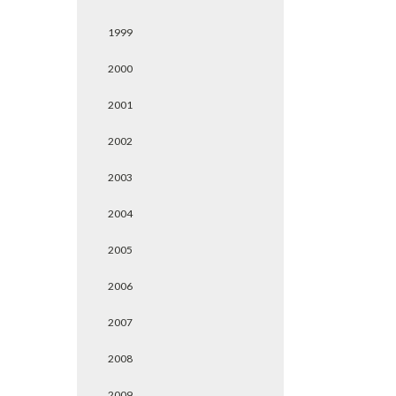
1999
2000
2001
2002
2003
2004
2005
2006
2007
2008
2009