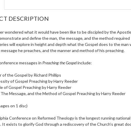
CT DESCRIPTION
er wondered what it would have been like to be discipled by the Apostle
monstrate and define the man, the message, and the method required fo
 series will explore in height and depth what the Gospel does to the ma
l message he preaches, and the manner and method of his preaching.
conference messages in
Preaching the Gospel
include:
r of the Gospel by Richard Phillips
ssity of Gospel Preaching by Harry Reeder
le of Gospel Preaching by Harry Reeder
 The Message, and the Method of Gospel Preaching by Harry Reeder
ages on 1 disc)
lphia Conference on Reformed Theology is the longest running national 
 It exists to glorify God through a rediscovery of the Church’s great doc