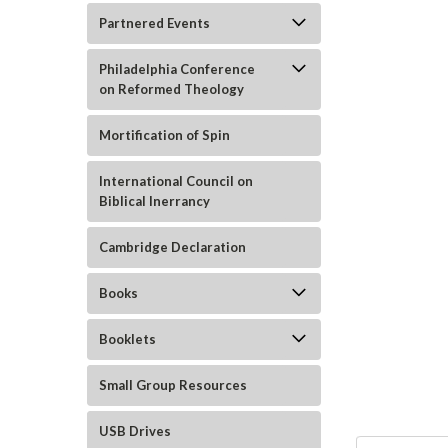
Partnered Events
Philadelphia Conference
on Reformed Theology
Mortification of Spin
International Council on
Biblical Inerrancy
ement
Cambridge Declaration
Books
Booklets
Small Group Resources
USB Drives