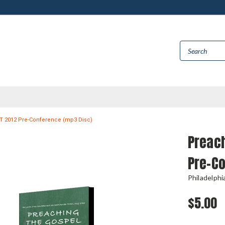
T 2012 Pre-Conference (mp3 Disc)
Preach
Pre-C
Philadelph
$5.00