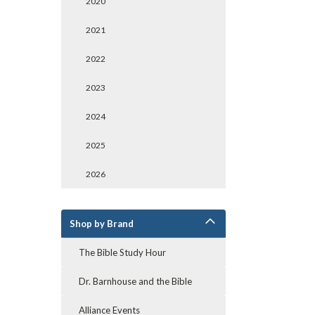
2020
2021
2022
2023
2024
2025
2026
Shop by Brand
The Bible Study Hour
Dr. Barnhouse and the Bible
Alliance Events