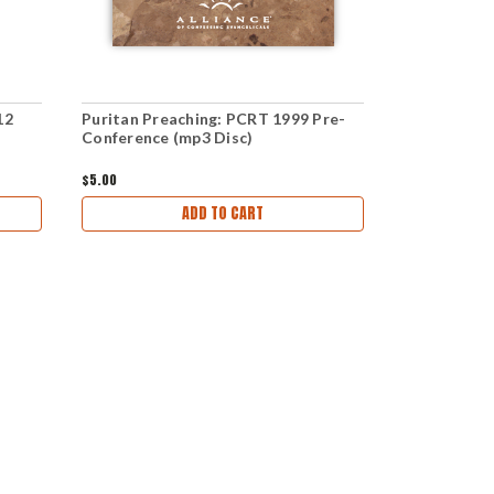
12
Puritan Preaching: PCRT 1999 Pre-
The Gospel 
Conference (mp3 Disc)
PCRT 2015 
Disc)
$5.00
$5.00
ADD TO CART