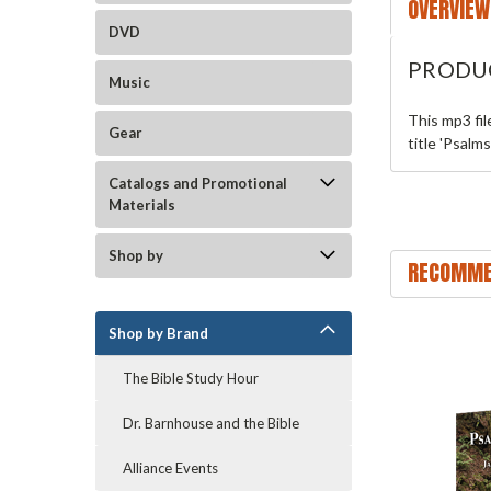
OVERVIEW
DVD
PRODU
Music
This mp3 fi
Gear
title 'Psalm
Catalogs and Promotional
Materials
Shop by
RECOMME
Shop by Brand
The Bible Study Hour
Dr. Barnhouse and the Bible
Alliance Events