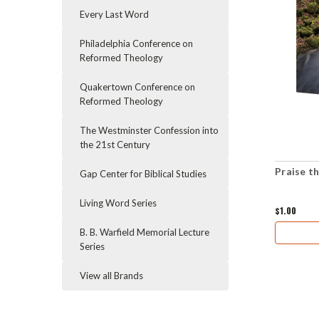
Every Last Word
Philadelphia Conference on
Reformed Theology
Quakertown Conference on
Reformed Theology
The Westminster Confession into
the 21st Century
Praise t
Gap Center for Biblical Studies
Living Word Series
$1.00
B. B. Warfield Memorial Lecture
Series
View all Brands