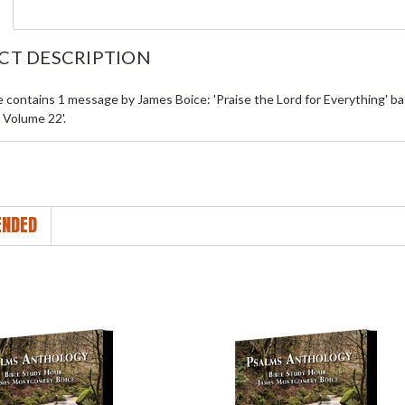
CT DESCRIPTION
le contains 1 message by James Boice: 'Praise the Lord for Everything' 
s Volume 22'.
NDED