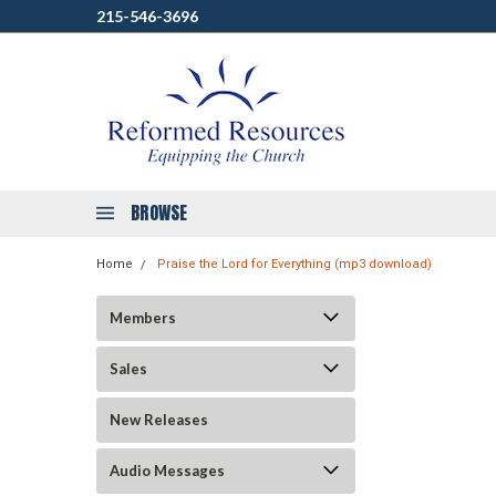
215-546-3696
BROWSE
Home
Praise the Lord for Everything (mp3 download)
Members
Sales
New Releases
Audio Messages