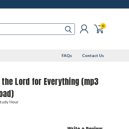
0
FAQs
Contact Us
 the Lord for Everything (mp3
oad)
Study Hour