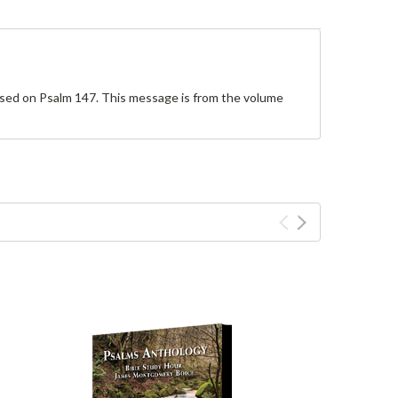
based on Psalm 147. This message is from the volume