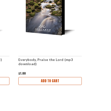
d)
Everybody, Praise the Lord (mp3
Praise the 
download)
(mp3 downl
$1.00
$1.00
ADD TO CART