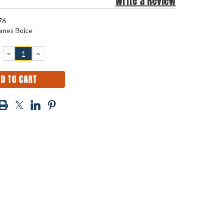
Write a Review
76
ames Boice
DECREASE
INCREASE
QUANTITY:
QUANTITY: