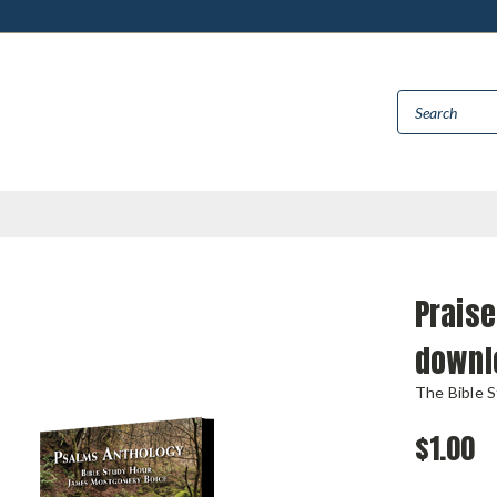
Praise
downl
The Bible 
$1.00