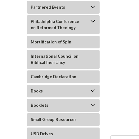
Partnered Events
Philadelphia Conference
on Reformed Theology
Mortification of Spin
ement
International Council on
Biblical Inerrancy
Cambridge Declaration
Books
Booklets
Small Group Resources
USB Drives