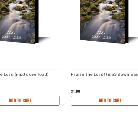
he Lord (mp3 download)
Praise the Lord! (mp3 downloa
$1.00
ADD TO CART
ADD TO CART