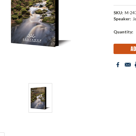
SKU:
M-24
Speaker:
J
Current
Quantity:
Stock: