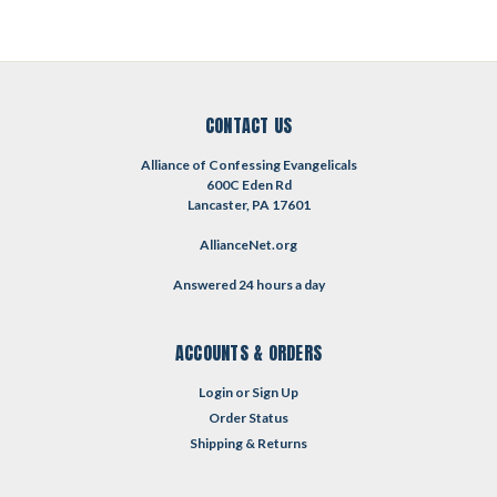
CONTACT US
Alliance of Confessing Evangelicals
600C Eden Rd
Lancaster, PA 17601
AllianceNet.org
Answered 24 hours a day
ACCOUNTS & ORDERS
Login
or
Sign Up
Order Status
Shipping & Returns