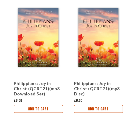
P
Philippians: Joy in
Philippians: Joy in
C
Christ (QCRT21)(mp3
Christ (QCRT21)(mp3
Download Set)
Disc)
$
$6.00
$6.00
ADD TO CART
ADD TO CART