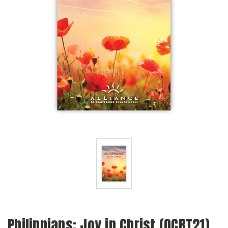
Philippians: Joy in Christ (QCRT21)