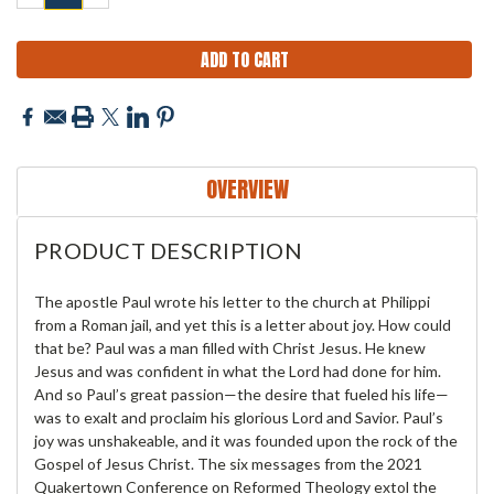
QUANTITY:
QUANTITY:
OVERVIEW
PRODUCT DESCRIPTION
The apostle Paul wrote his letter to the church at Philippi
from a Roman jail, and yet this is a letter about joy. How could
that be? Paul was a man filled with Christ Jesus. He knew
Jesus and was confident in what the Lord had done for him.
And so Paul’s great passion—the desire that fueled his life—
was to exalt and proclaim his glorious Lord and Savior. Paul’s
joy was unshakeable, and it was founded upon the rock of the
Gospel of Jesus Christ. The six messages from the 2021
Quakertown Conference on Reformed Theology extol the