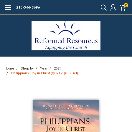
0
215-546-3696
Home
Shop by
Year
2021
Philippians: Joy in Christ (QCRT21)(CD Set)