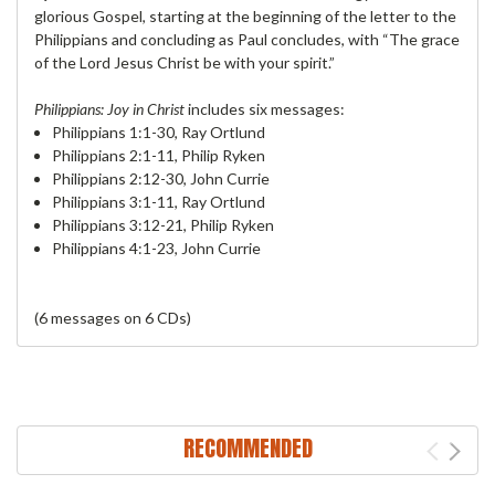
glorious Gospel, starting at the beginning of the letter to the
Philippians and concluding as Paul concludes, with “The grace
of the Lord Jesus Christ be with your spirit.”
Philippians: Joy in Christ
includes six messages:
Philippians 1:1-30, Ray Ortlund
Philippians 2:1-11, Philip Ryken
Philippians 2:12-30, John Currie
Philippians 3:1-11, Ray Ortlund
Philippians 3:12-21, Philip Ryken
Philippians 4:1-23, John Currie
(6 messages on 6 CDs)
RECOMMENDED