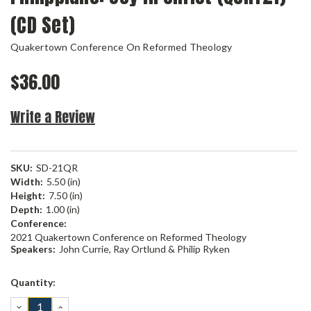
(CD Set)
Quakertown Conference On Reformed Theology
$36.00
Write a Review
SKU:
SD-21QR
Width:
5.50 (in)
Height:
7.50 (in)
Depth:
1.00 (in)
Conference:
2021 Quakertown Conference on Reformed Theology
Speakers:
John Currie, Ray Ortlund & Philip Ryken
Current
Quantity:
Stock:
DECREASE
INCREASE