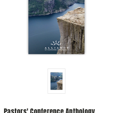
Pastors' Conference Anthology