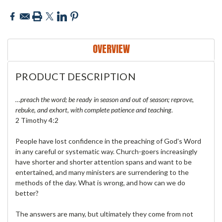
OVERVIEW
PRODUCT DESCRIPTION
…preach the word; be ready in season and out of season; reprove,
rebuke, and exhort, with complete patience and teaching.
2 Timothy 4:2
People have lost confidence in the preaching of God's Word
in any careful or systematic way. Church-goers increasingly
have shorter and shorter attention spans and want to be
entertained, and many ministers are surrendering to the
methods of the day. What is wrong, and how can we do
better?
The answers are many, but ultimately they come from not