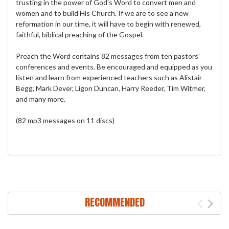
trusting in the power of God's Word to convert men and
women and to build His Church. If we are to see a new
reformation in our time, it will have to begin with renewed,
faithful, biblical preaching of the Gospel.
Preach the Word contains 82 messages from ten pastors'
conferences and events. Be encouraged and equipped as you
listen and learn from experienced teachers such as Alistair
Begg, Mark Dever, Ligon Duncan, Harry Reeder, Tim Witmer,
and many more.
(82 mp3 messages on 11 discs)
RECOMMENDED