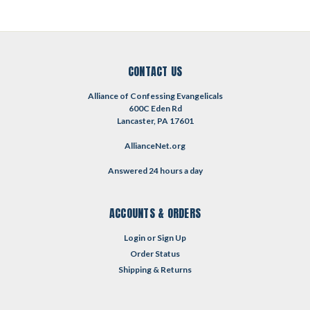
CONTACT US
Alliance of Confessing Evangelicals
600C Eden Rd
Lancaster, PA 17601
AllianceNet.org
Answered 24 hours a day
ACCOUNTS & ORDERS
Login
or
Sign Up
Order Status
Shipping & Returns