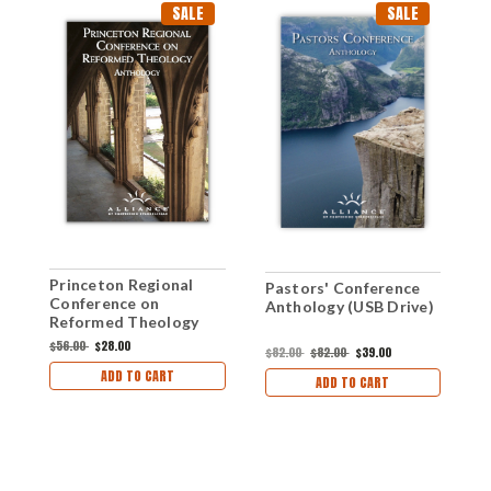
SALE
SALE
Princeton Regional
Pastors' Conference
H
Conference on
Anthology (USB Drive)
o
Reformed Theology
2
Anthology (mp3 Disc
(
$56.00
$28.00
$
$82.00
$82.00
$39.00
Set)
ADD TO CART
ADD TO CART