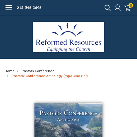
0
215-546-3696
Home
Pastors Conference
Pastors' Conference Anthology (mp3 Disc Set)