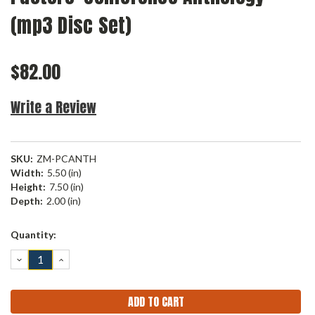
(mp3 Disc Set)
$82.00
Write a Review
SKU:
ZM-PCANTH
Width:
5.50 (in)
Height:
7.50 (in)
Depth:
2.00 (in)
Current
Quantity:
Stock:
DECREASE
INCREASE
QUANTITY:
QUANTITY: