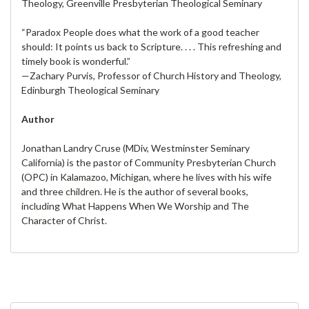
Theology, Greenville Presbyterian Theological Seminary
“Paradox People does what the work of a good teacher
should: It points us back to Scripture. . . . This refreshing and
timely book is wonderful.”
—Zachary Purvis, Professor of Church History and Theology,
Edinburgh Theological Seminary
Author
Jonathan Landry Cruse (MDiv, Westminster Seminary
California) is the pastor of Community Presbyterian Church
(OPC) in Kalamazoo, Michigan, where he lives with his wife
and three children. He is the author of several books,
including What Happens When We Worship and The
Character of Christ.