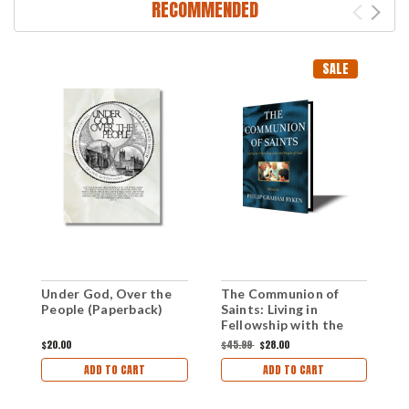
RECOMMENDED
SALE
Under God, Over the
The Communion of
H
People (Paperback)
Saints: Living in
T
Fellowship with the
C
People of God
(
$20.00
$45.99
$28.00
$
(Paperback)
ADD TO CART
ADD TO CART