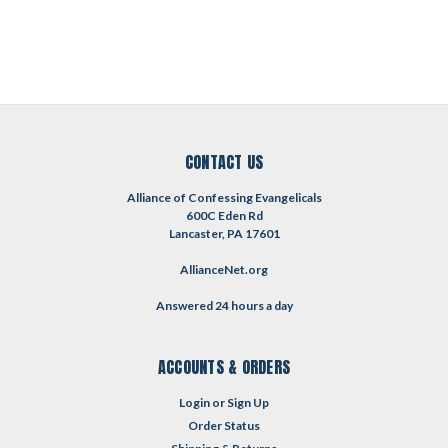
CONTACT US
Alliance of Confessing Evangelicals
600C Eden Rd
Lancaster, PA 17601
AllianceNet.org
Answered 24 hours a day
ACCOUNTS & ORDERS
Login
or
Sign Up
Order Status