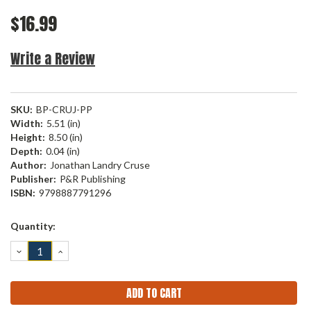
$16.99
Write a Review
SKU:
BP-CRUJ-PP
Width:
5.51 (in)
Height:
8.50 (in)
Depth:
0.04 (in)
Author:
Jonathan Landry Cruse
Publisher:
P&R Publishing
ISBN:
9798887791296
Current
Quantity:
Stock:
DECREASE
INCREASE
QUANTITY:
QUANTITY: