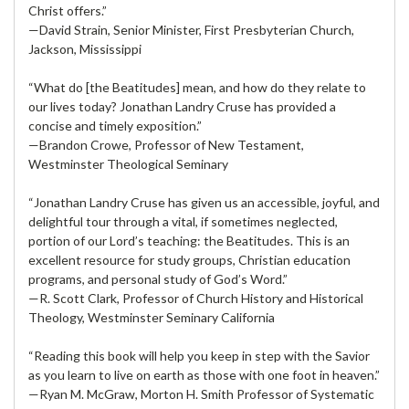
Christ offers.”
—David Strain, Senior Minister, First Presbyterian Church,
Jackson, Mississippi
“What do [the Beatitudes] mean, and how do they relate to
our lives today? Jonathan Landry Cruse has provided a
concise and timely exposition.”
—Brandon Crowe, Professor of New Testament,
Westminster Theological Seminary
“Jonathan Landry Cruse has given us an accessible, joyful, and
delightful tour through a vital, if sometimes neglected,
portion of our Lord’s teaching: the Beatitudes. This is an
excellent resource for study groups, Christian education
programs, and personal study of God’s Word.”
—R. Scott Clark, Professor of Church History and Historical
Theology, Westminster Seminary California
“Reading this book will help you keep in step with the Savior
as you learn to live on earth as those with one foot in heaven.”
—Ryan M. McGraw, Morton H. Smith Professor of Systematic