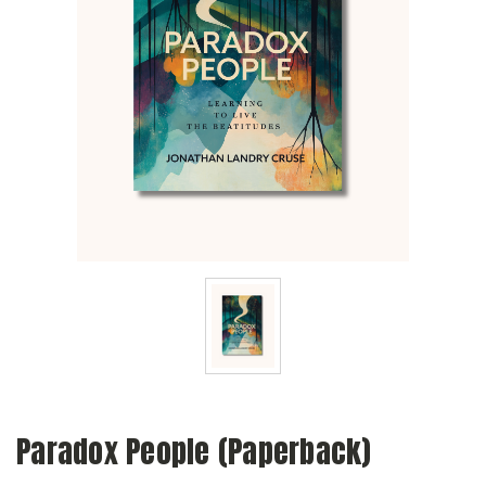
Paradox People (Paperback)