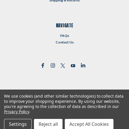
Shipping & Returns
NAVIGATE
FAQs
Contact Us
We use cookies (and other similar technologies) to collect data
©
2026
Reformed Resources
| Sitemap
to improve your shopping experience.
By using our website,
| Premium
BigCommerce
Theme by
Lone Star Templates
you're agreeing to the collection of data as described in our
Privacy Policy
.
Settings
Reject all
Accept All Cookies