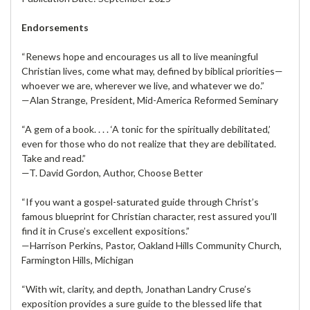
Endorsements
“Renews hope and encourages us all to live meaningful
Christian lives, come what may, defined by biblical priorities—
whoever we are, wherever we live, and whatever we do.”
—Alan Strange, President, Mid-America Reformed Seminary
“A gem of a book. . . . ‘A tonic for the spiritually debilitated,’
even for those who do not realize that they are debilitated.
Take and read.”
—T. David Gordon, Author, Choose Better
“If you want a gospel-saturated guide through Christ’s
famous blueprint for Christian character, rest assured you’ll
find it in Cruse’s excellent expositions.”
—Harrison Perkins, Pastor, Oakland Hills Community Church,
Farmington Hills, Michigan
“With wit, clarity, and depth, Jonathan Landry Cruse’s
exposition provides a sure guide to the blessed life that