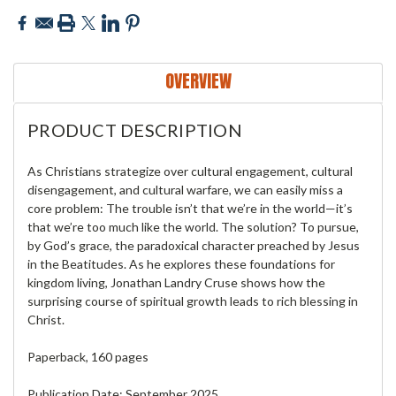
OVERVIEW
PRODUCT DESCRIPTION
As Christians strategize over cultural engagement, cultural
disengagement, and cultural warfare, we can easily miss a
core problem: The trouble isn’t that we’re in the world—it’s
that we’re too much like the world. The solution? To pursue,
by God’s grace, the paradoxical character preached by Jesus
in the Beatitudes. As he explores these foundations for
kingdom living, Jonathan Landry Cruse shows how the
surprising course of spiritual growth leads to rich blessing in
Christ.
Paperback, 160 pages
Publication Date: September 2025