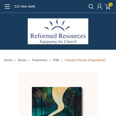
0
215-546-3696
Home
Books
Publishers
P&R
Paradox People (Paperback)