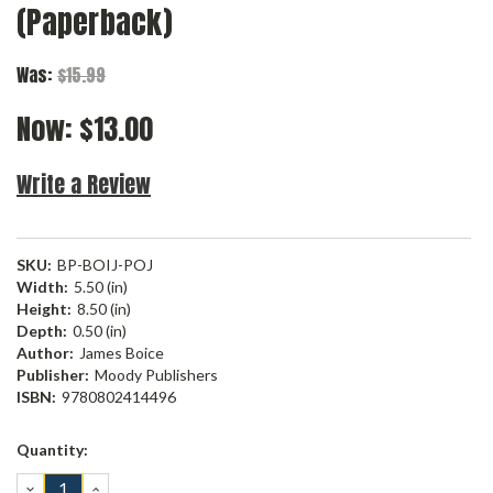
(Paperback)
Was:
$15.99
Now:
$13.00
Write a Review
SKU:
BP-BOIJ-POJ
Width:
5.50 (in)
Height:
8.50 (in)
Depth:
0.50 (in)
Author:
James Boice
Publisher:
Moody Publishers
ISBN:
9780802414496
Current
Quantity:
Stock:
DECREASE
INCREASE