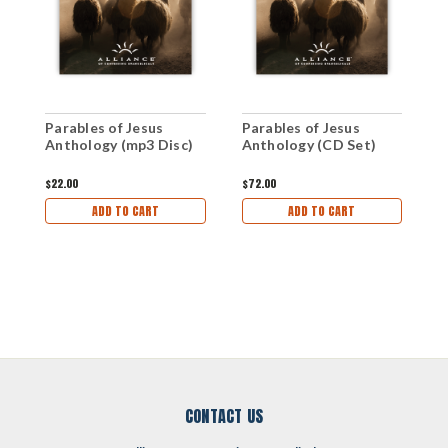
Parables of Jesus
Parables of Jesus
P
Anthology (mp3 Disc)
Anthology (CD Set)
A
D
$22.00
$72.00
$
ADD TO CART
ADD TO CART
CONTACT US