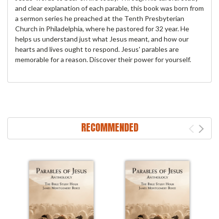
and clear explanation of each parable, this book was born from
a sermon series he preached at the Tenth Presbyterian
Church in Philadelphia, where he pastored for 32 year. He
helps us understand just what Jesus meant, and how our
hearts and lives ought to respond. Jesus' parables are
memorable for a reason. Discover their power for yourself.
RECOMMENDED