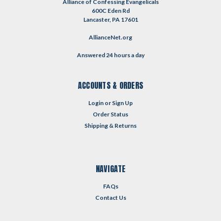
Alliance of Confessing Evangelicals
600C Eden Rd
Lancaster, PA 17601
AllianceNet.org
Answered 24 hours a day
ACCOUNTS & ORDERS
Login
or
Sign Up
Order Status
Shipping & Returns
NAVIGATE
FAQs
Contact Us