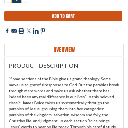
QUANTITY:
QUANTITY:
OVERVIEW
PRODUCT DESCRIPTION
"Some sections of the Bible give us grand theology. Some
move us to grateful responses to God. But the parables break
through mere words and make us ask whether there has
indeed been any real difference in our lives." In this beloved
classic, James Boice takes us systematically through the
parables of Jesus, grouping them into five categories:
parables of the kingdom, salvation, wisdom and folly, the
Christian life, and judgment. In each section Boice brings
Jesus' words to bear on life today. Through his careful study