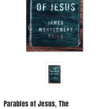
Parables of Jesus, The