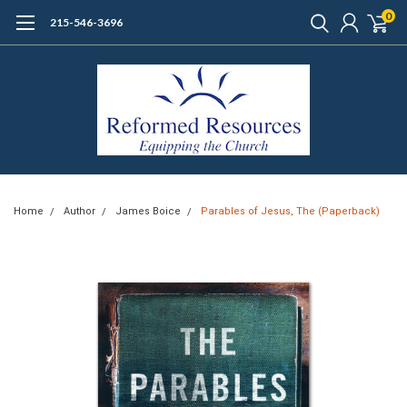
0
215-546-3696
Home
Author
James Boice
Parables of Jesus, The (Paperback)