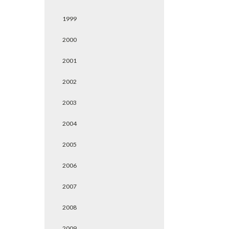
1999
2000
2001
2002
2003
2004
2005
2006
2007
2008
2009