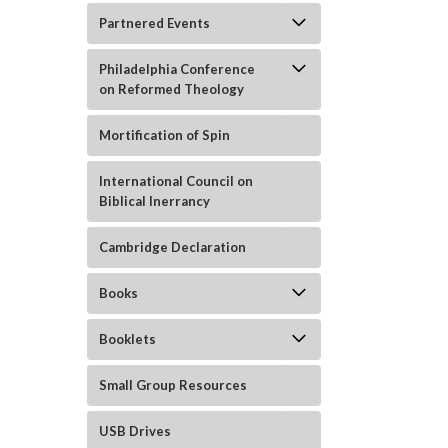
Partnered Events
Philadelphia Conference
on Reformed Theology
Mortification of Spin
International Council on
Biblical Inerrancy
ement
Cambridge Declaration
Books
Booklets
Small Group Resources
USB Drives