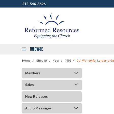
215-546-3696
BROWSE
Home
Shop by
Year
1992
Our Wonderful Lord and Sav
Members
Sales
New Releases
Audio Messages