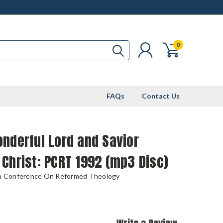
0
FAQs
Contact Us
nderful Lord and Savior
Christ: PCRT 1992 (mp3 Disc)
ia Conference On Reformed Theology