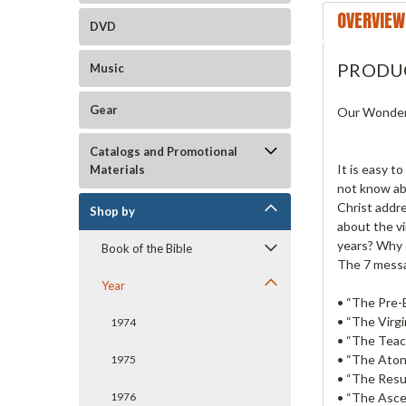
OVERVIEW
DVD
PRODU
Music
Gear
Our Wonderf
Catalogs and Promotional
It is easy t
Materials
not know ab
Christ addr
Shop by
about the vi
years? Why 
Book of the Bible
The 7 messa
Year
• “The Pre-
• “The Virgi
1974
• “The Teach
• “The Aton
1975
• “The Resu
• “The Asce
1976