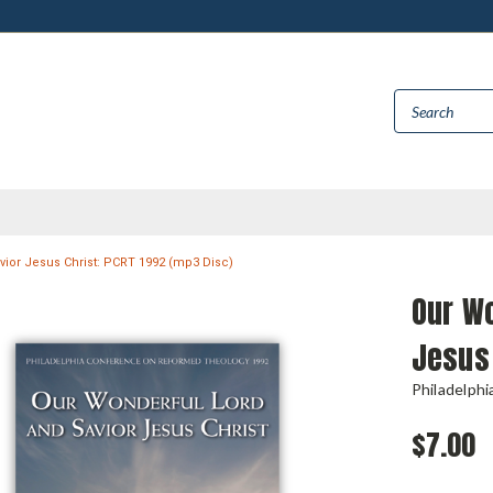
ior Jesus Christ: PCRT 1992 (mp3 Disc)
Our Wo
Jesus 
Philadelph
$7.00