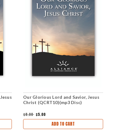
 Jesus
Our Glorious Lord and Savior, Jesus
Our Gloriou
Christ (QCRT10)(mp3 Disc)
Christ (QC
Set)
$8.00
$5.00
$8.00
$5.00
ADD TO CART