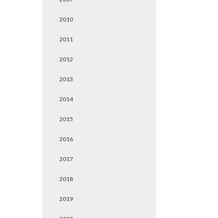
2010
2011
2012
2013
2014
2015
2016
2017
2018
2019