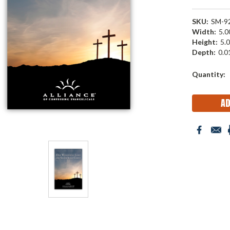
SKU:
SM-9
Width:
5.00
Height:
5.0
Depth:
0.01
Current
Quantity:
Stock: