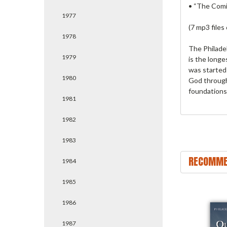
• “The Comi
1977
(7 mp3 files
1978
The Philade
1979
is the longe
was started 
1980
God through
foundations
1981
1982
1983
RECOMME
1984
1985
1986
1987