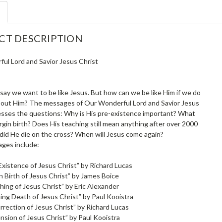
CT DESCRIPTION
ul Lord and Savior Jesus Christ
o say we want to be like Jesus. But how can we be like Him if we do
out Him? The messages of Our Wonderful Lord and Savior Jesus
esses the questions: Why is His pre-existence important? What
rgin birth? Does His teaching still mean anything after over 2000
did He die on the cross? When will Jesus come again?
ges include:
Existence of Jesus Christ” by Richard Lucas
n Birth of Jesus Christ” by James Boice
ing of Jesus Christ” by Eric Alexander
ing Death of Jesus Christ” by Paul Kooistra
rrection of Jesus Christ” by Richard Lucas
nsion of Jesus Christ” by Paul Kooistra