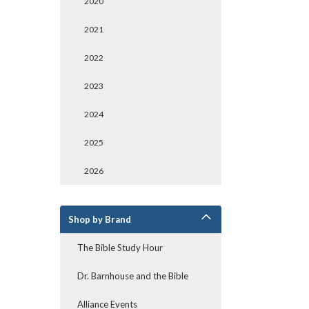
2020
2021
2022
2023
2024
2025
2026
Shop by Brand
The Bible Study Hour
Dr. Barnhouse and the Bible
Alliance Events