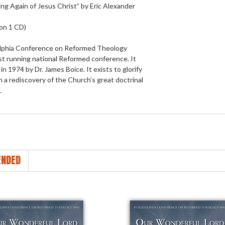
ng Again of Jesus Christ” by Eric Alexander
 on 1 CD)
lphia Conference on Reformed Theology
st running national Reformed conference. It
in 1974 by Dr. James Boice. It exists to glorify
 a rediscovery of the Church’s great doctrinal
.
NDED