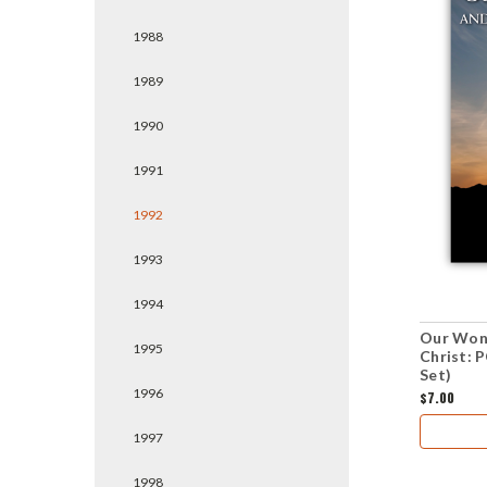
1988
1989
1990
1991
1992
1993
1994
Our Wond
1995
Christ: 
Set)
1996
$7.00
1997
1998