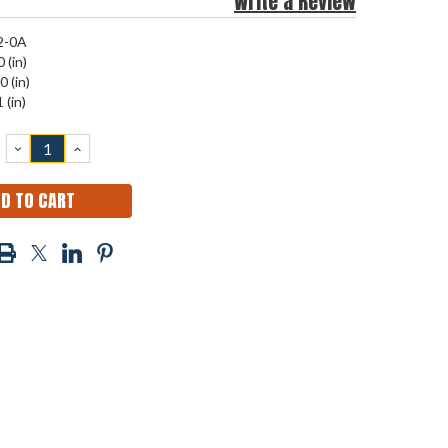
Write a Review
2-0A
 (in)
0 (in)
 (in)
DECREASE
INCREASE
QUANTITY:
QUANTITY: