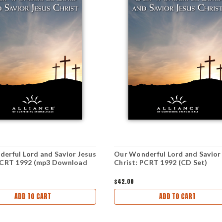
erful Lord and Savior Jesus
Our Wonderful Lord and Savior
PCRT 1992 (mp3 Download
Christ: PCRT 1992 (CD Set)
$42.00
ADD TO CART
ADD TO CART