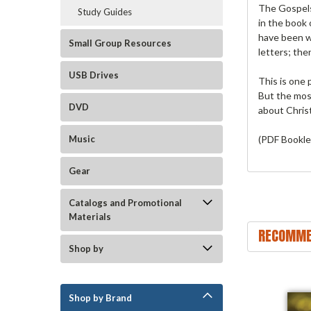
The Gospels 
Study Guides
in the book
have been w
Small Group Resources
letters; the
USB Drives
This is one 
But the most
DVD
about Christ
(PDF Bookle
Music
Gear
Catalogs and Promotional
Materials
RECOMME
Shop by
Shop by Brand