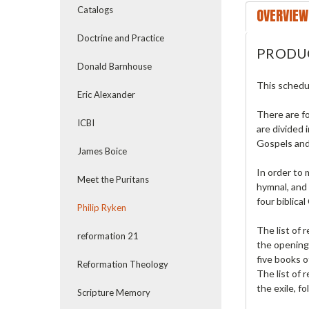
Catalogs
OVERVIEW
Doctrine and Practice
PRODU
Donald Barnhouse
This schedul
Eric Alexander
There are fo
ICBI
are divided 
Gospels and
James Boice
In order to 
Meet the Puritans
hymnal, and 
four biblica
Philip Ryken
The list of 
reformation 21
the opening 
five books o
Reformation Theology
The list of
the exile, f
Scripture Memory