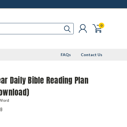
0
FAQs
Contact Us
ar Daily Bible Reading Plan
Download)
 Word
99