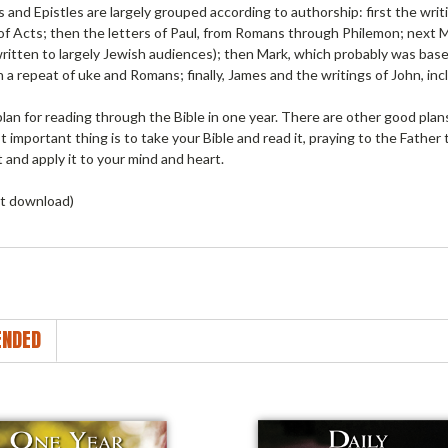
and Epistles are largely grouped according to authorship: first the writ
 of Acts; then the letters of Paul, from Romans through Philemon; next
ritten to largely Jewish audiences); then Mark, which probably was base
n a repeat of uke and Romans; finally, James and the writings of John, inc
plan for reading through the Bible in one year. There are other good plan
 important thing is to take your Bible and read it, praying to the Father t
 and apply it to your mind and heart.
t download)
NDED