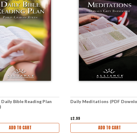
 Daily Bible Reading Plan
Daily Meditations (PDF Downl
)
$2.99
ADD TO CART
ADD TO CART