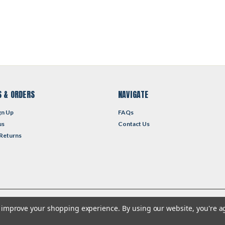
 & ORDERS
NAVIGATE
gn Up
FAQs
us
Contact Us
 Returns
to improve your shopping experience.
By using our website, you're a
heme by
Lone Star Templates