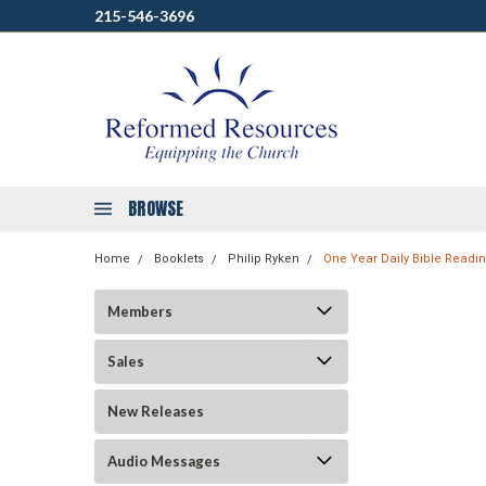
215-546-3696
BROWSE
Home
Booklets
Philip Ryken
One Year Daily Bible Readi
Members
Sales
New Releases
Audio Messages