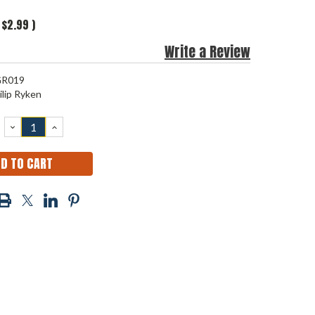
$2.99
)
Write a Review
R019
ilip Ryken
DECREASE
INCREASE
QUANTITY:
QUANTITY: