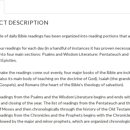
CT DESCRIPTION
e of daily Bible readings has been organized into reading portions that a
ur readings for each day (in a handful of instances it has proven necessa
into four main sections: Psalms and Wisdom Literature; Pentateuch and t
 Epistles.
make the readings come out evenly, four major books of the Bible are inc
also its main body of teaching on the doctrine of God), Isaiah (the gra
l Gospels), and Romans (the heart of the Bible’s theology of salvation).
readings from the Psalms and the Wisdom Literature begins and ends with
and closing of the year. The list of readings from the Pentateuch and th
f Moses and then chronologically through the history of the Old Testame
 readings from the Chronicles and the Prophets begins with the Chronicl
ollowed by the major and minor prophets, which are organized chronologica