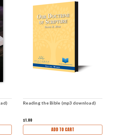
oad)
Reading the Bible (mp3 download)
How to Inte
Download)
$1.00
$2.99
ADD TO CART