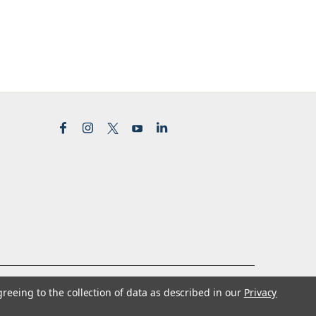
greeing to the collection of data as described in our
Privacy