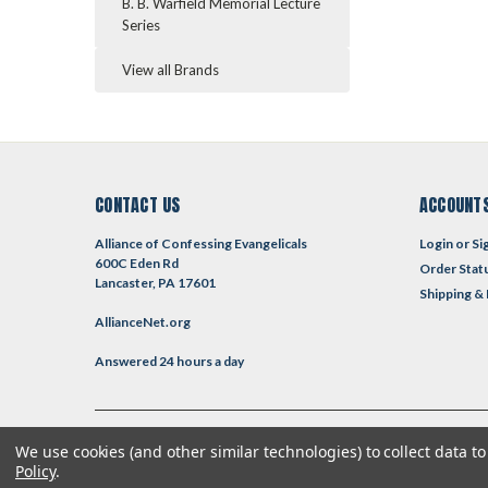
B. B. Warfield Memorial Lecture
Series
View all Brands
CONTACT US
ACCOUNTS
Alliance of Confessing Evangelicals
Login
or
Si
600C Eden Rd
Order Stat
Lancaster, PA 17601
Shipping &
AllianceNet.org
Answered 24 hours a day
We use cookies (and other similar technologies) to collect data 
©
2026
Reformed Resources
| Sitemap
| Premium
BigCommerce
T
Policy
.