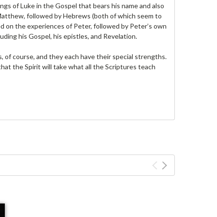
ings of Luke in the Gospel that bears his name and also
 Matthew, followed by Hebrews (both of which seem to
d on the experiences of Peter, followed by Peter’s own
luding his Gospel, his epistles, and Revelation.
s, of course, and they each have their special strengths.
hat the Spirit will take what all the Scriptures teach