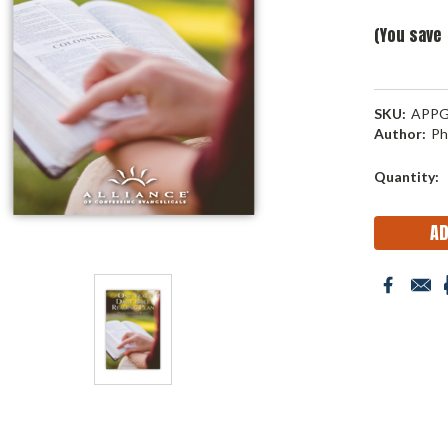
(You save
SKU:
APPG
Author:
Ph
Current
Quantity:
Stock: