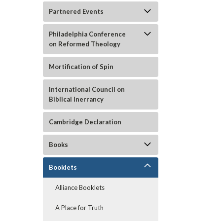
Partnered Events
Philadelphia Conference
on Reformed Theology
Mortification of Spin
International Council on
Biblical Inerrancy
ement
Cambridge Declaration
Books
Booklets
Alliance Booklets
A Place for Truth