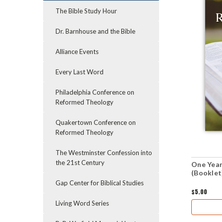
The Bible Study Hour
Dr. Barnhouse and the Bible
Alliance Events
Every Last Word
Philadelphia Conference on
Reformed Theology
Quakertown Conference on
Reformed Theology
The Westminster Confession into
the 21st Century
One Year
(Booklet
Gap Center for Biblical Studies
$5.00
Living Word Series