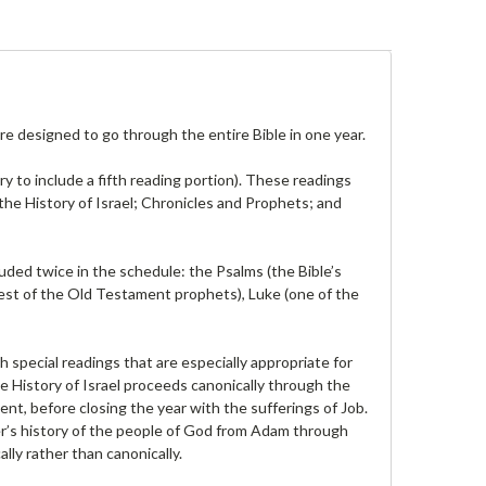
re designed to go through the entire Bible in one year.
ry to include a fifth reading portion). These readings
he History of Israel; Chronicles and Prophets; and
luded twice in the schedule: the Psalms (the Bible’s
ndest of the Old Testament prophets), Luke (one of the
 special readings that are especially appropriate for
e History of Israel proceeds canonically through the
nt, before closing the year with the sufferings of Job.
er’s history of the people of God from Adam through
lly rather than canonically.