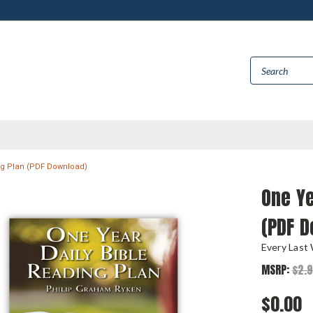
ng Plan (PDF Download)
One Ye
(PDF 
Every Last
MSRP:
$2.
$0.00