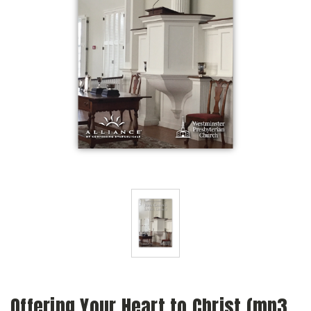
Offering Your Heart to Christ (mp3