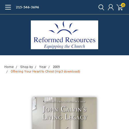
0
215-546-3696
Home
Shop by
Year
2009
Offering Your Heart to Christ (mp3 download)