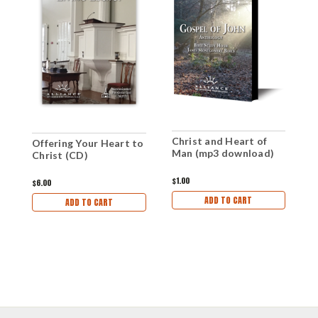
Christ and Heart of
T
Offering Your Heart to
Man (mp3 download)
H
Christ (CD)
D
$1.00
$1
$6.00
ADD TO CART
ADD TO CART