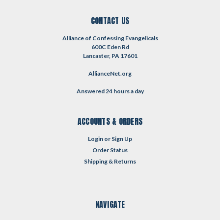
CONTACT US
Alliance of Confessing Evangelicals
600C Eden Rd
Lancaster, PA 17601
AllianceNet.org
Answered 24 hours a day
ACCOUNTS & ORDERS
Login
or
Sign Up
Order Status
Shipping & Returns
NAVIGATE