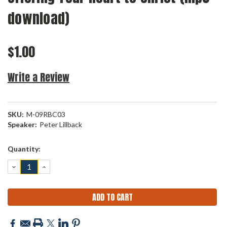
download)
$1.00
Write a Review
SKU:
M-09RBC03
Speaker:
Peter Lillback
Current
Quantity:
Stock:
DECREASE
INCREASE
QUANTITY:
QUANTITY: