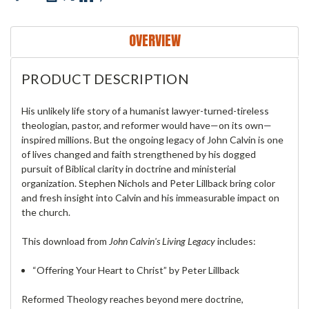
OVERVIEW
PRODUCT DESCRIPTION
His unlikely life story of a humanist lawyer-turned-tireless
theologian, pastor, and reformer would have—on its own—
inspired millions. But the ongoing legacy of John Calvin is one
of lives changed and faith strengthened by his dogged
pursuit of Biblical clarity in doctrine and ministerial
organization. Stephen Nichols and Peter Lillback bring color
and fresh insight into Calvin and his immeasurable impact on
the church.
This download from
John Calvin's Living Legacy
includes:
“Offering Your Heart to Christ” by Peter Lillback
Reformed Theology reaches beyond mere doctrine,