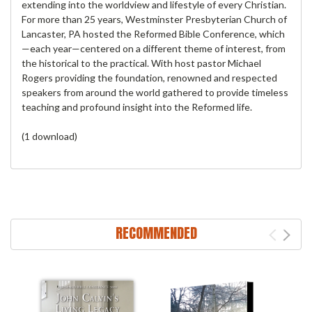
extending into the worldview and lifestyle of every Christian.
For more than 25 years, Westminster Presbyterian Church of
Lancaster, PA hosted the Reformed Bible Conference, which
—each year—centered on a different theme of interest, from
the historical to the practical. With host pastor Michael
Rogers providing the foundation, renowned and respected
speakers from around the world gathered to provide timeless
teaching and profound insight into the Reformed life.
(1 download)
RECOMMENDED