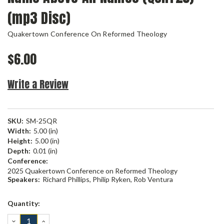
(mp3 Disc)
Quakertown Conference On Reformed Theology
$6.00
Write a Review
SKU:
SM-25QR
Width:
5.00 (in)
Height:
5.00 (in)
Depth:
0.01 (in)
Conference:
2025 Quakertown Conference on Reformed Theology
Speakers:
Richard Phillips, Philip Ryken, Rob Ventura
Current
Quantity:
Stock:
DECREASE
INCREASE