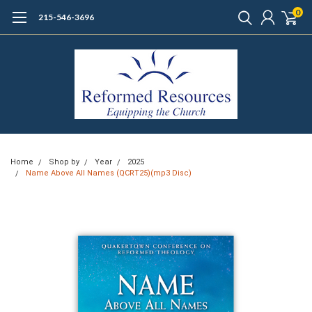
0
215-546-3696
Home
Shop by
Year
2025
Name Above All Names (QCRT25)(mp3 Disc)