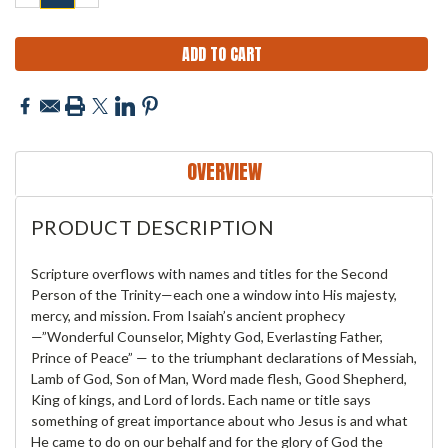
QUANTITY:
QUANTITY:
OVERVIEW
PRODUCT DESCRIPTION
Scripture overflows with names and titles for the Second
Person of the Trinity—each one a window into His majesty,
mercy, and mission. From Isaiah’s ancient prophecy
—”Wonderful Counselor, Mighty God, Everlasting Father,
Prince of Peace” — to the triumphant declarations of Messiah,
Lamb of God, Son of Man, Word made flesh, Good Shepherd,
King of kings, and Lord of lords. Each name or title says
something of great importance about who Jesus is and what
He came to do on our behalf and for the glory of God the