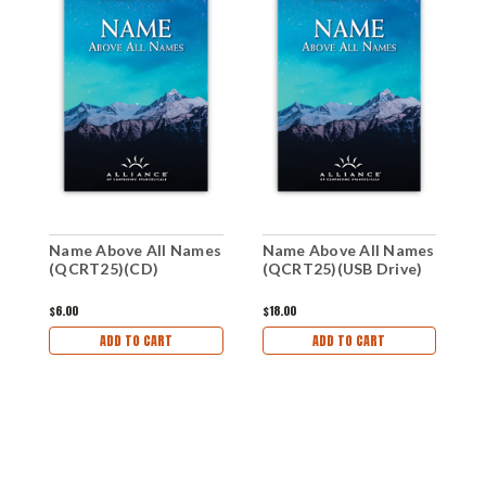
Name Above All Names
Name Above All Names
N
(QCRT25)(CD)
(QCRT25)(USB Drive)
(
$6.00
$18.00
$
ADD TO CART
ADD TO CART