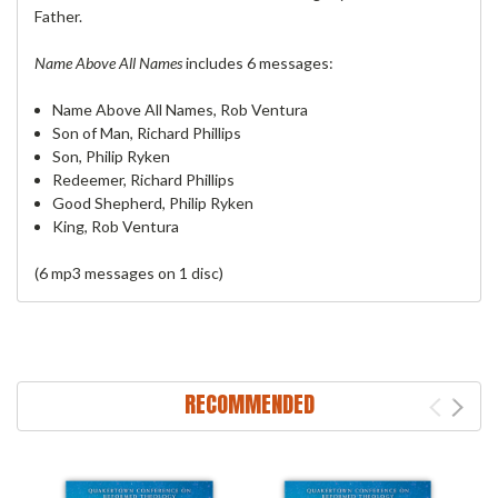
Father.
Name Above All Names
includes 6 messages:
Name Above All Names, Rob Ventura
Son of Man, Richard Phillips
Son, Philip Ryken
Redeemer, Richard Phillips
Good Shepherd, Philip Ryken
King, Rob Ventura
(6 mp3 messages on 1 disc)
RECOMMENDED