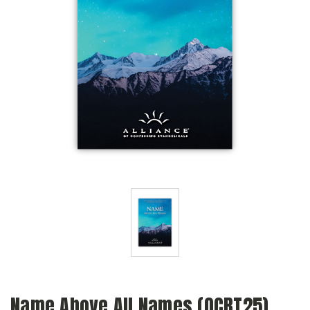
Name Above All Names (QCRT25)