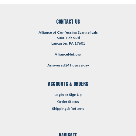
CONTACT US
Alliance of Confessing Evangelicals
600C Eden Rd
Lancaster, PA 17601
AllianceNet.org
Answered 24 hours a day
ACCOUNTS & ORDERS
Login
or
Sign Up
Order Status
Shipping & Returns
NAVIGATE