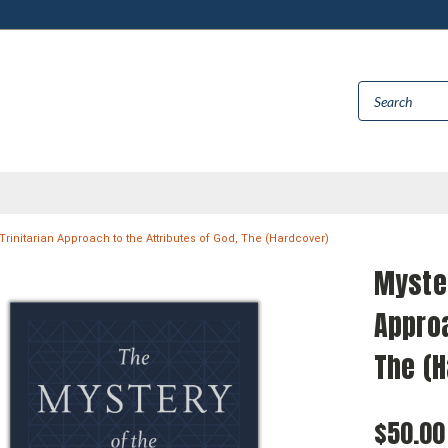
A Trinitarian Approach to the Attributes of God, The (Hardcover)
Myster
Approa
The (
$50.00