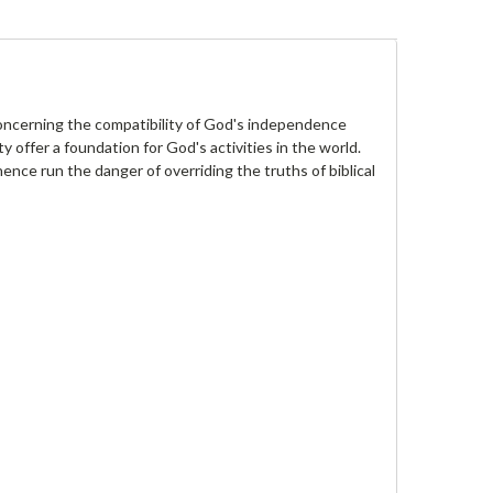
concerning the compatibility of God's independence
ty offer a foundation for God's activities in the world.
ce run the danger of overriding the truths of biblical