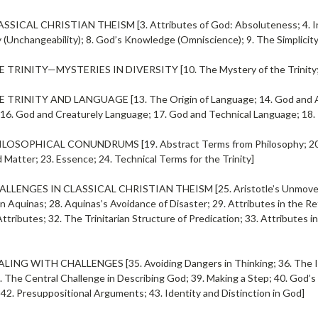
LASSICAL CHRISTIAN THEISM
[3. Attributes of God: Absoluteness; 4. In
 (Unchangeability); 8. God’s Knowledge (Omniscience); 9. The Simplicit
HE TRINITY—MYSTERIES IN DIVERSITY
[10. The Mystery of the Trinity
HE TRINITY AND LANGUAGE
[13. The Origin of Language; 14. God and
 16. God and Creaturely Language; 17. God and Technical Language; 18.
PHILOSOPHICAL CONUNDRUMS
[19. Abstract Terms from Philosophy; 20.
 Matter; 23. Essence; 24. Technical Terms for the Trinity]
HALLENGES IN CLASSICAL CHRISTIAN THEISM
[25. Aristotle’s Unmov
in Aquinas; 28. Aquinas’s Avoidance of Disaster; 29. Attributes in the Re
Attributes; 32. The Trinitarian Structure of Predication; 33. Attribute
EALING WITH CHALLENGES
[35. Avoiding Dangers in Thinking; 36. Th
. The Central Challenge in Describing God; 39. Making a Step; 40. God’
42. Presuppositional Arguments; 43. Identity and Distinction in God]