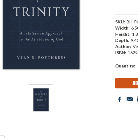
SKU:
BH-P
Width:
6.50
Height:
1.8
Depth:
9.40
Author:
Ve
ISBN:
1629
Current
Quantity:
Stock: