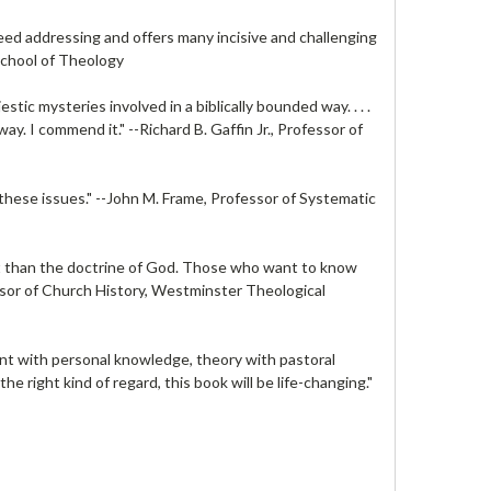
need addressing and offers many incisive and challenging
School of Theology
stic mysteries involved in a biblically bounded way. . . .
ay. I commend it." --
Richard B. Gaffin Jr.
, Professor of
these issues." --
John M. Frame
, Professor of Systematic
ant than the doctrine of God. Those who want to know
ssor of Church History, Westminster Theological
ent with personal knowledge, theory with pastoral
n the right kind of regard, this book will be life-changing."