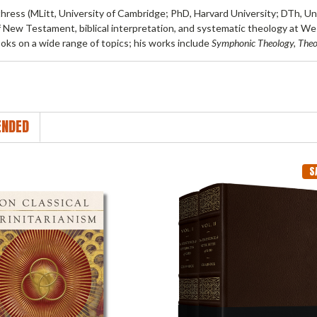
thress
(MLitt, University of Cambridge; PhD, Harvard University; DTh, Uni
f New Testament, biblical interpretation, and systematic theology at We
oks on a wide range of topics; his works include
Symphonic Theology, The
NDED
S