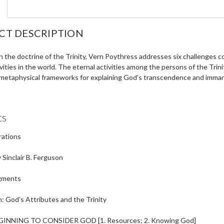
CT DESCRIPTION
h the doctrine of the Trinity, Vern Poythress addresses six challenges 
ivities in the world. The eternal activities among the persons of the Trini
 metaphysical frameworks for explaining God's transcendence and immanen
ts
trations
Sinclair B. Ferguson
gments
: God’s Attributes and the Trinity
EGINNING TO CONSIDER GOD
[1. Resources; 2. Knowing God]