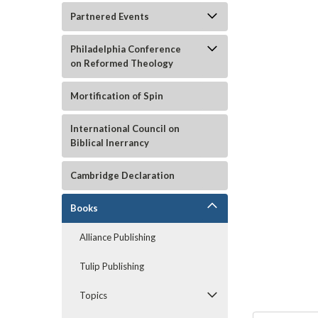
Partnered Events
Philadelphia Conference
on Reformed Theology
Mortification of Spin
International Council on
Biblical Inerrancy
Cambridge Declaration
ement
Books
Alliance Publishing
Tulip Publishing
Topics