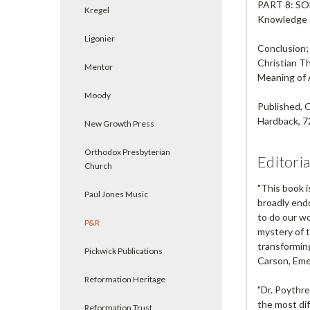
PART 8: S
Kregel
Knowledge 
Ligonier
Conclusion;
Christian T
Mentor
Meaning of 
Moody
Published,
Hardback, 7
New Growth Press
Orthodox Presbyterian
Editori
Church
"This book i
Paul Jones Music
broadly endo
to do our wo
P&R
mystery of t
transforming
Pickwick Publications
Carson
, Em
Reformation Heritage
"Dr. Poythre
the most dif
Reformation Trust