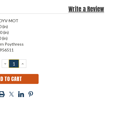
Write a Review
OYV-MOT
 (in)
0 (in)
 (in)
rn Poythress
956511
DECREASE
INCREASE
QUANTITY:
QUANTITY: