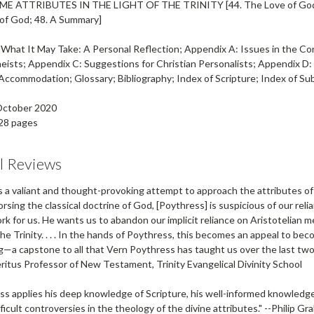
OME ATTRIBUTES IN THE LIGHT OF THE TRINITY
[44. The Love of God
of God; 48. A Summary]
 What It May Take: A Personal Reflection; Appendix A: Issues in the Co
heists; Appendix C: Suggestions for Christian Personalists; Appendix
Accommodation; Glossary; Bibliography; Index of Scripture; Index of S
 October 2020
28 pages
al Reviews
s a valiant and thought-provoking attempt to approach the attributes of G
rsing the classical doctrine of God, [Poythress] is suspicious of our rel
rk for us. He wants us to abandon our implicit reliance on Aristotelian 
he Trinity. . . . In the hands of Poythress, this becomes an appeal to beco
—a capstone to all that Vern Poythress has taught us over the last two o
eritus Professor of New Testament, Trinity Evangelical Divinity School
ss applies his deep knowledge of Scripture, his well-informed knowledge o
ficult controversies in the theology of the divine attributes." --
Philip Gr