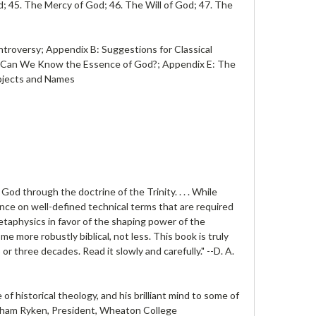
; 45. The Mercy of God; 46. The Will of God; 47. The
ntroversy; Appendix B: Suggestions for Classical
 D: Can We Know the Essence of God?; Appendix E: The
ubjects and Names
od through the doctrine of the Trinity. . . . While
iance on well-defined technical terms that are required
metaphysics in favor of the shaping power of the
me more robustly biblical, not less. This book is truly
r three decades. Read it slowly and carefully." --
D. A.
f historical theology, and his brilliant mind to some of
aham Ryken
, President, Wheaton College