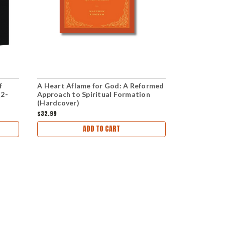
f
A Heart Aflame for God: A Reformed
God Is: A D
(2-
Approach to Spiritual Formation
Attributes 
(Hardcover)
$32.99
$19.99
$16.00
ADD TO CART