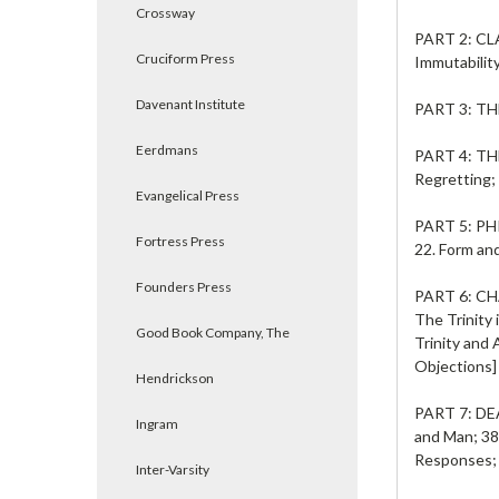
Crossway
PART 2: C
Cruciform Press
Immutability
Davenant Institute
PART 3: T
Eerdmans
PART 4: T
Regretting;
Evangelical Press
PART 5: 
Fortress Press
22. Form and
Founders Press
PART 6: C
The Trinity 
Good Book Company, The
Trinity and 
Objections]
Hendrickson
PART 7: D
Ingram
and Man; 38
Responses; 
Inter-Varsity