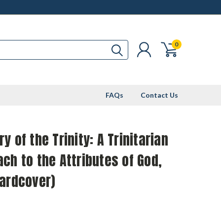
0
FAQs
Contact Us
y of the Trinity: A Trinitarian
ch to the Attributes of God,
Hardcover)