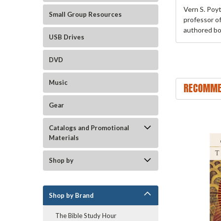
Vern S. Poy
Small Group Resources
professor o
authored bo
USB Drives
DVD
Music
RECOMME
Gear
Catalogs and Promotional
Materials
Shop by
Shop by Brand
The Bible Study Hour