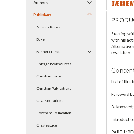
OVERVIEW
Authors
Publishers
PRODU
Alliance Books
Starting wit
Baker
with his act
Alternative
Banner of Truth
revelation.
Chicago Review Press
Conten
Christian Focus
List of Illus
Christian Publications
Foreword by 
CLC Publications
Acknowled
Covenant Foundation
Introduction
CreateSpace
PART 1: B