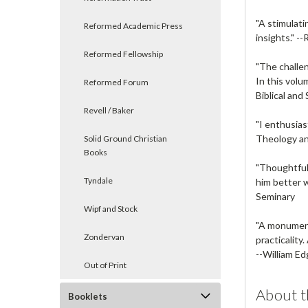
"A stimulati
Reformed Academic Press
insights." --
Reformed Fellowship
"The challen
In this volu
Reformed Forum
Biblical an
Revell / Baker
"I enthusia
Theology an
Solid Ground Christian
Books
"Thoughtful
Tyndale
him better w
Seminary
Wipf and Stock
"A monumenta
Zondervan
practicality.
--
William Ed
Out of Print
About t
Booklets