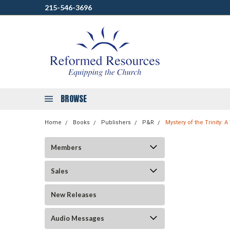
215-546-3696
BROWSE
Home
Books
Publishers
P&R
Mystery of the Trinity: 
Members
Sales
New Releases
Audio Messages