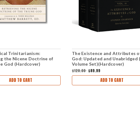
cal Trinitarianism:
The Existence and Attributes o
ng the Nicene Doctrine of
God: Updated and Unabridged 
ne God (Hardcover)
Volume Set)(Hardcover)
$120.00
$89.99
ADD TO CART
ADD TO CART