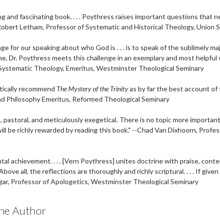
ng and fascinating book. . . . Poythress raises important questions that 
Robert Letham
, Professor of Systematic and Historical Theology, Union 
ge for our speaking about who God is . . . is to speak of the sublimely maje
me, Dr. Poythress meets this challenge in an exemplary and most helpful w
d Systematic Theology, Emeritus, Westminster Theological Seminary
stically recommend
The Mystery of the Trinity
as by far the best account of 
d Philosophy Emeritus, Reformed Theological Seminary
, pastoral, and meticulously exegetical. There is no topic more import
ill be richly rewarded by reading this book." --
Chad Van Dixhoorn
, Profe
l achievement. . . . [Vern Poythress] unites doctrine with praise, cont
 Above all, the reflections are thoroughly and richly scriptural. . . . If give
gar
, Professor of Apologetics, Westminster Theological Seminary
he Author