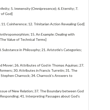
finity; 5. Immensity (Omnipresence); 6. Eternity; 7.
y of God]
; 11. Coinherence; 12. Trinitarian Action Revealing God]
 Anthropomorphism; 15. An Example: Dealing with
 The Value of Technical Terms]
 Substance in Philosophy; 21. Aristotle’s Categories;
ed Mover; 26. Attributes of God in Thomas Aquinas; 27.
formers; 30. Attributes in Francis Turretin; 31. The
s in Stephen Charnock; 34. Charnock’s Answers to
e Issue of New Relation; 37. The Boundary between God
s Responding; 41. Interpreting Passages about God’s