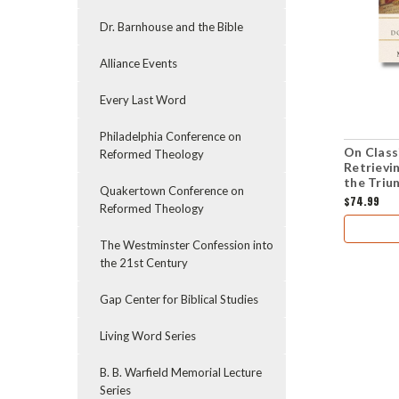
Dr. Barnhouse and the Bible
Alliance Events
Every Last Word
Philadelphia Conference on
On Classi
Reformed Theology
Retrievi
the Triu
Quakertown Conference on
$74.99
Reformed Theology
The Westminster Confession into
the 21st Century
Gap Center for Biblical Studies
Living Word Series
B. B. Warfield Memorial Lecture
Series