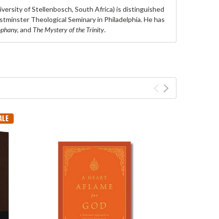
versity of Stellenbosch, South Africa) is distinguished
stminster Theological Seminary in Philadelphia. He has
ophany,
and
The Mystery of the Trinity
.
ALE