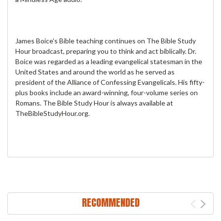
James Boice’s Bible teaching continues on The Bible Study
Hour broadcast, preparing you to think and act biblically. Dr.
Boice was regarded as a leading evangelical statesman in the
United States and around the world as he served as
president of the Alliance of Confessing Evangelicals. His fifty-
plus books include an award-winning, four-volume series on
Romans. The Bible Study Hour is always available at
TheBibleStudyHour.org.
RECOMMENDED