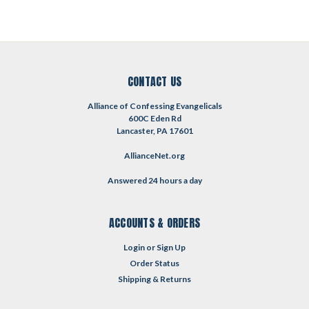
CONTACT US
Alliance of Confessing Evangelicals
600C Eden Rd
Lancaster, PA 17601
AllianceNet.org
Answered 24 hours a day
ACCOUNTS & ORDERS
Login
or
Sign Up
Order Status
Shipping & Returns