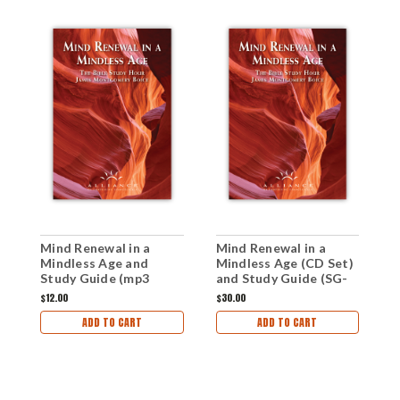
Mind Renewal in a
Mind Renewal in a
M
Mindless Age and
Mindless Age (CD Set)
M
Study Guide (mp3
and Study Guide (SG-
D
Download Set)
MRMA)
(
$12.00
$30.00
$
ADD TO CART
ADD TO CART