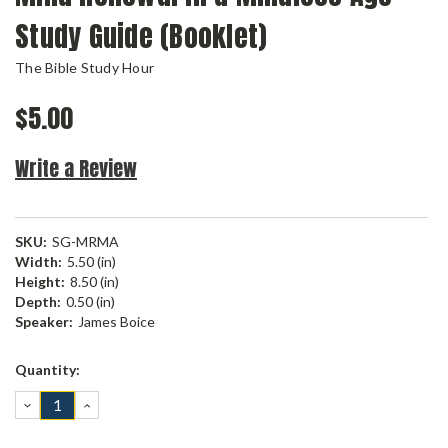
Study Guide (Booklet)
The Bible Study Hour
$5.00
Write a Review
SKU:
SG-MRMA
Width:
5.50 (in)
Height:
8.50 (in)
Depth:
0.50 (in)
Speaker:
James Boice
Current
Quantity:
Stock:
DECREASE
INCREASE
QUANTITY:
QUANTITY: