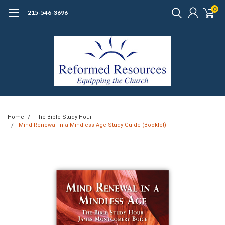
0
215-546-3696
Home
The Bible Study Hour
Mind Renewal in a Mindless Age Study Guide (Booklet)