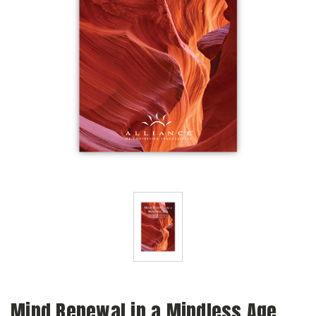
Mind Renewal in a Mindless Age