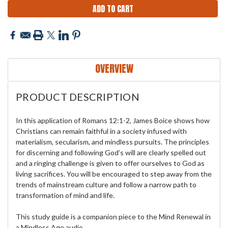
OVERVIEW
PRODUCT DESCRIPTION
In this application of Romans 12:1-2, James Boice shows how
Christians can remain faithful in a society infused with
materialism, secularism, and mindless pursuits. The principles
for discerning and following God’s will are clearly spelled out
and a ringing challenge is given to offer ourselves to God as
living sacrifices. You will be encouraged to step away from the
trends of mainstream culture and follow a narrow path to
transformation of mind and life.
This study guide is a companion piece to the Mind Renewal in
a Mindless Age audio.