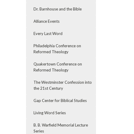
Dr. Barnhouse and the Bible
Alliance Events
Every Last Word
Philadelphia Conference on
Reformed Theology
Quakertown Conference on
Reformed Theology
The Westminster Confession into
the 21st Century
Gap Center for Biblical Studies
Living Word Series
B. B. Warfield Memorial Lecture
Series