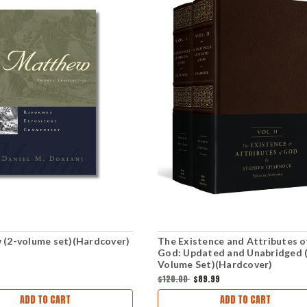
(2-volume set)(Hardcover)
The Existence and Attributes o
God: Updated and Unabridged 
Volume Set)(Hardcover)
$120.00
$89.99
ADD TO CART
ADD TO CART