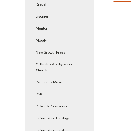
Kregel
Ligonier
Mentor
Moody
New Growth Press
Orthodox Presbyterian
Church
Paul Jones Music
P&R
Pickwick Publications
Reformation Heritage
Reformation Trust