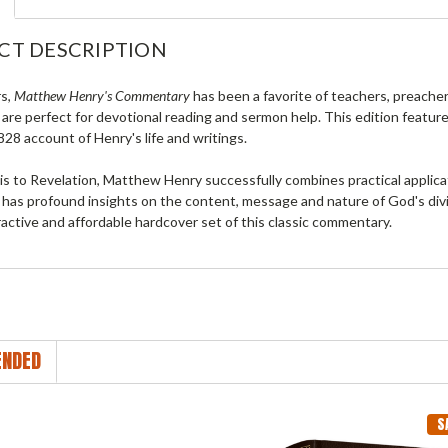
CT DESCRIPTION
rs,
Matthew Henry's Commentary
has been a favorite of teachers, preacher
 are perfect for devotional reading and sermon help. This edition feature
28 account of Henry's life and writings.
 to Revelation, Matthew Henry successfully combines practical applicati
 has profound insights on the content, message and nature of God's divin
active and affordable hardcover set of this classic commentary.
NDED
S