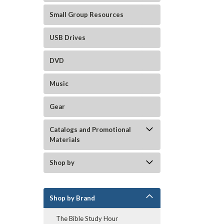
Small Group Resources
USB Drives
DVD
Music
Gear
Catalogs and Promotional
Materials
Shop by
Shop by Brand
The Bible Study Hour