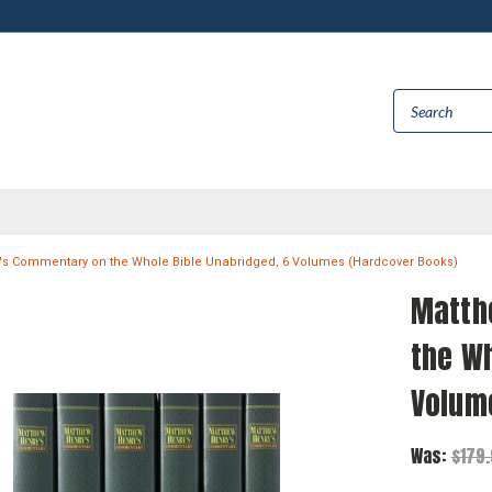
's Commentary on the Whole Bible Unabridged, 6 Volumes (Hardcover Books)
Matth
the Wh
Volum
Was:
$179