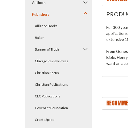
Authors
PRODU
Publishers
Alliance Books
For 300 yea
applications
Baker
extensive 18
Banner of Truth
From Genesis
Bible. Henry
Chicago Review Press
want an attr
Christian Focus
Christian Publications
CLC Publications
RECOMME
Covenant Foundation
CreateSpace