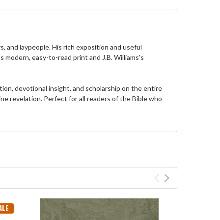
s, and laypeople. His rich exposition and useful
s modern, easy-to-read print and J.B. Williams's
on, devotional insight, and scholarship on the entire
e revelation. Perfect for all readers of the Bible who
ALE