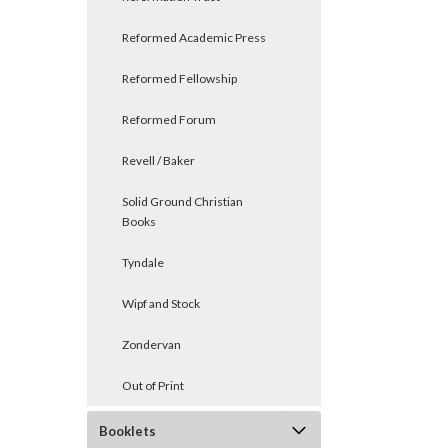
Reformed Academic Press
Reformed Fellowship
Reformed Forum
Revell / Baker
Solid Ground Christian
Books
Tyndale
Wipf and Stock
Zondervan
Out of Print
Booklets