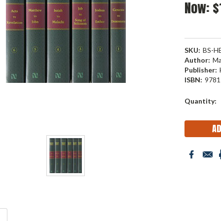
Now:
$
SKU:
BS-H
Author:
Ma
Publisher:
ISBN:
9781
Current
Quantity:
Stock: