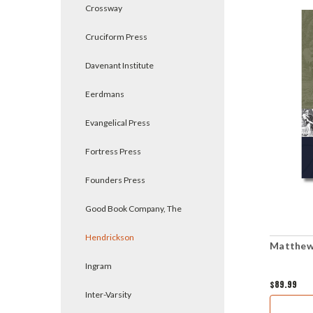
Crossway
Cruciform Press
Davenant Institute
Eerdmans
Evangelical Press
Fortress Press
Founders Press
Good Book Company, The
Hendrickson
Matthew 
Ingram
$89.99
Inter-Varsity