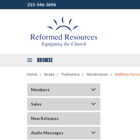
215-546-3696
BROWSE
Home
Books
Publishers
Hendrickson
Matthew Henry
Members
Sales
New Releases
Audio Messages