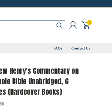
0
FAQs
Contact Us
ew Henry's Commentary on
ole Bible Unabridged, 6
es (Hardcover Books)
.95