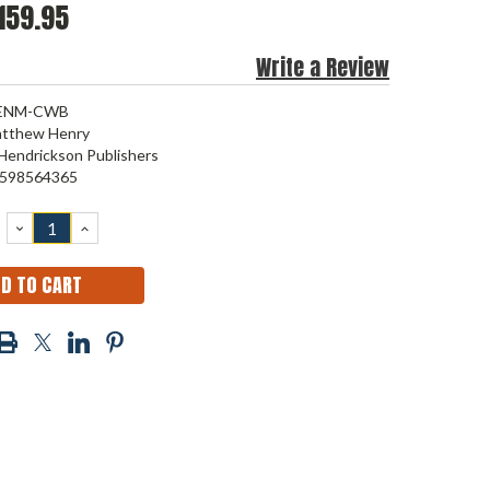
159.95
Write a Review
ENM-CWB
tthew Henry
Hendrickson Publishers
598564365
DECREASE
INCREASE
QUANTITY:
QUANTITY: