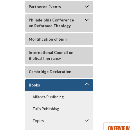
Partnered Events
Philadelphia Conference
on Reformed Theology
Mortification of Spin
International Council on
Biblical Inerrancy
Cambridge Declaration
ement
Books
Alliance Publishing
Tulip Publishing
Topics
OVERVIEW