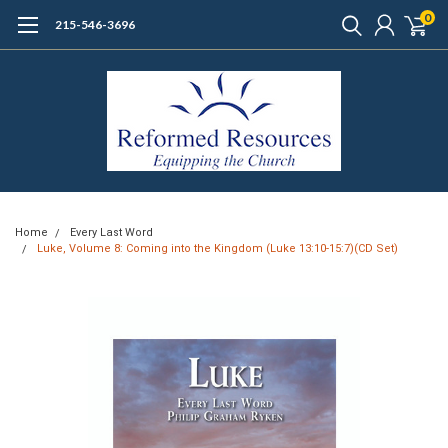
0
215-546-3696
Home
Every Last Word
Luke, Volume 8: Coming into the Kingdom (Luke 13:10-15:7)(CD Set)