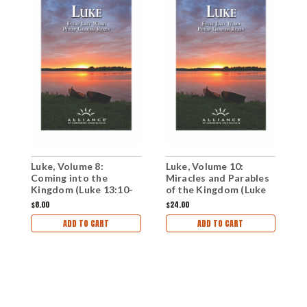
Luke, Volume 8:
Luke, Volume 10:
L
Coming into the
Miracles and Parables
P
Kingdom (Luke 13:10-
of the Kingdom (Luke
t
15:7)(mp3 Download
17:7-19:10)(CD Set)
1
$8.00
$24.00
$
Set)
ADD TO CART
ADD TO CART