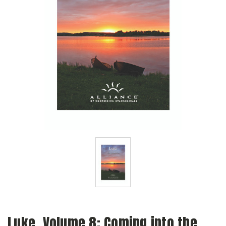
Luke, Volume 8: Coming into the