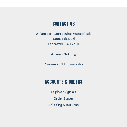
CONTACT US
Alliance of Confessing Evangelicals
600C Eden Rd
Lancaster, PA 17601
AllianceNet.org
Answered 24 hours a day
ACCOUNTS & ORDERS
Login
or
Sign Up
Order Status
Shipping & Returns