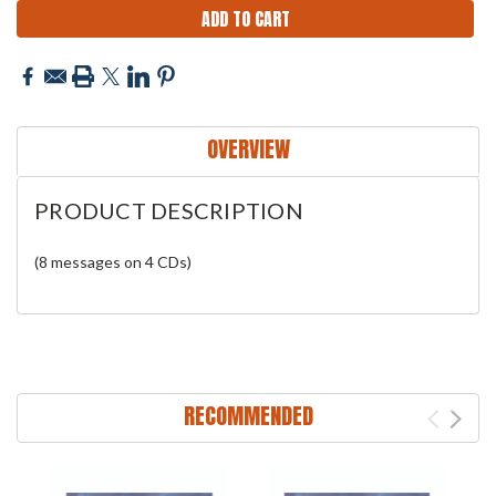
OVERVIEW
PRODUCT DESCRIPTION
(8 messages on 4 CDs)
RECOMMENDED