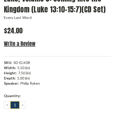
Kingdom (Luke 13:10-15:7)(CD Set)
Every Last Word
$24.00
Write a Review
SKU:
SD-ELK08
Width:
5.50 (in)
Height:
7.50 (in)
Depth:
1.00 (in)
Speaker:
Philip Ryken
Current
Quantity:
Stock:
DECREASE
INCREASE
QUANTITY:
QUANTITY: