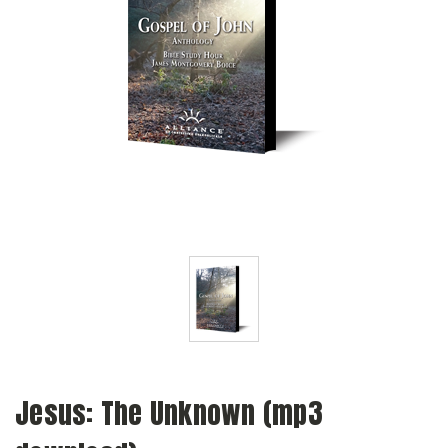
Jesus: The Unknown (mp3