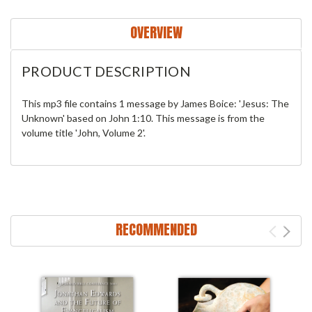
OVERVIEW
PRODUCT DESCRIPTION
This mp3 file contains 1 message by James Boice: 'Jesus: The
Unknown' based on John 1:10. This message is from the
volume title 'John, Volume 2'.
RECOMMENDED