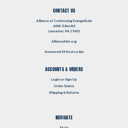
CONTACT US
Alliance of Confessing Evangelicals
600C Eden Rd
Lancaster, PA 17601
AllianceNet.org
Answered 24 hours a day
ACCOUNTS & ORDERS
Login
or
Sign Up
Order Status
Shipping & Returns
NAVIGATE
FAQs