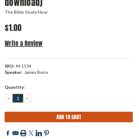
download)
The Bible Study Hour
$1.00
Write a Review
SKU:
M-1134
Speaker:
James Boice
Current
Quantity:
Stock:
DECREASE
INCREASE
QUANTITY:
QUANTITY: