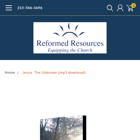
0
215-546-3696
Home
Jesus: The Unknown (mp3 download)