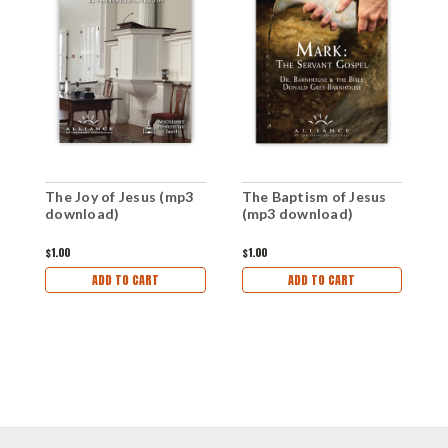
T
The Joy of Jesus (mp3
The Baptism of Jesus
d
download)
(mp3 download)
$1
$1.00
$1.00
ADD TO CART
ADD TO CART