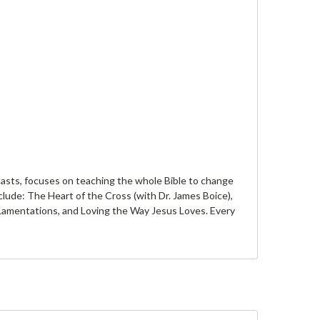
casts, focuses on teaching the whole Bible to change
clude: The Heart of the Cross (with Dr. James Boice),
d Lamentations, and Loving the Way Jesus Loves. Every