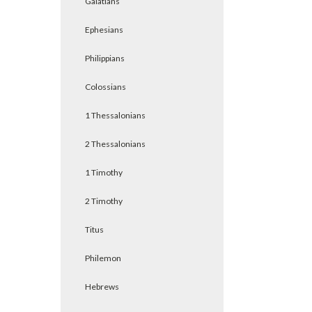
Galatians
Ephesians
Philippians
Colossians
1 Thessalonians
2 Thessalonians
1 Timothy
2 Timothy
Titus
Philemon
Hebrews