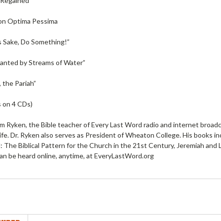
 Regained”
on Optima Pessima
s Sake, Do Something!”
lanted by Streams of Water”
 the Pariah”
 on 4 CDs)
am Ryken, the Bible teacher of Every Last Word radio and internet broad
ife. Dr. Ryken also serves as President of Wheaton College. His books in
ll: The Biblical Pattern for the Church in the 21st Century, Jeremiah an
an be heard online, anytime, at EveryLastWord.org