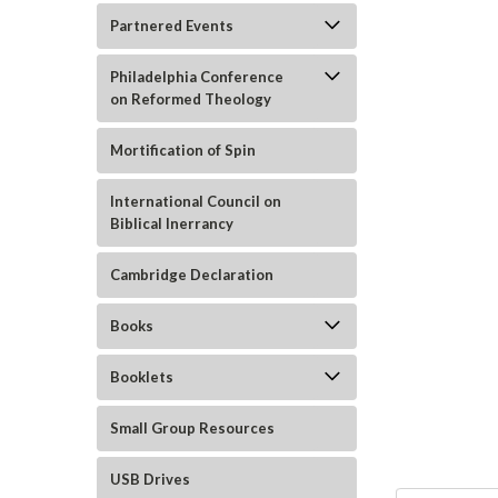
Partnered Events
Philadelphia Conference
on Reformed Theology
Mortification of Spin
International Council on
Biblical Inerrancy
Cambridge Declaration
ement
Books
Booklets
Small Group Resources
USB Drives