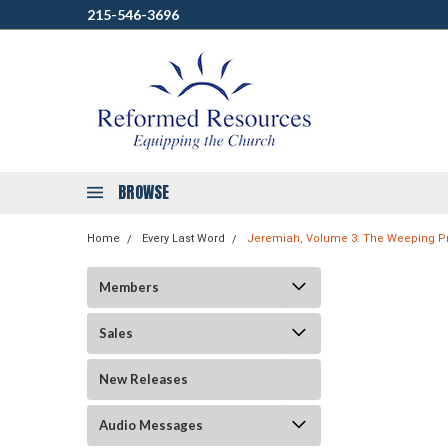
215-546-3696
BROWSE
Home
Every Last Word
Jeremiah, Volume 3: The Weeping Pro
Members
Sales
New Releases
Audio Messages