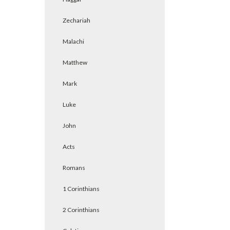
Zechariah
Malachi
Matthew
Mark
Luke
John
Acts
Romans
1 Corinthians
2 Corinthians