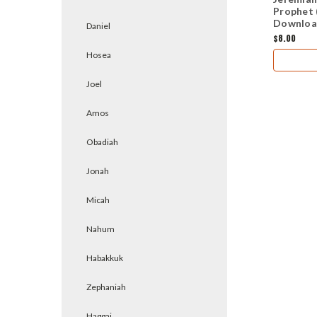
Prophet 
Downloa
Daniel
$8.00
Hosea
Joel
Amos
Obadiah
Jonah
Micah
Nahum
Habakkuk
Zephaniah
Haggai