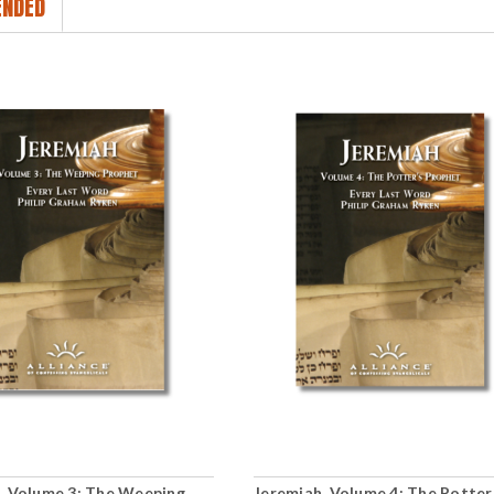
NDED
, Volume 3: The Weeping
Jeremiah, Volume 4: The Potter