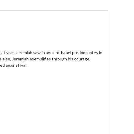
lativism Jeremiah saw in ancient Israel predominates in
e else, Jeremiah exemplifies through his courage,
ned against Him.