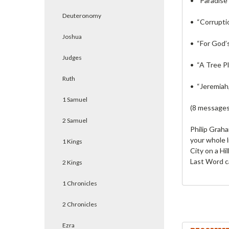
• “Paradise
Deuteronomy
• “Corrupti
Joshua
• “For God’
Judges
• “A Tree P
Ruth
• “Jeremiah,
1 Samuel
(8 messages
2 Samuel
Philip Grah
your whole l
1 Kings
City on a Hi
Last Word c
2 Kings
1 Chronicles
2 Chronicles
Ezra