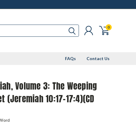
0
FAQs
Contact Us
iah, Volume 3: The Weeping
t (Jeremiah 10:17-17:4)(CD
 Word