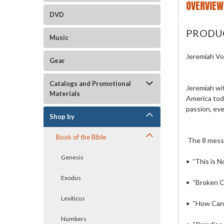
OVERVIEW
DVD
PRODU
Music
Jeremiah V
Gear
Catalogs and Promotional
Jeremiah wit
Materials
America toda
passion, eve
Shop by
Book of the Bible
The 8 mess
Genesis
• ”This is N
Exodus
• “Broken 
Leviticus
• “How Can
Numbers