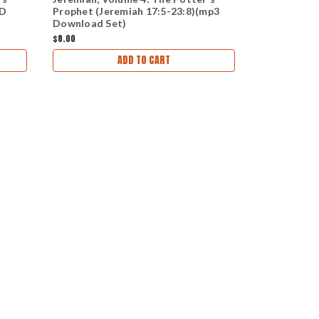
CD
Prophet (Jeremiah 17:5-23:8)(mp3
Deliverance
Download Set)
(CD Set)
$8.00
$24.00
ADD TO CART