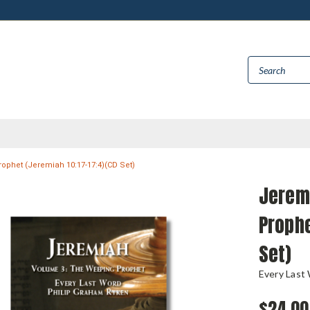
phet (Jeremiah 10:17-17:4)(CD Set)
Jerem
Prophe
Set)
Every Last
$24.00