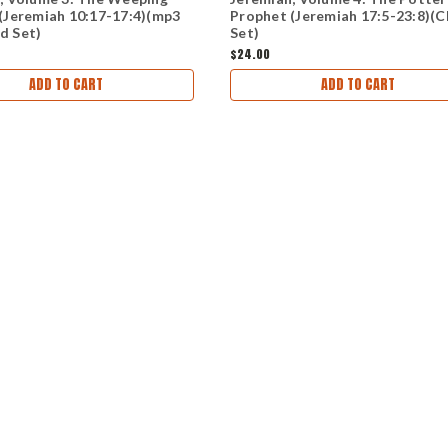
(Jeremiah 10:17-17:4)(mp3
Prophet (Jeremiah 17:5-23:8)(
d Set)
Set)
$24.00
ADD TO CART
ADD TO CART