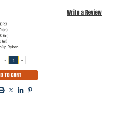
Write a Review
JER3
 (in)
0 (in)
 (in)
hilip Ryken
DECREASE
INCREASE
QUANTITY:
QUANTITY: