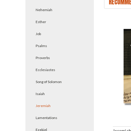
RECOMME
Nehemiah
Esther
Job
Psalms
Proverbs
Ecclesiastes
Song of Solomon
Isaiah
Jeremiah
Lamentations
Ezekiel
Jeremiah