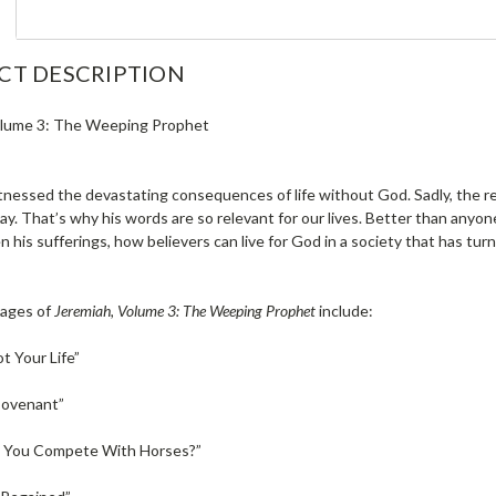
CT DESCRIPTION
olume 3: The Weeping Prophet
nessed the devastating consequences of life without God. Sadly, the re
y. That’s why his words are so relevant for our lives. Better than anyon
n his sufferings, how believers can live for God in a society that has tur
ages of
Jeremiah, Volume 3: The Weeping Prophet
include:
ot Your Life”
Covenant”
 You Compete With Horses?”