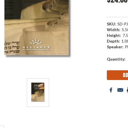
SKU:
SD-P
Width:
5.50
Height:
7.5
Depth:
1.00
Speaker:
P
Current
Quantity:
Stock: