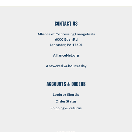
CONTACT US
Alliance of Confessing Evangelicals
600C Eden Rd
Lancaster, PA 17601
AllianceNet.org
Answered 24 hours a day
ACCOUNTS & ORDERS
Login
or
Sign Up
Order Status
Shipping & Returns