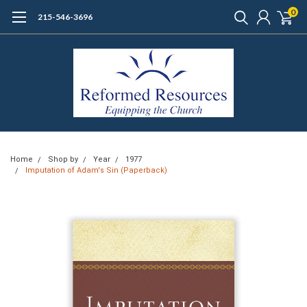
0
215-546-3696
Home
Shop by
Year
1977
Imputation of Adam's Sin (Paperback)