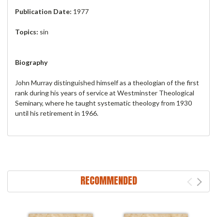
Publication Date:
1977
Topics:
sin
Biography
John Murray distinguished himself as a theologian of the first
rank during his years of service at Westminster Theological
Seminary, where he taught systematic theology from 1930
until his retirement in 1966.
RECOMMENDED