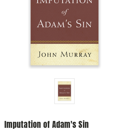
Imputation of Adam's Sin