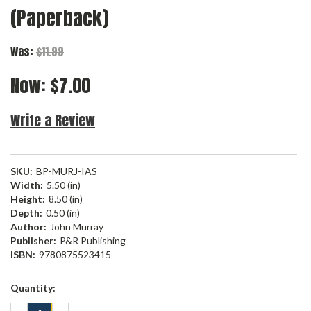
(Paperback)
Was:
$11.99
Now:
$7.00
Write a Review
SKU:
BP-MURJ-IAS
Width:
5.50 (in)
Height:
8.50 (in)
Depth:
0.50 (in)
Author:
John Murray
Publisher:
P&R Publishing
ISBN:
9780875523415
Current
Quantity:
Stock: