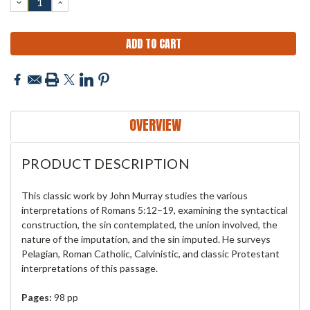
DECREASE
INCREASE
QUANTITY:
QUANTITY:
OVERVIEW
PRODUCT DESCRIPTION
This classic work by John Murray studies the various
interpretations of Romans 5:12–19, examining the syntactical
construction, the sin contemplated, the union involved, the
nature of the imputation, and the sin imputed. He surveys
Pelagian, Roman Catholic, Calvinistic, and classic Protestant
interpretations of this passage.
Pages:
98 pp