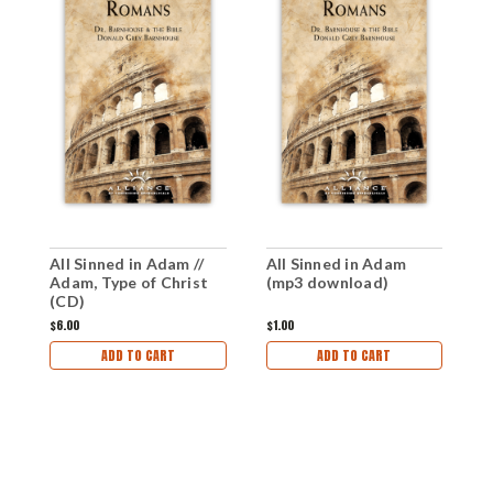
All Sinned in Adam //
All Sinned in Adam
R
Adam, Type of Christ
(mp3 download)
I
(CD)
d
$6.00
$1.00
$1
ADD TO CART
ADD TO CART